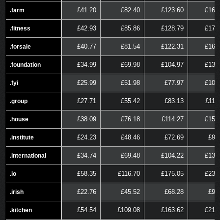
£41.20
£82.40
£123.60
£164
.farm
.farm
£42.93
£85.86
£128.79
£171
.fitness
.fitness
£40.77
£81.54
£122.31
£163
.forsale
.forsale
£34.99
£69.98
£104.97
£139
.foundation
.foundation
£25.99
£51.98
£77.97
£103
.fyi
.fyi
£27.71
£55.42
£83.13
£110
.group
.group
£38.09
£76.18
£114.27
£152
.house
.house
£24.23
£48.46
£72.69
£96
.institute
.institute
£34.74
£69.48
£104.22
£138
.international
.international
£58.35
£116.70
£175.05
£233
.io
.io
£22.76
£45.52
£68.28
£91
.irish
.irish
£54.54
£109.08
£163.62
£218
.kitchen
.kitchen