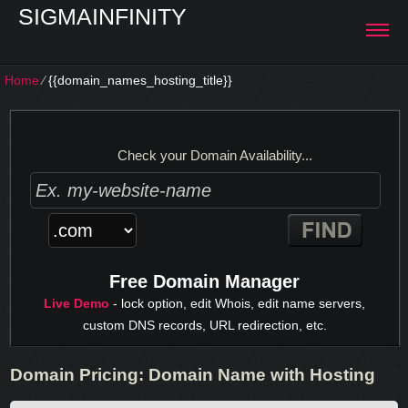
SIGMAINFINITY
Home
⁄
{{domain_names_hosting_title}}
Check your Domain Availability...
Free Domain Manager
Live Demo
- lock option, edit Whois, edit name servers,
custom DNS records, URL redirection, etc.
Domain Pricing: Domain Name with Hosting