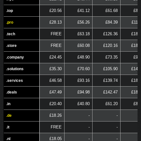
£20.56
£41.12
£61.68
£82
.top
.top
£28.13
£56.26
£84.39
£112
.pro
.pro
FREE
£63.18
£126.36
£189
.tech
.tech
FREE
£60.08
£120.16
£180
.store
.store
£24.45
£48.90
£73.35
£97
.company
.company
£35.30
£70.60
£105.90
£141
.solutions
.solutions
£46.58
£93.16
£139.74
£186
.services
.services
£47.49
£94.98
£142.47
£189
.deals
.deals
£20.40
£40.80
£61.20
£81
.in
.in
£18.26
-
-
.de
.de
FREE
-
-
.it
.it
£18.05
-
-
.nl
.nl