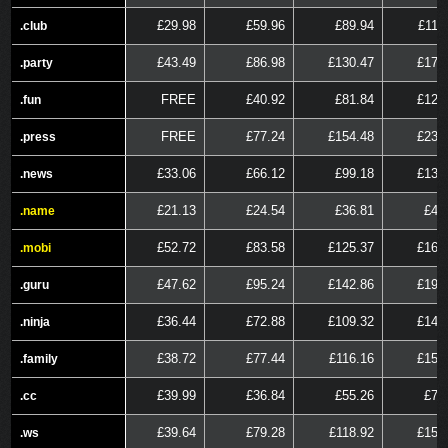
£29.98
£59.96
£89.94
£119
.club
.club
£43.49
£86.98
£130.47
£173
.party
.party
FREE
£40.92
£81.84
£122
.fun
.fun
FREE
£77.24
£154.48
£231
.press
.press
£33.06
£66.12
£99.18
£132
.news
.news
£21.13
£24.54
£36.81
£49
.name
.name
£52.72
£83.58
£125.37
£167
.mobi
.mobi
£47.62
£95.24
£142.86
£190
.guru
.guru
£36.44
£72.88
£109.32
£145
.ninja
.ninja
£38.72
£77.44
£116.16
£154
.family
.family
£39.99
£36.84
£55.26
£73
.cc
.cc
£39.64
£79.28
£118.92
£158
.ws
.ws