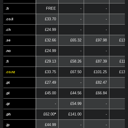
FREE
-
-
.fr
.fr
£33.70
-
-
.co.il
.co.il
£24.99
-
-
.ch
.ch
£32.66
£65.32
£97.98
£130
.se
.se
£24.99
-
-
.no
.no
£29.13
£58.26
£87.39
£116
.fi
.fi
£33.75
£67.50
£101.25
£135
.co.nz
.co.nz
£27.49
-
£82.47
.pt
.pt
£45.00
£44.56
£66.84
.pl
.pl
-
£54.99
-
.gr
.gr
£62.00
*
£141.00
-
.ph
.ph
£44.99
-
-
.jp
.jp