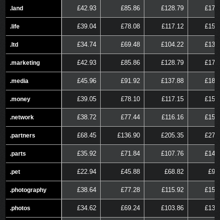
£42.93
£85.86
£128.79
£171
.land
.land
£39.04
£78.08
£117.12
£156
.life
.life
£34.74
£69.48
£104.22
£138
.ltd
.ltd
£42.93
£85.86
£128.79
£171
.marketing
.marketing
£45.96
£91.92
£137.88
£183
.media
.media
£39.05
£78.10
£117.15
£156
.money
.money
£38.72
£77.44
£116.16
£154
.network
.network
£68.45
£136.90
£205.35
£273
.partners
.partners
£35.92
£71.84
£107.76
£143
.parts
.parts
£22.94
£45.88
£68.82
£91
.pet
.pet
£38.64
£77.28
£115.92
£154
.photography
.photography
£34.62
£69.24
£103.86
£138
.photos
.photos