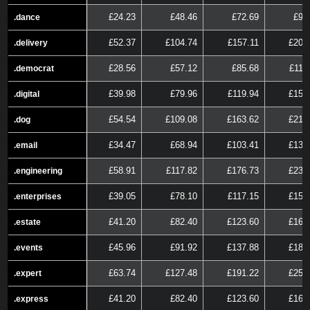
£24.23
£48.46
£72.69
£96
.dance
.dance
£52.37
£104.74
£157.11
£209
.delivery
.delivery
£28.56
£57.12
£85.68
£114
.democrat
.democrat
£39.98
£79.96
£119.94
£159
.digital
.digital
£54.54
£109.08
£163.62
£218
.dog
.dog
£34.47
£68.94
£103.41
£137
.email
.email
£58.91
£117.82
£176.73
£235
.engineering
.engineering
£39.05
£78.10
£117.15
£156
.enterprises
.enterprises
£41.20
£82.40
£123.60
£164
.estate
.estate
£45.96
£91.92
£137.88
£183
.events
.events
£63.74
£127.48
£191.22
£254
.expert
.expert
£41.20
£82.40
£123.60
£164
.express
.express