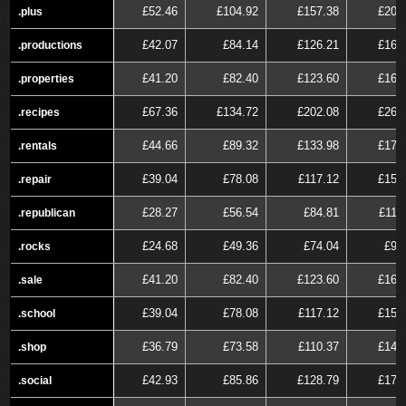
£52.46
£104.92
£157.38
£209
.plus
.plus
£42.07
£84.14
£126.21
£168
.productions
.productions
£41.20
£82.40
£123.60
£164
.properties
.properties
£67.36
£134.72
£202.08
£269
.recipes
.recipes
£44.66
£89.32
£133.98
£178
.rentals
.rentals
£39.04
£78.08
£117.12
£156
.repair
.repair
£28.27
£56.54
£84.81
£113
.republican
.republican
£24.68
£49.36
£74.04
£98
.rocks
.rocks
£41.20
£82.40
£123.60
£164
.sale
.sale
£39.04
£78.08
£117.12
£156
.school
.school
£36.79
£73.58
£110.37
£147
.shop
.shop
£42.93
£85.86
£128.79
£171
.social
.social