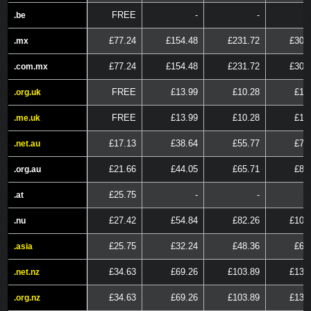
FREE
-
-
.be
.be
£77.24
£154.48
£231.72
£308
.mx
.mx
£77.24
£154.48
£231.72
£308
.com.mx
.com.mx
FREE
£13.99
£10.28
£15
.org.uk
.org.uk
FREE
£13.99
£10.28
£15
.me.uk
.me.uk
£17.13
£38.64
£55.77
£72
.net.au
.net.au
£21.66
£44.05
£65.71
£87
.org.au
.org.au
£25.75
-
-
.at
.at
£27.42
£54.84
£82.26
£109
.nu
.nu
£25.75
£32.24
£48.36
£64
.asia
.asia
£34.63
£69.26
£103.89
£138
.net.nz
.net.nz
£34.63
£69.26
£103.89
£138
.org.nz
.org.nz