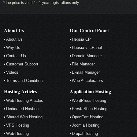
*
the price is valid for 1-year registrations only
About Us
Our Control Panel
About Us
Hepsia CP
Why Us
Hepsia v. cPanel
Contact Us
Domain Manager
Customer Support
File Manager
Videos
E-mail Manager
Terms and Conditions
Web Accelerators
Hosting Articles
Application Hosting
Web Hosting Articles
WordPress Hosting
Dedicated Hosting
PrestaShop Hosting
Shared Web Hosting
OpenCart Hosting
VPS Hosting
Joomla Hosting
Web Hosting
Drupal Hosting