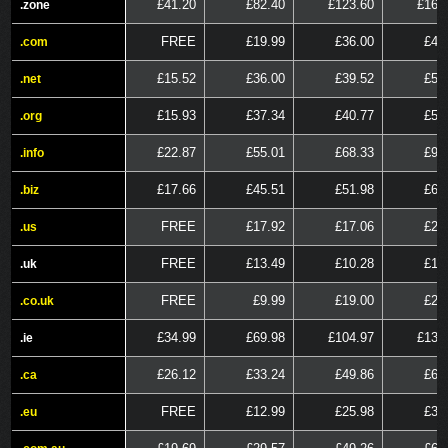
£41.20
£82.40
£123.60
£164
.zone
.zone
FREE
£19.99
£36.00
£48
.com
.com
£15.52
£36.00
£39.52
£51
.net
.net
£15.93
£37.34
£40.77
£53
.org
.org
£22.87
£55.01
£68.33
£91
.info
.info
£17.66
£45.51
£51.98
£69
.biz
.biz
FREE
£17.92
£17.06
£25
.us
.us
FREE
£13.49
£10.28
£15
.uk
.uk
FREE
£9.99
£19.00
£28
.co.uk
.co.uk
£34.99
£69.98
£104.97
£139
.ie
.ie
£26.12
£33.24
£49.86
£66
.ca
.ca
FREE
£12.99
£25.98
£38
.eu
.eu