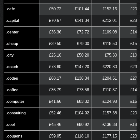
£50.72
£101.44
£152.16
£202
.cafe
.cafe
£70.67
£141.34
£212.01
£282
.capital
.capital
£36.36
£72.72
£109.08
£145
.center
.center
£39.50
£79.00
£118.50
£158
.cheap
.cheap
£25.10
£50.20
£75.30
£100
.city
.city
£73.60
£147.20
£220.80
£294
.coach
.coach
£68.17
£136.34
£204.51
£272
.codes
.codes
£36.79
£73.58
£110.37
£147
.coffee
.coffee
£41.66
£83.32
£124.98
£166
.computer
.computer
£52.46
£104.92
£157.38
£209
.consulting
.consulting
£45.46
£90.92
£136.38
£181
.cool
.cool
£59.05
£118.10
£177.15
£236
.coupons
.coupons