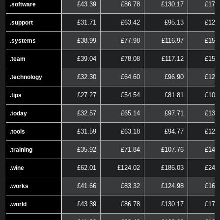
£43.39
£86.78
£130.17
£173
.software
.software
£31.71
£63.42
£95.13
£126
.support
.support
£38.99
£77.98
£116.97
£155
.systems
.systems
£39.04
£78.08
£117.12
£156
.team
.team
£32.30
£64.60
£96.90
£129
.technology
.technology
£27.27
£54.54
£81.81
£109
.tips
.tips
£32.57
£65.14
£97.71
£130
.today
.today
£31.59
£63.18
£94.77
£126
.tools
.tools
£35.92
£71.84
£107.76
£143
.training
.training
£62.01
£124.02
£186.03
£248
.wine
.wine
£41.66
£83.32
£124.98
£166
.works
.works
£43.39
£86.78
£130.17
£173
.world
.world