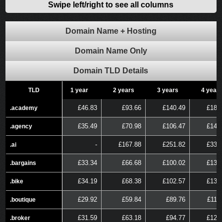
Swipe left/right to see all columns
Domain Name + Hosting
Domain Name Only
Domain TLD Details
TLD
TLD
1 year
2 years
3 years
4 year
£46.83
£93.66
£140.49
£187
.academy
.academy
£35.49
£70.98
£106.47
£141
.agency
.agency
-
£167.88
£251.82
£335
.ai
.ai
£33.34
£66.68
£100.02
£133
.bargains
.bargains
£34.19
£68.38
£102.57
£136
.bike
.bike
£29.92
£59.84
£89.76
£119
.boutique
.boutique
£31.59
£63.18
£94.77
£126
.broker
.broker