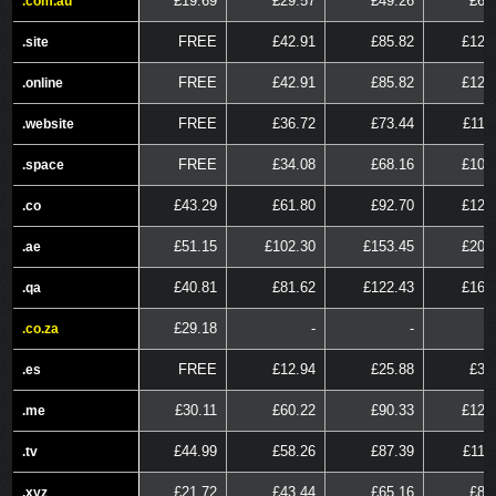
£19.69
£29.57
£49.26
£68
.com.au
.com.au
FREE
£42.91
£85.82
£128
.site
.site
FREE
£42.91
£85.82
£128
.online
.online
FREE
£36.72
£73.44
£110
.website
.website
FREE
£34.08
£68.16
£102
.space
.space
£43.29
£61.80
£92.70
£123
.co
.co
£51.15
£102.30
£153.45
£204
.ae
.ae
£40.81
£81.62
£122.43
£163
.qa
.qa
£29.18
-
-
.co.za
.co.za
FREE
£12.94
£25.88
£38
.es
.es
£30.11
£60.22
£90.33
£120
.me
.me
£44.99
£58.26
£87.39
£116
.tv
.tv
£21.72
£43.44
£65.16
£86
.xyz
.xyz