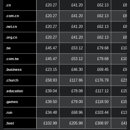
£20.27
£41.20
£62.13
£83
.cn
.cn
£20.27
£41.20
£62.13
£83
.com.cn
.com.cn
£20.27
£41.20
£62.13
£83
.net.cn
.net.cn
£20.27
£41.20
£62.13
£83
.org.cn
.org.cn
£45.47
£53.12
£79.68
£106
.tw
.tw
£45.47
£53.12
£79.68
£106
.com.tw
.com.tw
£23.15
£46.30
£69.45
£92
.business
.business
£58.93
£117.86
£176.79
£235
.church
.church
£39.04
£78.08
£117.12
£156
.education
.education
£39.50
£79.00
£118.50
£158
.games
.games
£34.48
£68.96
£103.44
£137
.run
.run
£102.99
£205.98
£308.97
£411
.host
.host