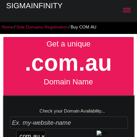
SIGMAINFINITY
Home
⁄
Sole Domains Registration
⁄
Buy COM.AU
Get a unique
.com.au
Domain Name
Check your Domain Availability...