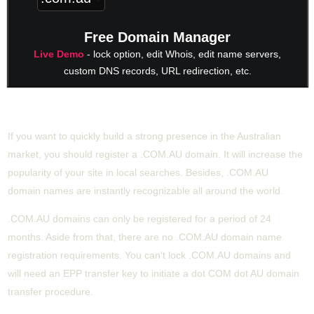
Free Domain Manager
Live Demo
- lock option, edit Whois, edit name servers,
custom DNS records, URL redirection, etc.
Buy COM.AU starting from £19.69/year
If you want to quickly build a strong presence in the Australian
market, you should register a .COM.AU domain. It will increase the
popularity of your site in local searches. Besides, .COM.AU
domain names are instantly recognizable all around the world.
.COM.AU domains can only be registered for a period of 24
months. Aside from that, there are no .COM.AU domain name
registration requirements. You can't lock .COM.AU domains and
will need an EPP transfer key to initiate a dot COM dot AU domain
transfer procedure.