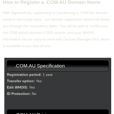
How to Register a .COM.AU Domain Name
With SigmaInfinity, registrating or transferring a .COM.AU domain
name is stunningly easy - our domain registration wizard will direct
you through the compulsory steps. You will be able to modify your
dot COM dot AU domain's DNS records and your WHOIS
information via our easy-to-work-with Domain Manager GUI, which
is available to you free of cost.
.COM.AU Specification
Registration period:
1 year
Transfer option:
Yes
Edit WHOIS:
Yes
ID Protection:
No