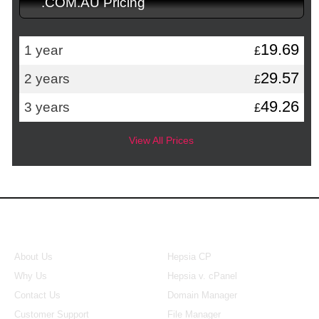
.COM.AU Pricing
19.69
1 year
£
29.57
2 years
£
49.26
3 years
£
View All Prices
About Us
Our Control Panel
About Us
Hepsia CP
Why Us
Hepsia v. cPanel
Contact Us
Domain Manager
Customer Support
File Manager