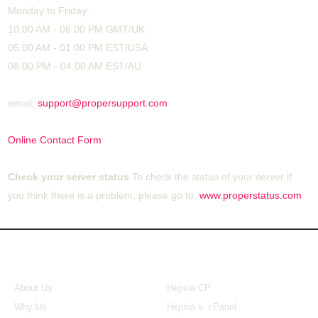
Monday to Friday:
10.00 AM - 06.00 PM GMT/UK
05.00 AM - 01.00 PM EST/USA
08.00 PM - 04.00 AM EST/AU
email:
support@propersupport.com
Online Contact Form
Check your server status
To check the status of your server if
you think there is a problem, please go to:
www.properstatus.com
About Us
Our Control Panel
About Us
Hepsia CP
Why Us
Hepsia v. cPanel