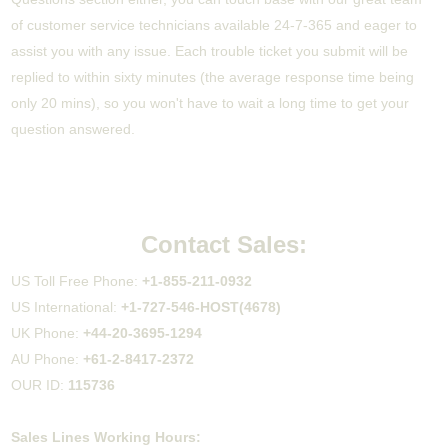
of customer service technicians available 24-7-365 and eager to
assist you with any issue. Each trouble ticket you submit will be
replied to within sixty minutes (the average response time being
only 20 mins), so you won't have to wait a long time to get your
question answered.
Contact Sales:
US Toll Free Phone:
+1-855-211-0932
US International:
+1-727-546-HOST(4678)
UK Phone:
+44-20-3695-1294
AU Phone:
+61-2-8417-2372
OUR ID:
115736
Sales Lines Working Hours: