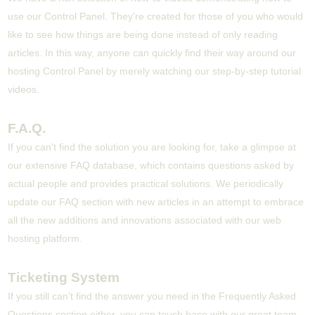
use our Control Panel. They're created for those of you who would
like to see how things are being done instead of only reading
articles. In this way, anyone can quickly find their way around our
hosting Control Panel by merely watching our step-by-step tutorial
videos.
F.A.Q.
If you can't find the solution you are looking for, take a glimpse at
our extensive FAQ database, which contains questions asked by
actual people and provides practical solutions. We periodically
update our FAQ section with new articles in an attempt to embrace
all the new additions and innovations associated with our web
hosting platform.
Ticketing System
If you still can't find the answer you need in the Frequently Asked
Questions section either, you can touch base with our great team