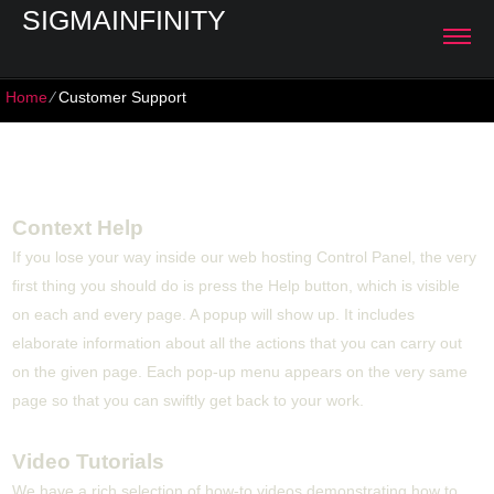
SIGMAINFINITY
Home
⁄
Customer Support
Customer Support
Context Help
If you lose your way inside our web hosting Control Panel, the very
first thing you should do is press the Help button, which is visible
on each and every page. A popup will show up. It includes
elaborate information about all the actions that you can carry out
on the given page. Each pop-up menu appears on the very same
page so that you can swiftly get back to your work.
Video Tutorials
We have a rich selection of how-to videos demonstrating how to