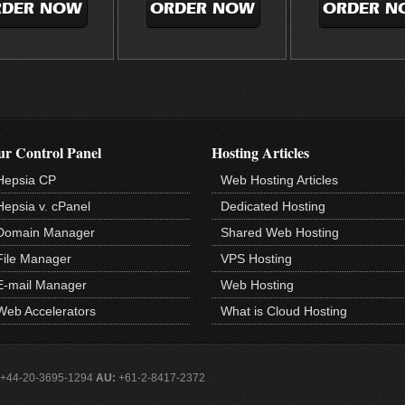
RDER NOW
ORDER NOW
ORDER N
r Control Panel
Hosting Articles
Hepsia CP
Web Hosting Articles
Hepsia v. cPanel
Dedicated Hosting
Domain Manager
Shared Web Hosting
File Manager
VPS Hosting
E-mail Manager
Web Hosting
Web Accelerators
What is Cloud Hosting
+44-20-3695-1294
AU:
+61-2-8417-2372