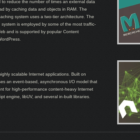
d to reduce the number of times an external data
ead by caching data and objects in RAM. The
ching system uses a two-tier architecture. The
ystem is employed by some of the most traffic-
Web and is supported by popular Content
WordPress.
ighly scalable Internet applications. Built on
ses an event-based, asynchronous I/O model that
lent for high-performance content-heavy Internet
 engine, libUV, and several in-built libraries.