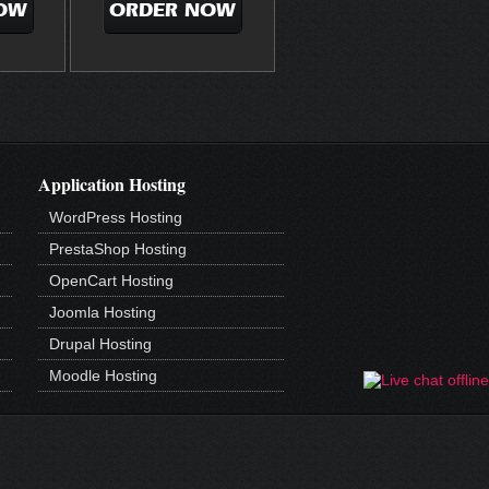
OW
ORDER NOW
Application Hosting
WordPress Hosting
PrestaShop Hosting
OpenCart Hosting
Joomla Hosting
Drupal Hosting
Moodle Hosting