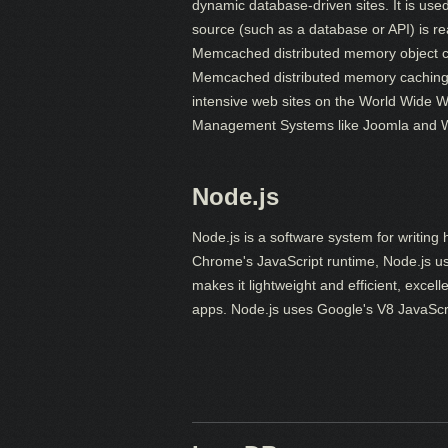
dynamic database-driven sites. It is use
source (such as a database or API) is r
Memcached distributed memory object ca
Memcached distributed memory caching s
intensive web sites on the World Wide 
Management Systems like Joomla and 
Node.js
Node.js is a software system for writing h
Chrome's JavaScript runtime, Node.js u
makes it lightweight and efficient, excel
apps. Node.js uses Google's V8 JavaScript