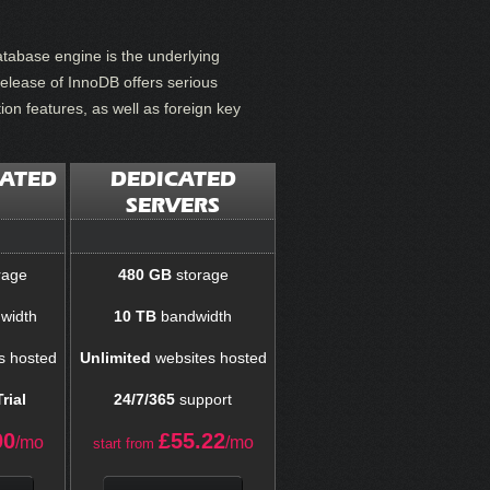
tabase engine is the underlying
elease of InnoDB offers serious
on features, as well as foreign key
CATED
DEDICATED
SERVERS
rage
480 GB
storage
width
10 TB
bandwidth
s hosted
Unlimited
websites hosted
rial
24/7/365
support
00
£
55.22
/mo
/mo
start from