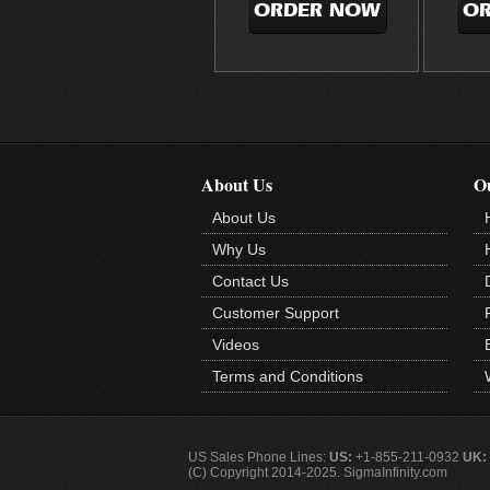
ORDER NOW
O
About Us
Ou
About Us
Why Us
Contact Us
Customer Support
Videos
Terms and Conditions
US Sales Phone Lines:
US:
+1-855-211-0932
UK:
(C) Copyright 2014-2025. SigmaInfinity.com