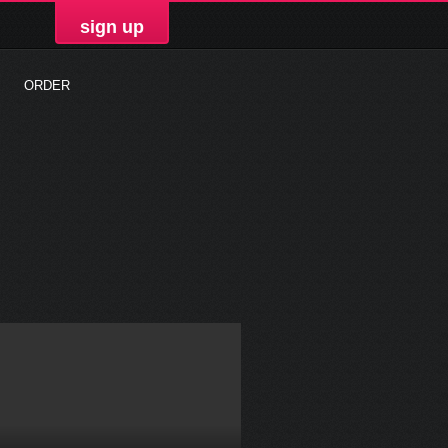
sign up
ORDER