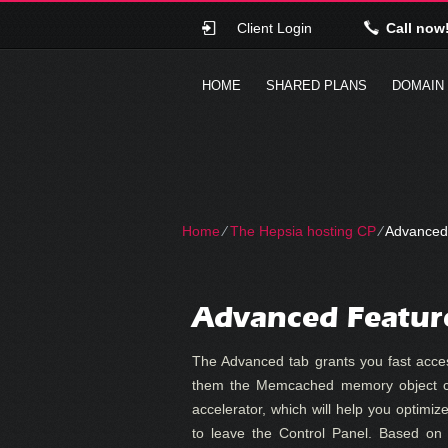
Client Login
Call now
HOME
SHARED PLANS
DOMAIN
Home
⁄
The Hepsia hosting CP
⁄
Advanced
Advanced Featur
The Advanced tab grants you fast acce
them the Memcached memory object c
accelerator, which will help you optimiz
to leave the Control Panel. Based on 