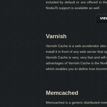
included by default or are offered in 
NodeJS support is available as well.
VIE
Varnish
Varnish Cache is a web accelerator als
install it in front of any web server tha
Varnish Cache is very, very fast and will
advantages of Varnish Cache is the flexib
which enables you to define how incomi
Memcached
Memcached is a generic distributed mem