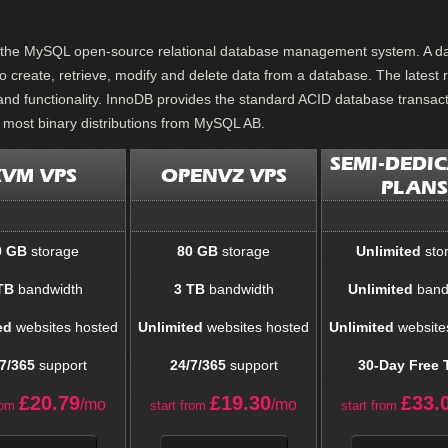
or the MySQL open-source relational database management system. A da
create, retrieve, modify and delete data from a database. The latest r
and functionality. InnoDB provides the standard ACID database transacti
n most binary distributions from MySQL AB.
SEMI-DEDI
KVM VPS
OPENVZ VPS
PLANS
0 GB
storage
80 GB
storage
Unlimited
sto
TB
bandwidth
3 TB
bandwidth
Unlimited
band
ed
websites hosted
Unlimited
websites hosted
Unlimited
website
7/365
support
24/7/365
support
30-Day Free T
£
20.79
£
19.30
£
33.
/mo
/mo
rom
start from
start from