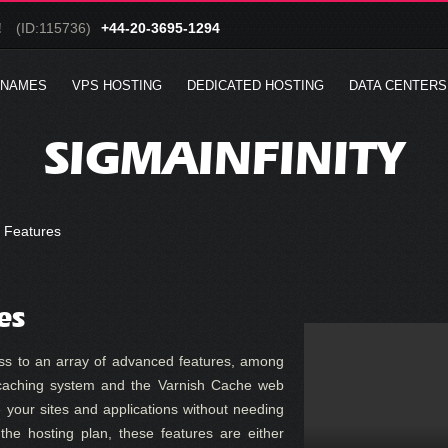
!
(ID:115736)
+44-20-3695-1294
 NAMES
VPS HOSTING
DEDICATED HOSTING
DATA CENTERS
SIGMAINFINITY
 Features
es
ss to an array of advanced features, among
aching system and the Varnish Cache web
e your sites and applications without needing
the hosting plan, these features are either