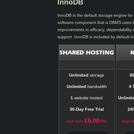
InnoDB
InnoDB is the default storage engine f
software component that a DBMS uses to 
improvements in efficacy, dependability 
support. InnoDB is included by default i
SHARED HOSTING
Unlimited
storage
8
Unlimited
bandwidth
4 
1
website hosted
Unlimit
30-Day Free Trial
24/
£
5.00
/mo
start from
start f