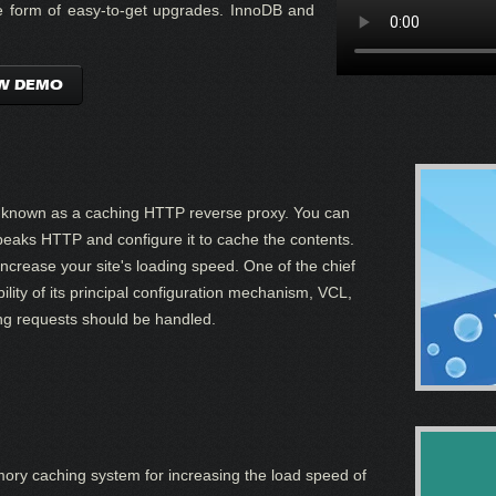
the form of easy-to-get upgrades. InnoDB and
W DEMO
o known as a caching HTTP reverse proxy. You can
t speaks HTTP and configure it to cache the contents.
 increase your site's loading speed. One of the chief
ility of its principal configuration mechanism, VCL,
ng requests should be handled.
ory caching system for increasing the load speed of