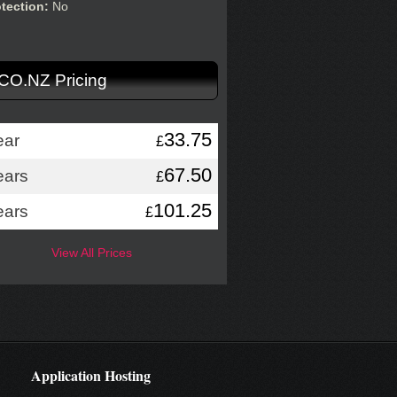
otection:
No
.CO.NZ Pricing
33.75
ear
£
67.50
ears
£
101.25
ears
£
View All Prices
Application Hosting