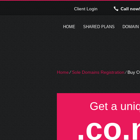
Client Login
Call now
HOME
SHARED PLANS
DOMAIN
Home
⁄
Sole Domains Registration
⁄
Buy C
Get a uni
.co.