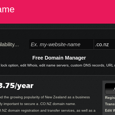
ame
bility...
Free Domain Manager
 lock option, edit Whois, edit name servers, custom DNS records, URL re
.75/year
 and the growing popularity of New Zealand as a business
Regis
truly important to secure a .CO.NZ domain name.
Trans
.NZ domain registration and transfer services, as well as a
Edit 