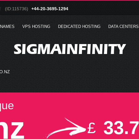
!
(ID:115736)
+44-20-3695-1294
 NAMES
VPS HOSTING
DEDICATED HOSTING
DATA CENTERS
SIGMAINFINITY
O.NZ
que
nz
33.
£