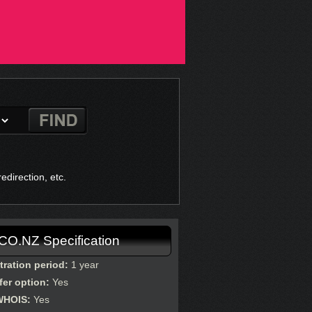
direction, etc.
.CO.NZ Specification
tration period:
1 year
fer option:
Yes
WHOIS:
Yes