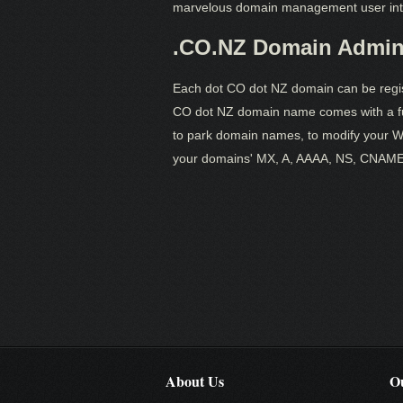
marvelous domain management user int
.CO.NZ Domain Admini
Each dot CO dot NZ domain can be regist
CO dot NZ domain name comes with a fun
to park domain names, to modify your WH
your domains' MX, A, AAAA, NS, CNAME
About Us
Ou