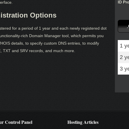
ID Pr
erface.
stration Options
ered for a period of 1 year and each newly registered dot
ctionality-rich Domain Manager tool, which permits you
OIS details, to specify custom DNS entries, to modify
1 y
, TXT and SRV records, and much more.
2 y
3 y
r Control Panel
Hosting Articles