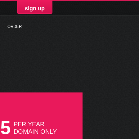
sign up
ORDER
75
PER YEAR
DOMAIN ONLY