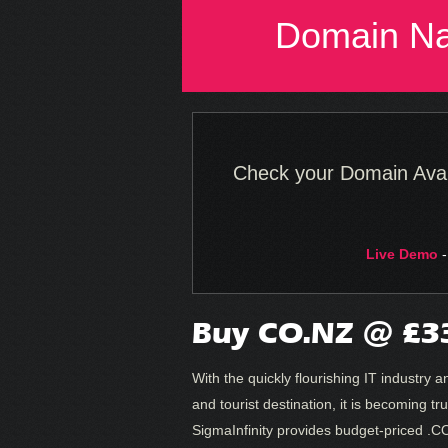
Domain N
Check your Domain Availa
Live Demo
-
Buy CO.NZ @ £33
With the quickly flourishing IT industry
and tourist destination, it is becoming 
SigmaInfinity provides budget-priced .CO