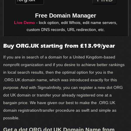
Free Domain Manager
Live Demo
- lock option, edit Whois, edit name servers,
custom DNS records, URL redirection, etc.
Buy ORG.UK starting from £13.99/year
If you are in search of a domain for a United Kingdom-based
nonprofit organization and if you desire to achieve better rankings
in local search results, then the optimal option for you is the
.ORG.UK domain name, which was introduced exactly for this
purpose. And with SigmaInfinity, you can register a new dot ORG
dot UK domain or transfer your already registered one at a
bargain price. We have given our best to make the .ORG.UK
domain registration/transfer procedure as swift and simple as
possible.
Get a dot ORG dot UK Domain Name from