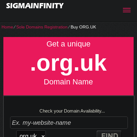
SIGMAINFINITY
Home
⁄
Sole Domains Registration
⁄
Buy ORG.UK
Get a unique
.org.uk
Domain Name
Check your Domain Availability...