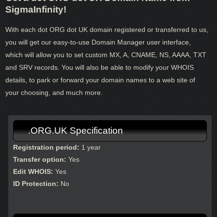
SigmaInfinity!
With each dot ORG dot UK domain registered or transferred to us,
you will get our easy-to-use Domain Manager user interface,
which will allow you to set custom MX, A, CNAME, NS, AAAA, TXT
and SRV records. You will also be able to modify your WHOIS
details, to park or forward your domain names to a web site of
your choosing, and much more.
.ORG.UK Specification
Registration period:
1 year
Transfer option:
Yes
Edit WHOIS:
Yes
ID Protection:
No