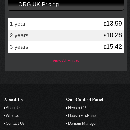
.ORG.UK Pricing
13.99
1 year
£
10.28
2 years
£
15.42
3 years
£
View All Prices
About Us
Our Control Panel
About Us
Hepsia CP
Why Us
Hepsia v. cPanel
Contact Us
Domain Manager