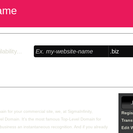
ame
bility...
Free Domain Manager
 lock option, edit Whois, edit name servers, custom DNS records, URL re
rom £27.85/year
ain for your commercial site, we, at SigmaInfinity,
Regis
el Domain. It's the most famous Top-Level Domain for
Trans
 business an instantaneous recognition. And if you already
Edit 