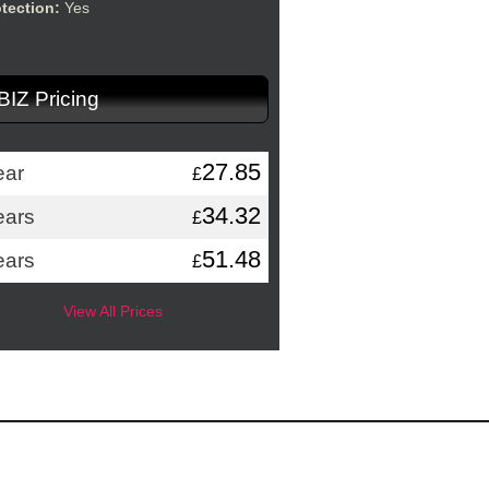
otection:
Yes
.BIZ Pricing
27.85
ear
£
34.32
ears
£
51.48
ears
£
View All Prices
Application Hosting