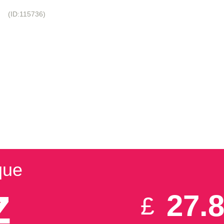
!
(ID:115736)
+44-20-3695-1294
 NAMES
VPS HOSTING
DEDICATED HOSTING
DATA CENTERS
SIGMAINFINITY
IZ
que
z
27.
£