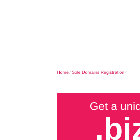
Client Login
Call now
HOME
SHARED PLANS
DOMAIN
Home
⁄
Sole Domains Registration
⁄
Buy B
Get a uni
.bi