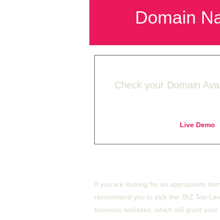
Domain N
Check your Domain Availa
Live Demo
-
Buy BIZ starting f
If you are looking for an appropriate dom
recommend you to pick the .BIZ Top-Lev
business websites, which will grant your