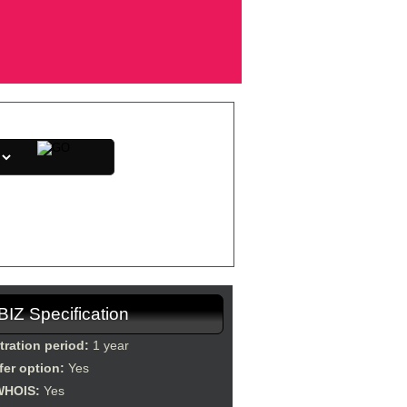
direction, etc.
.BIZ Specification
tration period:
1 year
fer option:
Yes
WHOIS:
Yes