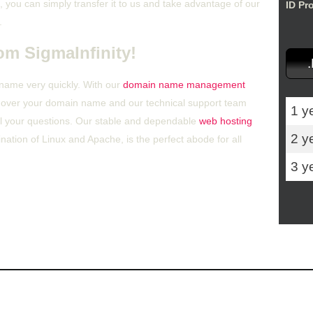
 you can simply transfer it to us and take advantage of our
ID Pr
.
om SigmaInfinity!
 name very quickly. With our
domain name management
ol over your domain name and our technical support team
1 y
all your questions. Our stable and dependable
web hosting
2 y
ation of Linux and Apache, is the perfect abode for all
3 y
r Control Panel
Hosting Articles