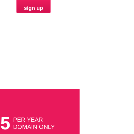
sign up
ORDER
85
PER YEAR
DOMAIN ONLY