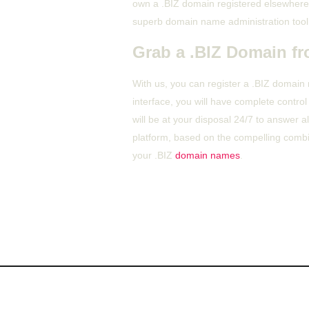
own a .BIZ domain registered elsewhere,
superb domain name administration tool
Grab a .BIZ Domain fr
With us, you can register a .BIZ domain
interface, you will have complete contr
will be at your disposal 24/7 to answer 
platform, based on the compelling combin
your .BIZ
domain names
.
About Us
Ou