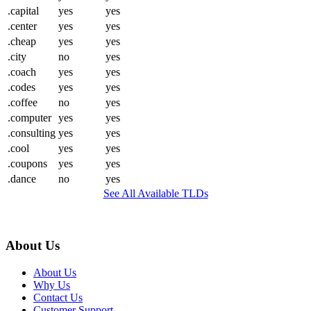
.capital
yes
yes
.center
yes
yes
.cheap
yes
yes
.city
no
yes
.coach
yes
yes
.codes
yes
yes
.coffee
no
yes
.computer
yes
yes
.consulting
yes
yes
.cool
yes
yes
.coupons
yes
yes
.dance
no
yes
See All Available TLDs
About Us
About Us
Why Us
Contact Us
Customer Support