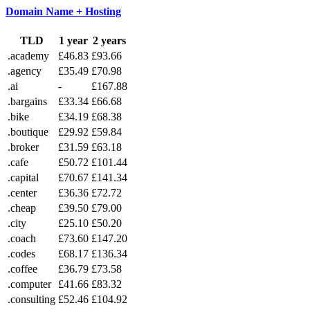
Domain Name + Hosting
TLD
1 year
2 years
.academy
£46.83
£93.66
.agency
£35.49
£70.98
.ai
-
£167.88
.bargains
£33.34
£66.68
.bike
£34.19
£68.38
.boutique
£29.92
£59.84
.broker
£31.59
£63.18
.cafe
£50.72
£101.44
.capital
£70.67
£141.34
.center
£36.36
£72.72
.cheap
£39.50
£79.00
.city
£25.10
£50.20
.coach
£73.60
£147.20
.codes
£68.17
£136.34
.coffee
£36.79
£73.58
.computer
£41.66
£83.32
.consulting
£52.46
£104.92