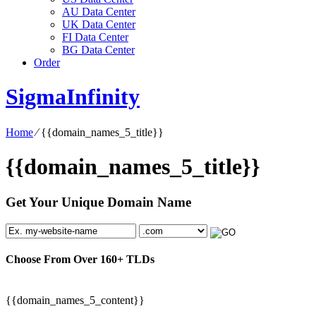
AU Data Center
UK Data Center
FI Data Center
BG Data Center
Order
SigmaInfinity
Home
⁄
{{domain_names_5_title}}
{{domain_names_5_title}}
Get Your Unique Domain Name
Choose From Over
160+
TLDs
{{domain_names_5_content}}