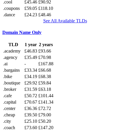
.cool
£45.46
£90.92
.coupons
£59.05
£118.10
.dance
£24.23
£48.46
See All Available TLDs
Domain Name Only
TLD
1 year
2 years
.academy
£46.83
£93.66
.agency
£35.49
£70.98
.ai
-
£167.88
.bargains
£33.34
£66.68
.bike
£34.19
£68.38
.boutique
£29.92
£59.84
.broker
£31.59
£63.18
.cafe
£50.72
£101.44
.capital
£70.67
£141.34
.center
£36.36
£72.72
.cheap
£39.50
£79.00
.city
£25.10
£50.20
.coach
£73.60
£147.20