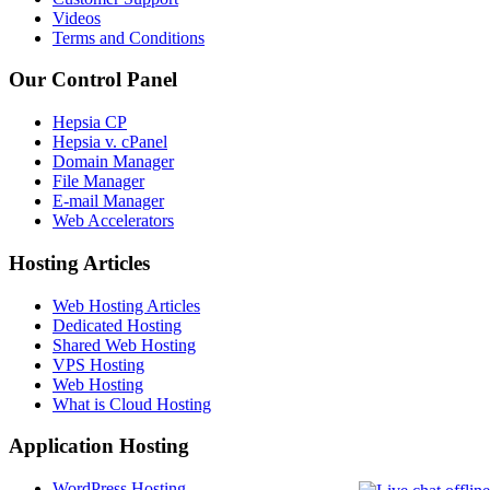
Videos
Terms and Conditions
Our Control Panel
Hepsia CP
Hepsia v. cPanel
Domain Manager
File Manager
E-mail Manager
Web Accelerators
Hosting Articles
Web Hosting Articles
Dedicated Hosting
Shared Web Hosting
VPS Hosting
Web Hosting
What is Cloud Hosting
Application Hosting
WordPress Hosting