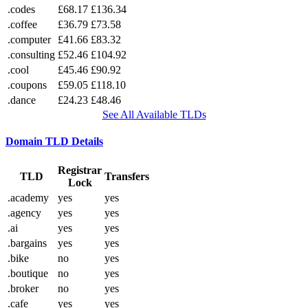
.codes
£68.17
£136.34
.coffee
£36.79
£73.58
.computer
£41.66
£83.32
.consulting
£52.46
£104.92
.cool
£45.46
£90.92
.coupons
£59.05
£118.10
.dance
£24.23
£48.46
See All Available TLDs
Domain TLD Details
Registrar
TLD
Transfers
Lock
.academy
yes
yes
.agency
yes
yes
.ai
yes
yes
.bargains
yes
yes
.bike
no
yes
.boutique
no
yes
.broker
no
yes
.cafe
yes
yes