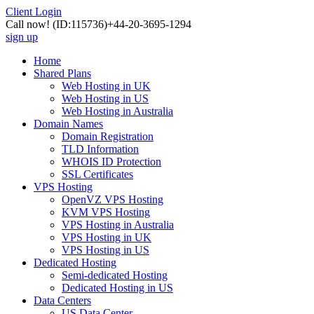
Client Login
Call now!
(ID:115736)
+44-20-3695-1294
sign up
Home
Shared Plans
Web Hosting in UK
Web Hosting in US
Web Hosting in Australia
Domain Names
Domain Registration
TLD Information
WHOIS ID Protection
SSL Certificates
VPS Hosting
OpenVZ VPS Hosting
KVM VPS Hosting
VPS Hosting in Australia
VPS Hosting in UK
VPS Hosting in US
Dedicated Hosting
Semi-dedicated Hosting
Dedicated Hosting in US
Data Centers
US Data Center