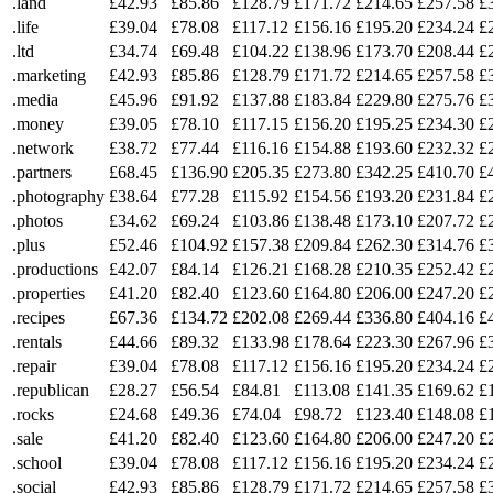
.land
£42.93
£85.86
£128.79
£171.72
£214.65
£257.58
£
.life
£39.04
£78.08
£117.12
£156.16
£195.20
£234.24
£
.ltd
£34.74
£69.48
£104.22
£138.96
£173.70
£208.44
£
.marketing
£42.93
£85.86
£128.79
£171.72
£214.65
£257.58
£
.media
£45.96
£91.92
£137.88
£183.84
£229.80
£275.76
£
.money
£39.05
£78.10
£117.15
£156.20
£195.25
£234.30
£
.network
£38.72
£77.44
£116.16
£154.88
£193.60
£232.32
£
.partners
£68.45
£136.90
£205.35
£273.80
£342.25
£410.70
£
.photography
£38.64
£77.28
£115.92
£154.56
£193.20
£231.84
£
.photos
£34.62
£69.24
£103.86
£138.48
£173.10
£207.72
£
.plus
£52.46
£104.92
£157.38
£209.84
£262.30
£314.76
£
.productions
£42.07
£84.14
£126.21
£168.28
£210.35
£252.42
£
.properties
£41.20
£82.40
£123.60
£164.80
£206.00
£247.20
£
.recipes
£67.36
£134.72
£202.08
£269.44
£336.80
£404.16
£
.rentals
£44.66
£89.32
£133.98
£178.64
£223.30
£267.96
£
.repair
£39.04
£78.08
£117.12
£156.16
£195.20
£234.24
£
.republican
£28.27
£56.54
£84.81
£113.08
£141.35
£169.62
£
.rocks
£24.68
£49.36
£74.04
£98.72
£123.40
£148.08
£
.sale
£41.20
£82.40
£123.60
£164.80
£206.00
£247.20
£
.school
£39.04
£78.08
£117.12
£156.16
£195.20
£234.24
£
.social
£42.93
£85.86
£128.79
£171.72
£214.65
£257.58
£