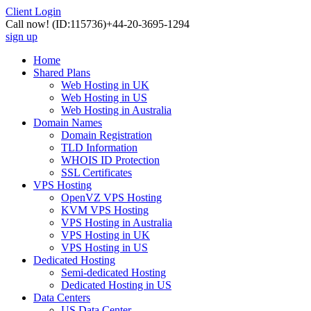
Client Login
Call now!
(ID:115736)
+44-20-3695-1294
sign up
Home
Shared Plans
Web Hosting in UK
Web Hosting in US
Web Hosting in Australia
Domain Names
Domain Registration
TLD Information
WHOIS ID Protection
SSL Certificates
VPS Hosting
OpenVZ VPS Hosting
KVM VPS Hosting
VPS Hosting in Australia
VPS Hosting in UK
VPS Hosting in US
Dedicated Hosting
Semi-dedicated Hosting
Dedicated Hosting in US
Data Centers
US Data Center