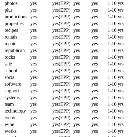
.photos
yes
yes(EPP)
yes
yes
1-10 yrs
.plus
yes
yes(EPP)
yes
yes
1-10 yrs
.productions
yes
yes(EPP)
yes
yes
1-10 yrs
.properties
yes
yes(EPP)
yes
yes
1-10 yrs
.recipes
yes
yes(EPP)
yes
yes
1-10 yrs
.rentals
yes
yes(EPP)
yes
yes
1-10 yrs
.repair
yes
yes(EPP)
yes
yes
1-10 yrs
.republican
yes
yes(EPP)
yes
yes
1-10 yrs
.rocks
yes
yes(EPP)
yes
yes
1-10 yrs
.sale
yes
yes(EPP)
yes
yes
1-10 yrs
.school
yes
yes(EPP)
yes
yes
1-10 yrs
.social
yes
yes(EPP)
yes
yes
1-10 yrs
.software
yes
yes(EPP)
yes
yes
1-10 yrs
.support
yes
yes(EPP)
yes
yes
1-10 yrs
.systems
yes
yes(EPP)
yes
yes
1-10 yrs
.team
yes
yes(EPP)
yes
yes
1-10 yrs
.technology
yes
yes(EPP)
yes
yes
1-10 yrs
.today
yes
yes(EPP)
yes
yes
1-10 yrs
.wine
yes
yes(EPP)
yes
yes
1-10 yrs
.works
yes
yes(EPP)
yes
yes
1-10 yrs