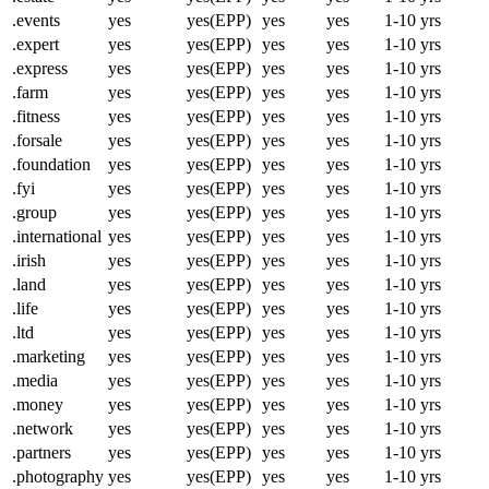
.events
yes
yes(EPP)
yes
yes
1-10 yrs
.expert
yes
yes(EPP)
yes
yes
1-10 yrs
.express
yes
yes(EPP)
yes
yes
1-10 yrs
.farm
yes
yes(EPP)
yes
yes
1-10 yrs
.fitness
yes
yes(EPP)
yes
yes
1-10 yrs
.forsale
yes
yes(EPP)
yes
yes
1-10 yrs
.foundation
yes
yes(EPP)
yes
yes
1-10 yrs
.fyi
yes
yes(EPP)
yes
yes
1-10 yrs
.group
yes
yes(EPP)
yes
yes
1-10 yrs
.international
yes
yes(EPP)
yes
yes
1-10 yrs
.irish
yes
yes(EPP)
yes
yes
1-10 yrs
.land
yes
yes(EPP)
yes
yes
1-10 yrs
.life
yes
yes(EPP)
yes
yes
1-10 yrs
.ltd
yes
yes(EPP)
yes
yes
1-10 yrs
.marketing
yes
yes(EPP)
yes
yes
1-10 yrs
.media
yes
yes(EPP)
yes
yes
1-10 yrs
.money
yes
yes(EPP)
yes
yes
1-10 yrs
.network
yes
yes(EPP)
yes
yes
1-10 yrs
.partners
yes
yes(EPP)
yes
yes
1-10 yrs
.photography
yes
yes(EPP)
yes
yes
1-10 yrs