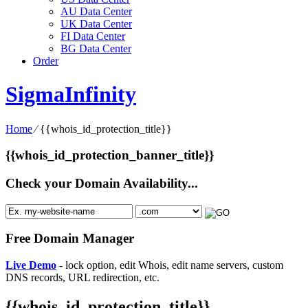
AU Data Center
UK Data Center
FI Data Center
BG Data Center
Order
SigmaInfinity
Home
⁄
{{whois_id_protection_title}}
{{whois_id_protection_banner_title}}
Check your Domain Availability...
Free Domain Manager
Live Demo
- lock option, edit Whois, edit name servers, custom
DNS records, URL redirection, etc.
{{whois_id_protection_title}}