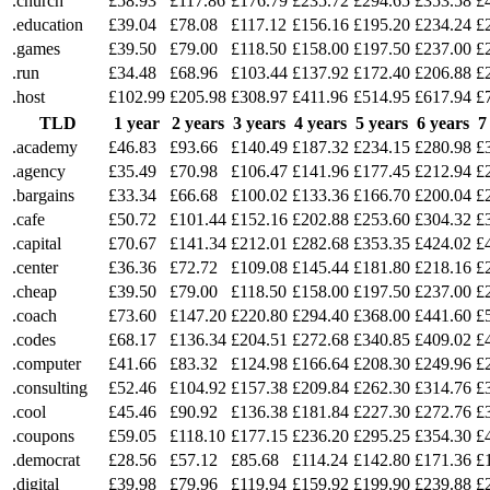
.church
£58.93
£117.86
£176.79
£235.72
£294.65
£353.58
£
.education
£39.04
£78.08
£117.12
£156.16
£195.20
£234.24
£
.games
£39.50
£79.00
£118.50
£158.00
£197.50
£237.00
£
.run
£34.48
£68.96
£103.44
£137.92
£172.40
£206.88
£
.host
£102.99
£205.98
£308.97
£411.96
£514.95
£617.94
£
TLD
1 year
2 years
3 years
4 years
5 years
6 years
7
.academy
£46.83
£93.66
£140.49
£187.32
£234.15
£280.98
£
.agency
£35.49
£70.98
£106.47
£141.96
£177.45
£212.94
£
.bargains
£33.34
£66.68
£100.02
£133.36
£166.70
£200.04
£
.cafe
£50.72
£101.44
£152.16
£202.88
£253.60
£304.32
£
.capital
£70.67
£141.34
£212.01
£282.68
£353.35
£424.02
£
.center
£36.36
£72.72
£109.08
£145.44
£181.80
£218.16
£
.cheap
£39.50
£79.00
£118.50
£158.00
£197.50
£237.00
£
.coach
£73.60
£147.20
£220.80
£294.40
£368.00
£441.60
£
.codes
£68.17
£136.34
£204.51
£272.68
£340.85
£409.02
£
.computer
£41.66
£83.32
£124.98
£166.64
£208.30
£249.96
£
.consulting
£52.46
£104.92
£157.38
£209.84
£262.30
£314.76
£
.cool
£45.46
£90.92
£136.38
£181.84
£227.30
£272.76
£
.coupons
£59.05
£118.10
£177.15
£236.20
£295.25
£354.30
£
.democrat
£28.56
£57.12
£85.68
£114.24
£142.80
£171.36
£
.digital
£39.98
£79.96
£119.94
£159.92
£199.90
£239.88
£