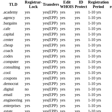
Registrar-
Edit
ID
Registration
TLD
Transfers
Lock
WHOIS
Protect
Period
r
.academy
yes
yes(EPP)
yes
yes
1-10 yrs
.agency
yes
yes(EPP)
yes
yes
1-10 yrs
.bargains
yes
yes(EPP)
yes
yes
1-10 yrs
.cafe
yes
yes(EPP)
yes
yes
1-10 yrs
.capital
yes
yes(EPP)
yes
yes
1-10 yrs
.center
yes
yes(EPP)
yes
yes
1-10 yrs
.cheap
yes
yes(EPP)
yes
yes
1-10 yrs
.coach
yes
yes(EPP)
yes
yes
1-10 yrs
.codes
yes
yes(EPP)
yes
yes
1-10 yrs
.computer
yes
yes(EPP)
yes
yes
1-10 yrs
.consulting
yes
yes(EPP)
yes
yes
1-10 yrs
.cool
yes
yes(EPP)
yes
yes
1-10 yrs
.coupons
yes
yes(EPP)
yes
yes
1-10 yrs
.democrat
yes
yes(EPP)
yes
yes
1-10 yrs
.digital
no
yes(EPP)
yes
yes
1-10 yrs
.email
yes
yes(EPP)
yes
yes
1-10 yrs
.engineering
yes
yes(EPP)
yes
yes
1-10 yrs
.enterprises
yes
yes(EPP)
yes
yes
1-10 yrs
.estate
yes
yes(EPP)
yes
yes
1-10 yrs