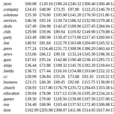
.store
£60.08
£120.16
£180.24
£240.32
£300.40
£360.48
£
.company
£24.45
£48.90
£73.35
£97.80
£122.25
£146.70
£
.solutions
£35.30
£70.60
£105.90
£141.20
£176.50
£211.80
£
.services
£46.58
£93.16
£139.74
£186.32
£232.90
£279.48
£
.deals
£47.49
£94.98
£142.47
£189.96
£237.45
£284.94
£
.club
£29.98
£59.96
£89.94
£119.92
£149.90
£179.88
£
.party
£43.49
£86.98
£130.47
£173.96
£217.45
£260.94
£
.fun
£40.92
£81.84
£122.76
£163.68
£204.60
£245.52
£
.press
£77.24
£154.48
£231.72
£308.96
£386.20
£463.44
£
.news
£33.06
£66.12
£99.18
£132.24
£165.30
£198.36
£
.guru
£47.62
£95.24
£142.86
£190.48
£238.10
£285.72
£
.ninja
£36.44
£72.88
£109.32
£145.76
£182.20
£218.64
£
.family
£38.72
£77.44
£116.16
£154.88
£193.60
£232.32
£
.cc
£39.99
£36.84
£55.26
£73.68
£92.10
£110.52
£
.business
£23.15
£46.30
£69.45
£92.60
£115.75
£138.90
£
.church
£58.93
£117.86
£176.79
£235.72
£294.65
£353.58
£
.education
£39.04
£78.08
£117.12
£156.16
£195.20
£234.24
£
.games
£39.50
£79.00
£118.50
£158.00
£197.50
£237.00
£
.run
£34.48
£68.96
£103.44
£137.92
£172.40
£206.88
£
.host
£102.99
£205.98
£308.97
£411.96
£514.95
£617.94
£