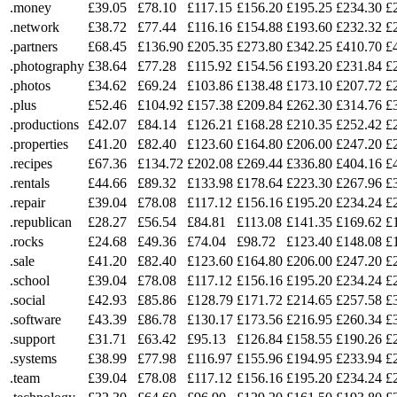
.money
£39.05
£78.10
£117.15
£156.20
£195.25
£234.30
£
.network
£38.72
£77.44
£116.16
£154.88
£193.60
£232.32
£
.partners
£68.45
£136.90
£205.35
£273.80
£342.25
£410.70
£
.photography
£38.64
£77.28
£115.92
£154.56
£193.20
£231.84
£
.photos
£34.62
£69.24
£103.86
£138.48
£173.10
£207.72
£
.plus
£52.46
£104.92
£157.38
£209.84
£262.30
£314.76
£
.productions
£42.07
£84.14
£126.21
£168.28
£210.35
£252.42
£
.properties
£41.20
£82.40
£123.60
£164.80
£206.00
£247.20
£
.recipes
£67.36
£134.72
£202.08
£269.44
£336.80
£404.16
£
.rentals
£44.66
£89.32
£133.98
£178.64
£223.30
£267.96
£
.repair
£39.04
£78.08
£117.12
£156.16
£195.20
£234.24
£
.republican
£28.27
£56.54
£84.81
£113.08
£141.35
£169.62
£
.rocks
£24.68
£49.36
£74.04
£98.72
£123.40
£148.08
£
.sale
£41.20
£82.40
£123.60
£164.80
£206.00
£247.20
£
.school
£39.04
£78.08
£117.12
£156.16
£195.20
£234.24
£
.social
£42.93
£85.86
£128.79
£171.72
£214.65
£257.58
£
.software
£43.39
£86.78
£130.17
£173.56
£216.95
£260.34
£
.support
£31.71
£63.42
£95.13
£126.84
£158.55
£190.26
£
.systems
£38.99
£77.98
£116.97
£155.96
£194.95
£233.94
£
.team
£39.04
£78.08
£117.12
£156.16
£195.20
£234.24
£