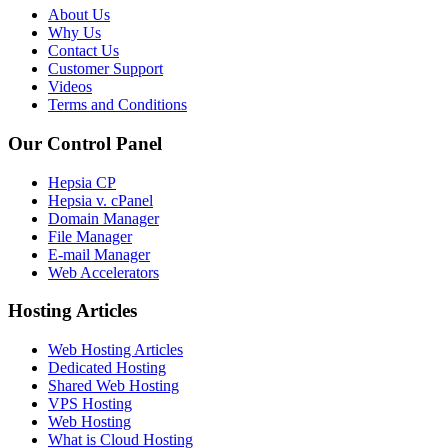
About Us
Why Us
Contact Us
Customer Support
Videos
Terms and Conditions
Our Control Panel
Hepsia CP
Hepsia v. cPanel
Domain Manager
File Manager
E-mail Manager
Web Accelerators
Hosting Articles
Web Hosting Articles
Dedicated Hosting
Shared Web Hosting
VPS Hosting
Web Hosting
What is Cloud Hosting