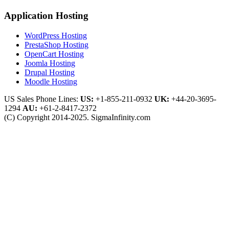
Application Hosting
WordPress Hosting
PrestaShop Hosting
OpenCart Hosting
Joomla Hosting
Drupal Hosting
Moodle Hosting
US Sales Phone Lines:
US:
+1-855-211-0932
UK:
+44-20-3695-
1294
AU:
+61-2-8417-2372
(C) Copyright 2014-2025. SigmaInfinity.com