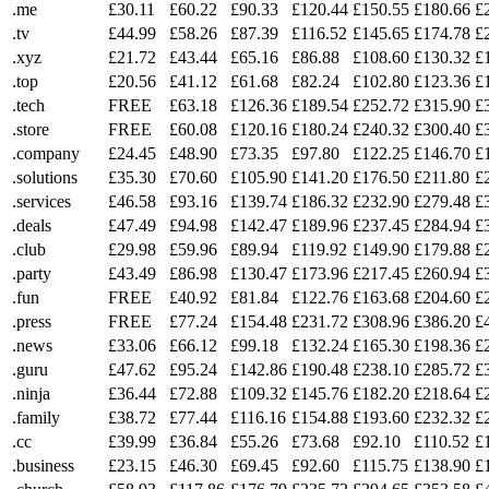
.me
£30.11
£60.22
£90.33
£120.44
£150.55
£180.66
£
.tv
£44.99
£58.26
£87.39
£116.52
£145.65
£174.78
£
.xyz
£21.72
£43.44
£65.16
£86.88
£108.60
£130.32
£
.top
£20.56
£41.12
£61.68
£82.24
£102.80
£123.36
£
.tech
FREE
£63.18
£126.36
£189.54
£252.72
£315.90
£
.store
FREE
£60.08
£120.16
£180.24
£240.32
£300.40
£
.company
£24.45
£48.90
£73.35
£97.80
£122.25
£146.70
£
.solutions
£35.30
£70.60
£105.90
£141.20
£176.50
£211.80
£
.services
£46.58
£93.16
£139.74
£186.32
£232.90
£279.48
£
.deals
£47.49
£94.98
£142.47
£189.96
£237.45
£284.94
£
.club
£29.98
£59.96
£89.94
£119.92
£149.90
£179.88
£
.party
£43.49
£86.98
£130.47
£173.96
£217.45
£260.94
£
.fun
FREE
£40.92
£81.84
£122.76
£163.68
£204.60
£
.press
FREE
£77.24
£154.48
£231.72
£308.96
£386.20
£
.news
£33.06
£66.12
£99.18
£132.24
£165.30
£198.36
£
.guru
£47.62
£95.24
£142.86
£190.48
£238.10
£285.72
£
.ninja
£36.44
£72.88
£109.32
£145.76
£182.20
£218.64
£
.family
£38.72
£77.44
£116.16
£154.88
£193.60
£232.32
£
.cc
£39.99
£36.84
£55.26
£73.68
£92.10
£110.52
£
.business
£23.15
£46.30
£69.45
£92.60
£115.75
£138.90
£