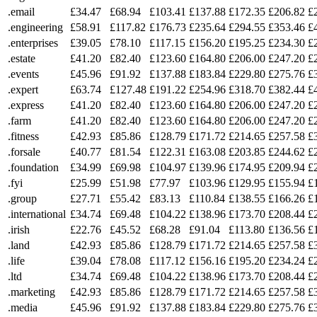
.email
£34.47
£68.94
£103.41
£137.88
£172.35
£206.82
£
.engineering
£58.91
£117.82
£176.73
£235.64
£294.55
£353.46
£
.enterprises
£39.05
£78.10
£117.15
£156.20
£195.25
£234.30
£
.estate
£41.20
£82.40
£123.60
£164.80
£206.00
£247.20
£
.events
£45.96
£91.92
£137.88
£183.84
£229.80
£275.76
£
.expert
£63.74
£127.48
£191.22
£254.96
£318.70
£382.44
£
.express
£41.20
£82.40
£123.60
£164.80
£206.00
£247.20
£
.farm
£41.20
£82.40
£123.60
£164.80
£206.00
£247.20
£
.fitness
£42.93
£85.86
£128.79
£171.72
£214.65
£257.58
£
.forsale
£40.77
£81.54
£122.31
£163.08
£203.85
£244.62
£
.foundation
£34.99
£69.98
£104.97
£139.96
£174.95
£209.94
£
.fyi
£25.99
£51.98
£77.97
£103.96
£129.95
£155.94
£
.group
£27.71
£55.42
£83.13
£110.84
£138.55
£166.26
£
.international
£34.74
£69.48
£104.22
£138.96
£173.70
£208.44
£
.irish
£22.76
£45.52
£68.28
£91.04
£113.80
£136.56
£
.land
£42.93
£85.86
£128.79
£171.72
£214.65
£257.58
£
.life
£39.04
£78.08
£117.12
£156.16
£195.20
£234.24
£
.ltd
£34.74
£69.48
£104.22
£138.96
£173.70
£208.44
£
.marketing
£42.93
£85.86
£128.79
£171.72
£214.65
£257.58
£
.media
£45.96
£91.92
£137.88
£183.84
£229.80
£275.76
£