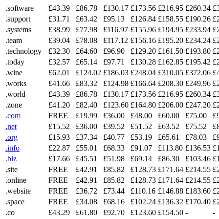
.software
£43.39
£86.78
£130.17
£173.56
£216.95
£260.34
£
.support
£31.71
£63.42
£95.13
£126.84
£158.55
£190.26
£
.systems
£38.99
£77.98
£116.97
£155.96
£194.95
£233.94
£
.team
£39.04
£78.08
£117.12
£156.16
£195.20
£234.24
£
.technology
£32.30
£64.60
£96.90
£129.20
£161.50
£193.80
£
.today
£32.57
£65.14
£97.71
£130.28
£162.85
£195.42
£
.wine
£62.01
£124.02
£186.03
£248.04
£310.05
£372.06
£
.works
£41.66
£83.32
£124.98
£166.64
£208.30
£249.96
£
.world
£43.39
£86.78
£130.17
£173.56
£216.95
£260.34
£
.zone
£41.20
£82.40
£123.60
£164.80
£206.00
£247.20
£
.com
FREE
£19.99
£36.00
£48.00
£60.00
£75.00
£
.net
£15.52
£36.00
£39.52
£51.52
£63.52
£75.52
£
.org
£15.93
£37.34
£40.77
£53.19
£65.61
£78.03
£
.info
£22.87
£55.01
£68.33
£91.07
£113.80
£136.53
£
.biz
£17.66
£45.51
£51.98
£69.14
£86.30
£103.46
£
.site
FREE
£42.91
£85.82
£128.73
£171.64
£214.55
£
.online
FREE
£42.91
£85.82
£128.73
£171.64
£214.55
£
.website
FREE
£36.72
£73.44
£110.16
£146.88
£183.60
£
.space
FREE
£34.08
£68.16
£102.24
£136.32
£170.40
£
.co
£43.29
£61.80
£92.70
£123.60
£154.50
-
-