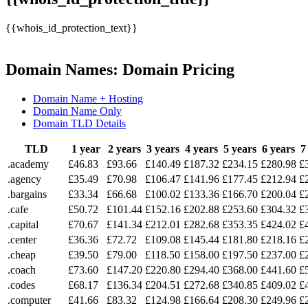
{{whois_id_protection_text}}
Domain Names: Domain Pricing
Domain Name + Hosting
Domain Name Only
Domain TLD Details
TLD
1 year
2 years
3 years
4 years
5 years
6 years
7
.academy
£46.83
£93.66
£140.49
£187.32
£234.15
£280.98
£
.agency
£35.49
£70.98
£106.47
£141.96
£177.45
£212.94
£
.bargains
£33.34
£66.68
£100.02
£133.36
£166.70
£200.04
£
.cafe
£50.72
£101.44
£152.16
£202.88
£253.60
£304.32
£
.capital
£70.67
£141.34
£212.01
£282.68
£353.35
£424.02
£
.center
£36.36
£72.72
£109.08
£145.44
£181.80
£218.16
£
.cheap
£39.50
£79.00
£118.50
£158.00
£197.50
£237.00
£
.coach
£73.60
£147.20
£220.80
£294.40
£368.00
£441.60
£
.codes
£68.17
£136.34
£204.51
£272.68
£340.85
£409.02
£
.computer
£41.66
£83.32
£124.98
£166.64
£208.30
£249.96
£