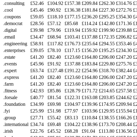
.consulting
£52.46
£104.92
£157.38
£209.84
£262.30
£314.76
£
.cool
£45.46
£90.92
£136.38
£181.84
£227.30
£272.76
£
.coupons
£59.05
£118.10
£177.15
£236.20
£295.25
£354.30
£
.democrat
£28.56
£57.12
£85.68
£114.24
£142.80
£171.36
£
.digital
£39.98
£79.96
£119.94
£159.92
£199.90
£239.88
£
.email
£34.47
£68.94
£103.41
£137.88
£172.35
£206.82
£
.engineering
£58.91
£117.82
£176.73
£235.64
£294.55
£353.46
£
.enterprises
£39.05
£78.10
£117.15
£156.20
£195.25
£234.30
£
.estate
£41.20
£82.40
£123.60
£164.80
£206.00
£247.20
£
.events
£45.96
£91.92
£137.88
£183.84
£229.80
£275.76
£
.expert
£63.74
£127.48
£191.22
£254.96
£318.70
£382.44
£
.express
£41.20
£82.40
£123.60
£164.80
£206.00
£247.20
£
.farm
£41.20
£82.40
£123.60
£164.80
£206.00
£247.20
£
.fitness
£42.93
£85.86
£128.79
£171.72
£214.65
£257.58
£
.forsale
£40.77
£81.54
£122.31
£163.08
£203.85
£244.62
£
.foundation
£34.99
£69.98
£104.97
£139.96
£174.95
£209.94
£
.fyi
£25.99
£51.98
£77.97
£103.96
£129.95
£155.94
£
.group
£27.71
£55.42
£83.13
£110.84
£138.55
£166.26
£
.international
£34.74
£69.48
£104.22
£138.96
£173.70
£208.44
£
.irish
£22.76
£45.52
£68.28
£91.04
£113.80
£136.56
£