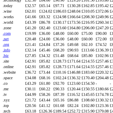
.technology
£32.30
£64.60
£96.90
£129.20
£161.50
£193.80
£
.today
£32.57
£65.14
£97.71
£130.28
£162.85
£195.42
£
.wine
£62.01
£124.02
£186.03
£248.04
£310.05
£372.06
£
.works
£41.66
£83.32
£124.98
£166.64
£208.30
£249.96
£
.world
£43.39
£86.78
£130.17
£173.56
£216.95
£260.34
£
.zone
£41.20
£82.40
£123.60
£164.80
£206.00
£247.20
£
.com
£19.99
£36.00
£48.00
£60.00
£75.00
£90.00
£
.net
£20.48
£24.00
£36.00
£48.00
£60.00
£72.00
£
.org
£21.41
£24.84
£37.26
£49.68
£62.10
£74.52
£
.info
£32.14
£45.46
£68.20
£90.93
£113.66
£136.39
£
.biz
£27.85
£34.32
£51.48
£68.64
£85.80
£102.96
£
.site
£42.91
£85.82
£128.73
£171.64
£214.55
£257.46
£
.online
£42.91
£85.82
£128.73
£171.64
£214.55
£257.46
£
.website
£36.72
£73.44
£110.16
£146.88
£183.60
£220.32
£
.space
£34.08
£68.16
£102.24
£136.32
£170.40
£204.48
£
.co
£43.29
£61.80
£92.70
£123.60
£154.50
-
-
.me
£30.11
£60.22
£90.33
£120.44
£150.55
£180.66
£
.tv
£44.99
£58.26
£87.39
£116.52
£145.65
£174.78
£
.xyz
£21.72
£43.44
£65.16
£86.88
£108.60
£130.32
£
.top
£20.56
£41.12
£61.68
£82.24
£102.80
£123.36
£
.tech
£63.18
£126.36
£189.54
£252.72
£315.90
£379.08
£