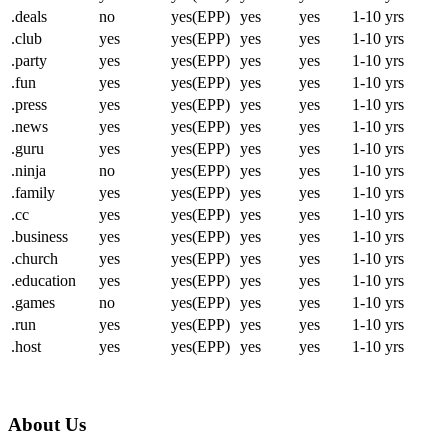
.deals
no
yes(EPP)
yes
yes
1-10 yrs
.club
yes
yes(EPP)
yes
yes
1-10 yrs
.party
yes
yes(EPP)
yes
yes
1-10 yrs
.fun
yes
yes(EPP)
yes
yes
1-10 yrs
.press
yes
yes(EPP)
yes
yes
1-10 yrs
.news
yes
yes(EPP)
yes
yes
1-10 yrs
.guru
yes
yes(EPP)
yes
yes
1-10 yrs
.ninja
no
yes(EPP)
yes
yes
1-10 yrs
.family
yes
yes(EPP)
yes
yes
1-10 yrs
.cc
yes
yes(EPP)
yes
yes
1-10 yrs
.business
yes
yes(EPP)
yes
yes
1-10 yrs
.church
yes
yes(EPP)
yes
yes
1-10 yrs
.education
yes
yes(EPP)
yes
yes
1-10 yrs
.games
no
yes(EPP)
yes
yes
1-10 yrs
.run
yes
yes(EPP)
yes
yes
1-10 yrs
.host
yes
yes(EPP)
yes
yes
1-10 yrs
About Us