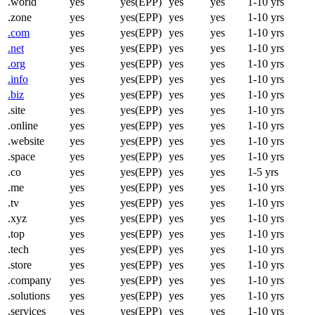
.world
yes
yes(EPP)
yes
yes
1-10 yrs
.zone
yes
yes(EPP)
yes
yes
1-10 yrs
.com
yes
yes(EPP)
yes
yes
1-10 yrs
.net
yes
yes(EPP)
yes
yes
1-10 yrs
.org
yes
yes(EPP)
yes
yes
1-10 yrs
.info
yes
yes(EPP)
yes
yes
1-10 yrs
.biz
yes
yes(EPP)
yes
yes
1-10 yrs
.site
yes
yes(EPP)
yes
yes
1-10 yrs
.online
yes
yes(EPP)
yes
yes
1-10 yrs
.website
yes
yes(EPP)
yes
yes
1-10 yrs
.space
yes
yes(EPP)
yes
yes
1-10 yrs
.co
yes
yes(EPP)
yes
yes
1-5 yrs
.me
yes
yes(EPP)
yes
yes
1-10 yrs
.tv
yes
yes(EPP)
yes
yes
1-10 yrs
.xyz
yes
yes(EPP)
yes
yes
1-10 yrs
.top
yes
yes(EPP)
yes
yes
1-10 yrs
.tech
yes
yes(EPP)
yes
yes
1-10 yrs
.store
yes
yes(EPP)
yes
yes
1-10 yrs
.company
yes
yes(EPP)
yes
yes
1-10 yrs
.solutions
yes
yes(EPP)
yes
yes
1-10 yrs
.services
yes
yes(EPP)
yes
yes
1-10 yrs