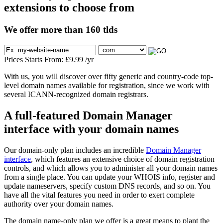
extensions to choose from
We offer more than 160 tlds
Prices Starts From:
£
9.99
/yr
With us, you will discover over fifty generic and country-code top-
level domain names available for registration, since we work with
several ICANN-recognized domain registrars.
A full-featured Domain Manager
interface with your domain names
Our domain-only plan includes an incredible
Domain Manager
interface
, which features an extensive choice of domain registration
controls, and which allows you to administer all your domain names
from a single place. You can update your WHOIS info, register and
update nameservers, specify custom DNS records, and so on. You
have all the vital features you need in order to exert complete
authority over your domain names.
The domain name-only plan we offer is a great means to plant the