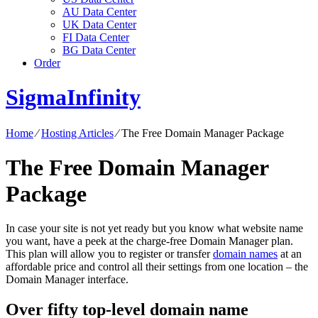
AU Data Center
UK Data Center
FI Data Center
BG Data Center
Order
SigmaInfinity
Home
⁄
Hosting Articles
⁄
The Free Domain Manager Package
The Free Domain Manager
Package
In case your site is not yet ready but you know what website name
you want, have a peek at the charge-free Domain Manager plan.
This plan will allow you to register or transfer
domain names
at an
affordable price and control all their settings from one location – the
Domain Manager interface.
Over fifty top-level domain name