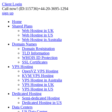
Client Login
Call now!
(ID:115736)
+44-20-3695-1294
sign up
Home
Shared Plans
Web Hosting in UK
Web Hosting in US
Web Hosting in Australia
Domain Names
Domain Registration
TLD Information
WHOIS ID Protection
SSL Certificates
VPS Hosting
OpenVZ VPS Hosting
KVM VPS Hosting
VPS Hosting in Australia
VPS Hosting in UK
VPS Hosting in US
Dedicated Hosting
Semi-dedicated Hosting
Dedicated Hosting in US
Data Centers
US Data Center