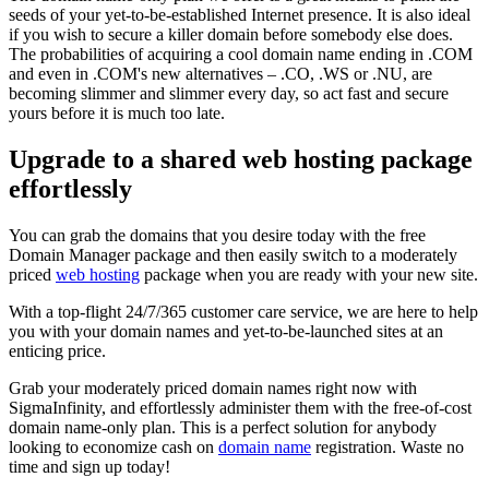
seeds of your yet-to-be-established Internet presence. It is also ideal
if you wish to secure a killer domain before somebody else does.
The probabilities of acquiring a cool domain name ending in .COM
and even in .COM's new alternatives – .CO, .WS or .NU, are
becoming slimmer and slimmer every day, so act fast and secure
yours before it is much too late.
Upgrade to a shared web hosting package
effortlessly
You can grab the domains that you desire today with the free
Domain Manager package and then easily switch to a moderately
priced
web hosting
package when you are ready with your new site.
With a top-flight 24/7/365 customer care service, we are here to help
you with your domain names and yet-to-be-launched sites at an
enticing price.
Grab your moderately priced domain names right now with
SigmaInfinity, and effortlessly administer them with the free-of-cost
domain name-only plan. This is a perfect solution for anybody
looking to economize cash on
domain name
registration. Waste no
time and sign up today!