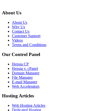
About Us
About Us
Why Us
Contact Us
Customer Support
Videos
Terms and Conditions
Our Control Panel
Hepsia CP
Hepsia v. cPanel
Domain Manager
File Manager
E-mail Manager
Web Accelerators
Hosting Articles
Web Hosting Articles
Dedicated Hosting