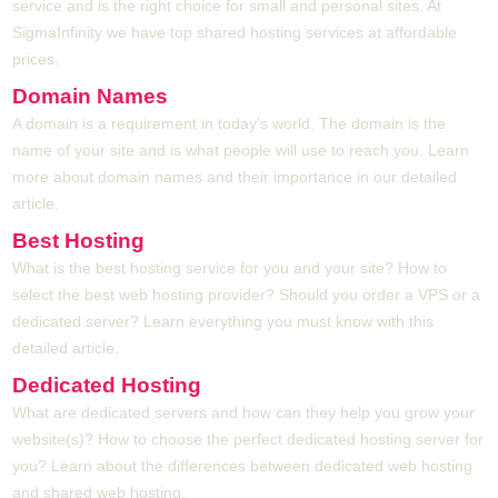
service and is the right choice for small and personal sites. At
SigmaInfinity we have top shared hosting services at affordable
prices.
Domain Names
A domain is a requirement in today's world. The domain is the
name of your site and is what people will use to reach you. Learn
more about domain names and their importance in our detailed
article.
Best Hosting
What is the best hosting service for you and your site? How to
select the best web hosting provider? Should you order a VPS or a
dedicated server? Learn everything you must know with this
detailed article.
Dedicated Hosting
What are dedicated servers and how can they help you grow your
website(s)? How to choose the perfect dedicated hosting server for
you? Learn about the differences between dedicated web hosting
and shared web hosting.