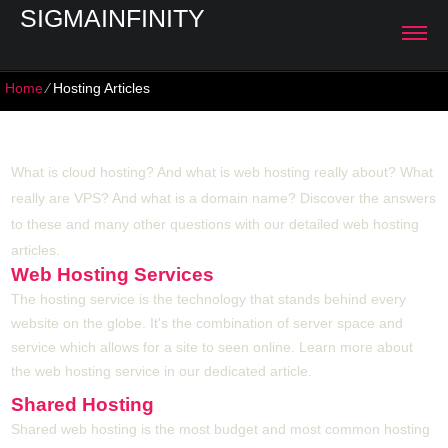
SIGMAINFINITY
Home
⁄
Hosting Articles
Hosting Articles
What is cloud hosting? And what is web hosting really about? What
really are VPS? And what is a domain name? Discover the answers
to these and many other questions with our detailed web hosting
articles.
Web Hosting Services
The hosting service is the technology that stands behind every
website on the globe. It's the combination of server space and
service which allows for a site to seen online. Learn more about
the web hosting service in our dedicated article.
Shared Hosting
Shared web hosting is the most budget and most common hosting