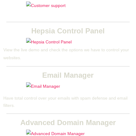
Hepsia Control Panel
View the live demo and check the options we have to control your
websites.
Email Manager
Have total control over your emails with spam defense and email
filters.
Advanced Domain Manager