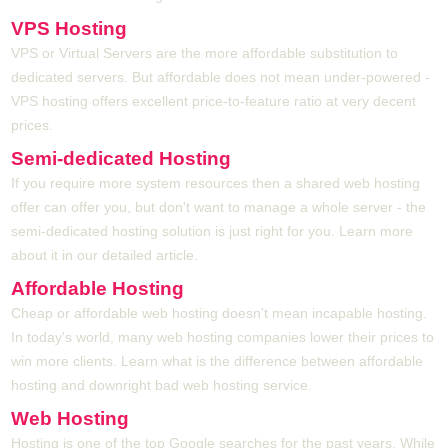
VPS Hosting
VPS or Virtual Servers are the more affordable substitution to
dedicated servers. But affordable does not mean under-powered -
VPS hosting offers excellent price-to-feature ratio at very decent
prices.
Semi-dedicated Hosting
If you require more system resources then a shared web hosting
offer can offer you, but don't want to manage a whole server - the
semi-dedicated hosting solution is just right for you. Learn more
about it in our detailed article.
Affordable Hosting
Cheap or affordable web hosting doesn't mean incapable hosting.
In today's world, many web hosting companies lower their prices to
win more clients. Learn what is the difference between affordable
hosting and downright bad web hosting service.
Web Hosting
Hosting is one of the top Google searches for the past years. While