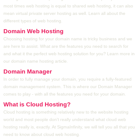
most times web hosting is equal to shared web hosting, it can also
mean virtual private server hosting as well. Learn all about the
different types of web hosting.
Domain Web Hosting
Choosing hosting for your domain name is tricky business and we
are here to assist. What are the features you need to search for
and what it the perfect web hosting solution for you? Learn more in
our domain name hosting article.
Domain Manager
In order to fully manage your domain, you require a fully-featured
domain management system. This is where our Domain Manager
comes to play - with all the features you need for your domain.
What is Cloud Hosting?
Cloud hosting is something relatively new to the website hosting
world and most people don't really understand what cloud web
hosting really is, exactly. At SigmaInfinity, we will tell you all that you
need to know about cloud web hosting.