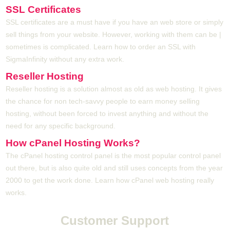
SSL Certificates
SSL certificates are a must have if you have an web store or simply
sell things from your website. However, working with them can be |
sometimes is complicated. Learn how to order an SSL with
SigmaInfinity without any extra work.
Reseller Hosting
Reseller hosting is a solution almost as old as web hosting. It gives
the chance for non tech-savvy people to earn money selling
hosting, without been forced to invest anything and without the
need for any specific background.
How cPanel Hosting Works?
The cPanel hosting control panel is the most popular control panel
out there, but is also quite old and still uses concepts from the year
2000 to get the work done. Learn how cPanel web hosting really
works.
Customer Support