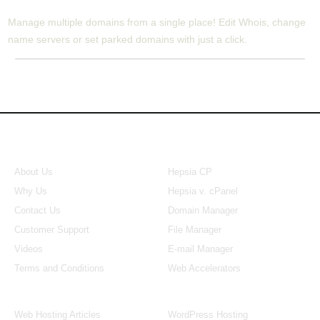
Manage multiple domains from a single place! Edit Whois, change
name servers or set parked domains with just a click.
About Us
Our Control Panel
About Us
Hepsia CP
Why Us
Hepsia v. cPanel
Contact Us
Domain Manager
Customer Support
File Manager
Videos
E-mail Manager
Terms and Conditions
Web Accelerators
Hosting Articles
Application Hosting
Web Hosting Articles
WordPress Hosting