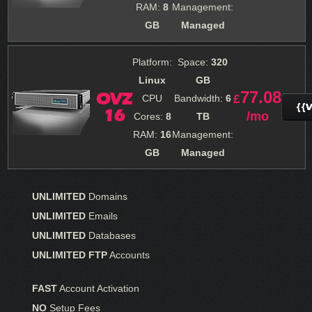
RAM:
8
Management:
GB
Managed
Platform:
Space:
320
Linux
GB
77.08
OVZ
£
CPU
Bandwidth:
6
{{
16
/mo
Cores:
8
TB
RAM:
16
Management:
GB
Managed
UNLIMITED
Domains
UNLIMITED
Emails
UNLIMITED
Databases
UNLIMITED FTP
Accounts
FAST
Account Activation
NO
Setup Fees