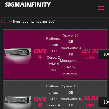
SIGMAINFINITY
Home
⁄
{{vps_openvz_hosting_title}}
Space:
80
Platform:
GB
Linux
Bandwidth:
3
19.30
OVZ
£
CPU
{{
TB
4
/mo
Cores:
2
Management:
RAM:
4
Non-
GB
managed
Platform:
Space:
160
Linux
GB
38.54
OVZ
£
CPU
Bandwidth:
5
{{
8
/mo
Cores:
4
TB