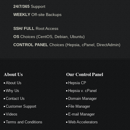
24/7/365
Support
WEEKLY
Off-site Backups
SSH/ FULL
Root Access
OS
Choices (CentOS, Debian, Ubuntu)
CONTROL PANEL
Choices (Hepsia, cPanel, DirectAdmin)
About Us
Our Control Panel
About Us
Hepsia CP
Why Us
Hepsia v. cPanel
Contact Us
Domain Manager
Customer Support
File Manager
Videos
E-mail Manager
Terms and Conditions
Web Accelerators