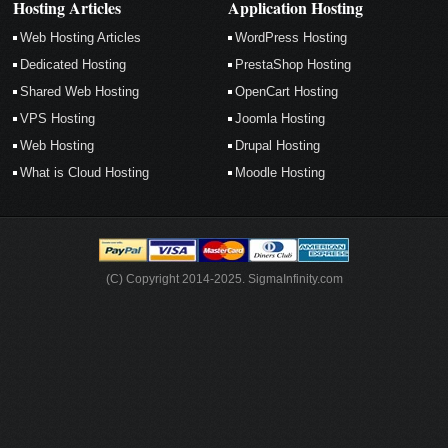
Hosting Articles
Application Hosting
Web Hosting Articles
WordPress Hosting
Dedicated Hosting
PrestaShop Hosting
Shared Web Hosting
OpenCart Hosting
VPS Hosting
Joomla Hosting
Web Hosting
Drupal Hosting
What is Cloud Hosting
Moodle Hosting
(C) Copyright 2014-2025. SigmaInfinity.com