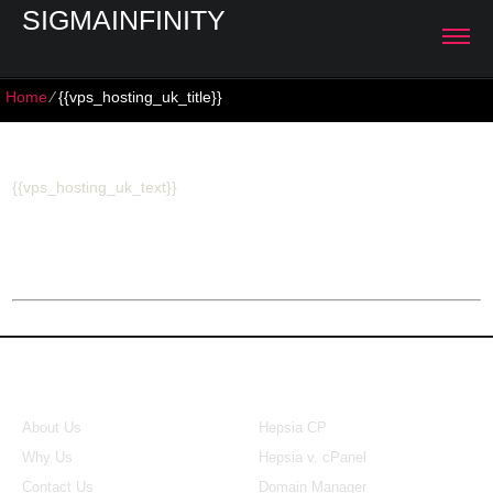
SIGMAINFINITY
Home
⁄
{{vps_hosting_uk_title}}
{{vps_hosting_uk_title}}
{{vps_hosting_uk_text}}
About Us
Our Control Panel
About Us
Hepsia CP
Why Us
Hepsia v. cPanel
Contact Us
Domain Manager