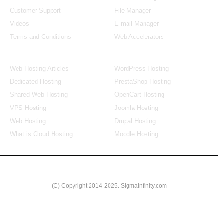
Customer Support
File Manager
Videos
E-mail Manager
Terms and Conditions
Web Accelerators
Hosting Articles
Application Hosting
Web Hosting Articles
WordPress Hosting
Dedicated Hosting
PrestaShop Hosting
Shared Web Hosting
OpenCart Hosting
VPS Hosting
Joomla Hosting
Web Hosting
Drupal Hosting
What is Cloud Hosting
Moodle Hosting
(C) Copyright 2014-2025. SigmaInfinity.com