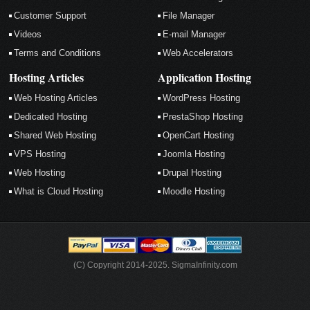
Customer Support
File Manager
Videos
E-mail Manager
Terms and Conditions
Web Accelerators
Hosting Articles
Application Hosting
Web Hosting Articles
WordPress Hosting
Dedicated Hosting
PrestaShop Hosting
Shared Web Hosting
OpenCart Hosting
VPS Hosting
Joomla Hosting
Web Hosting
Drupal Hosting
What is Cloud Hosting
Moodle Hosting
(C) Copyright 2014-2025. SigmaInfinity.com