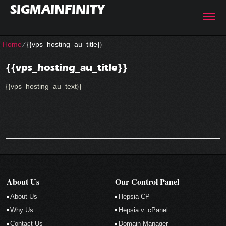
SIGMAINFINITY
Home
⁄
{{vps_hosting_au_title}}
{{vps_hosting_au_title}}
{{vps_hosting_au_text}}
About Us
Our Control Panel
About Us
Hepsia CP
Why Us
Hepsia v. cPanel
Contact Us
Domain Manager