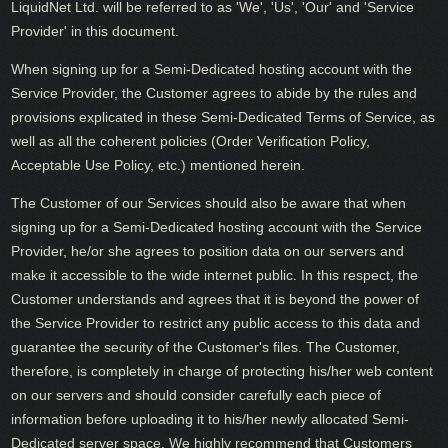
LiquidNet Ltd. will be referred to as 'We', 'Us', 'Our' and 'Service
Provider' in this document.
When signing up for a Semi-Dedicated hosting account with the
Service Provider, the Customer agrees to abide by the rules and
provisions explicated in these Semi-Dedicated Terms of Service, as
well as all the coherent policies (Order Verification Policy,
Acceptable Use Policy, etc.) mentioned herein.
The Customer of our Services should also be aware that when
signing up for a Semi-Dedicated hosting account with the Service
Provider, he/or she agrees to position data on our servers and
make it accessible to the wide internet public. In this respect, the
Customer understands and agrees that it is beyond the power of
the Service Provider to restrict any public access to this data and
guarantee the security of the Customer's files. The Customer,
therefore, is completely in charge of protecting his/her web content
on our servers and should consider carefully each piece of
information before uploading it to his/her newly allocated Semi-
Dedicated server space. We highly recommend that Customers