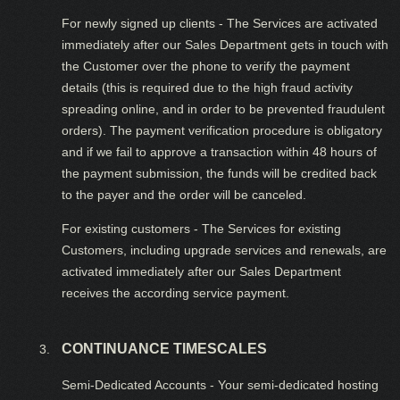
For newly signed up clients - The Services are activated
immediately after our Sales Department gets in touch with
the Customer over the phone to verify the payment
details (this is required due to the high fraud activity
spreading online, and in order to be prevented fraudulent
orders). The payment verification procedure is obligatory
and if we fail to approve a transaction within 48 hours of
the payment submission, the funds will be credited back
to the payer and the order will be canceled.
For existing customers - The Services for existing
Customers, including upgrade services and renewals, are
activated immediately after our Sales Department
receives the according service payment.
CONTINUANCE TIMESCALES
Semi-Dedicated Accounts - Your semi-dedicated hosting