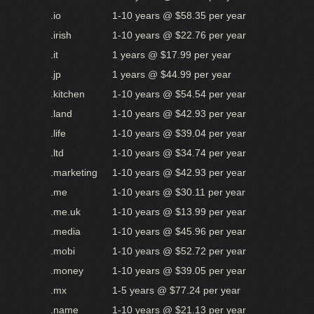
.io
1-10 years @ $58.35 per year
.irish
1-10 years @ $22.76 per year
.it
1 years @ $17.99 per year
.jp
1 years @ $44.99 per year
.kitchen
1-10 years @ $54.54 per year
.land
1-10 years @ $42.93 per year
.life
1-10 years @ $39.04 per year
.ltd
1-10 years @ $34.74 per year
.marketing
1-10 years @ $42.93 per year
.me
1-10 years @ $30.11 per year
.me.uk
1-10 years @ $13.99 per year
.media
1-10 years @ $45.96 per year
.mobi
1-10 years @ $52.72 per year
.money
1-10 years @ $39.05 per year
.mx
1-5 years @ $77.24 per year
.name
1-10 years @ $21.13 per year