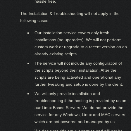
hassle free.
The Installation & Troubleshooting will not apply in the
following cases:
Our installation service covers only fresh
installations (no upgrades). We will not perform
custom work or upgrade to a recent version on an
already existing scripts.
The service will not include any configuration of
the scripts beyond their installation. After the
scripts are being activated and operational any
further tweaking and setup is done by the client.
We will only provide installation and
troubleshooting if the hosting is provided by us on
our Linux Based Servers. We do not provide the
service for any Windows, Linux and MAC servers
which are not powered and managed by us.