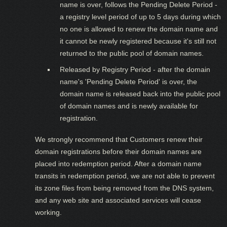
name is over, follows the Pending Delete Period -
a registry level period of up to 5 days during which
no one is allowed to renew the domain name and
it cannot be newly registered because it's still not
returned to the public pool of domain names.
Released by Registry Period - after the domain
name's 'Pending Delete Period' is over, the
domain name is released back into the public pool
of domain names and is newly available for
registration.
We strongly recommend that Customers renew their
domain registrations before their domain names are
placed into redemption period. After a domain name
transits in redemption period, we are not able to prevent
its zone files from being removed from the DNS system,
and any web site and associated services will cease
working.