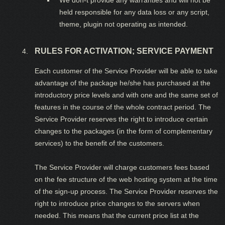
We don-t provide any warranties and will not be
held responsible for any data loss or any script,
theme, plugin not operating as intended.
RULES FOR ACTIVATION; SERVICE PAYMENT
Each customer of the Service Provider will be able to take
advantage of the package he/she has purchased at the
introductory price levels and with one and the same set of
features in the course of the whole contract period. The
Service Provider reserves the right to introduce certain
changes to the packages (in the form of complementary
services) to the benefit of the customers.
The Service Provider will charge customers fees based
on the fee structure of the web hosting system at the time
of the sign-up process. The Service Provider reserves the
right to introduce price changes to the servers when
needed. This means that the current price list at the