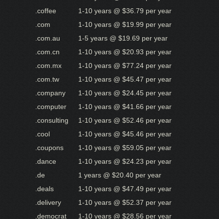
.coffee
1-10 years @ $36.79 per year
.com
1-10 years @ $19.99 per year
.com.au
1-5 years @ $19.69 per year
.com.cn
1-10 years @ $20.93 per year
.com.mx
1-10 years @ $77.24 per year
.com.tw
1-10 years @ $45.47 per year
.company
1-10 years @ $24.45 per year
.computer
1-10 years @ $41.66 per year
.consulting
1-10 years @ $52.46 per year
.cool
1-10 years @ $45.46 per year
.coupons
1-10 years @ $59.05 per year
.dance
1-10 years @ $24.23 per year
.de
1 years @ $20.40 per year
.deals
1-10 years @ $47.49 per year
.delivery
1-10 years @ $52.37 per year
.democrat
1-10 years @ $28.56 per year