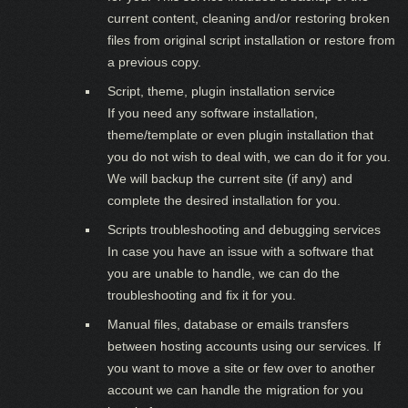
current content, cleaning and/or restoring broken
files from original script installation or restore from
a previous copy.
Script, theme, plugin installation service
If you need any software installation,
theme/template or even plugin installation that
you do not wish to deal with, we can do it for you.
We will backup the current site (if any) and
complete the desired installation for you.
Scripts troubleshooting and debugging services
In case you have an issue with a software that
you are unable to handle, we can do the
troubleshooting and fix it for you.
Manual files, database or emails transfers
between hosting accounts using our services. If
you want to move a site or few over to another
account we can handle the migration for you