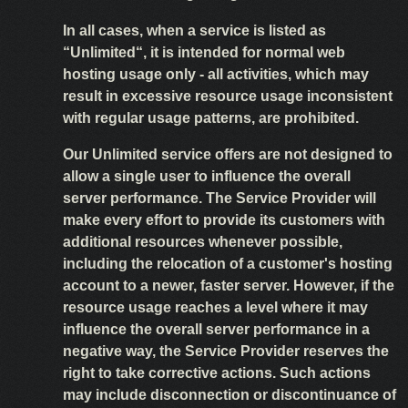
In all cases, when a service is listed as
“Unlimited“, it is intended for normal web
hosting usage only - all activities, which may
result in excessive resource usage inconsistent
with regular usage patterns, are prohibited.
Our Unlimited service offers are not designed to
allow a single user to influence the overall
server performance. The Service Provider will
make every effort to provide its customers with
additional resources whenever possible,
including the relocation of a customer's hosting
account to a newer, faster server. However, if the
resource usage reaches a level where it may
influence the overall server performance in a
negative way, the Service Provider reserves the
right to take corrective actions. Such actions
may include disconnection or discontinuance of