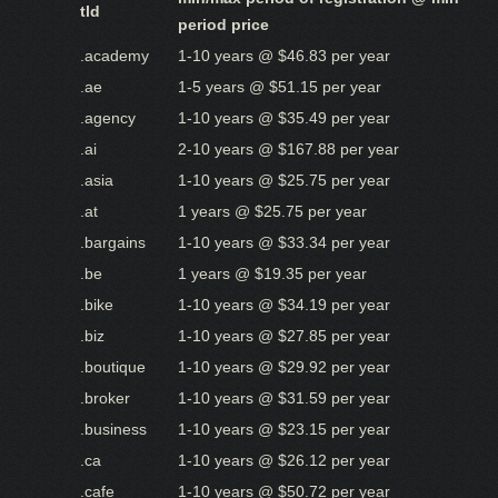
tld
period price
.academy
1-10 years @ $46.83 per year
.ae
1-5 years @ $51.15 per year
.agency
1-10 years @ $35.49 per year
.ai
2-10 years @ $167.88 per year
.asia
1-10 years @ $25.75 per year
.at
1 years @ $25.75 per year
.bargains
1-10 years @ $33.34 per year
.be
1 years @ $19.35 per year
.bike
1-10 years @ $34.19 per year
.biz
1-10 years @ $27.85 per year
.boutique
1-10 years @ $29.92 per year
.broker
1-10 years @ $31.59 per year
.business
1-10 years @ $23.15 per year
.ca
1-10 years @ $26.12 per year
.cafe
1-10 years @ $50.72 per year