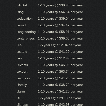
.digital
1-10 years @ $39.98 per year
.dog
1-10 years @ $54.54 per year
.education
1-10 years @ $39.04 per year
.email
1-10 years @ $34.47 per year
.engineering
1-10 years @ $58.91 per year
.enterprises
1-10 years @ $39.05 per year
.es
1-5 years @ $12.94 per year
.estate
1-10 years @ $41.20 per year
.eu
1-10 years @ $12.99 per year
.events
1-10 years @ $45.96 per year
.expert
1-10 years @ $63.74 per year
.express
1-10 years @ $41.20 per year
.family
1-10 years @ $38.72 per year
.farm
1-10 years @ $41.20 per year
.fi
1-5 years @ $29.13 per year
.fitness
1-10 years @ $42.93 per year