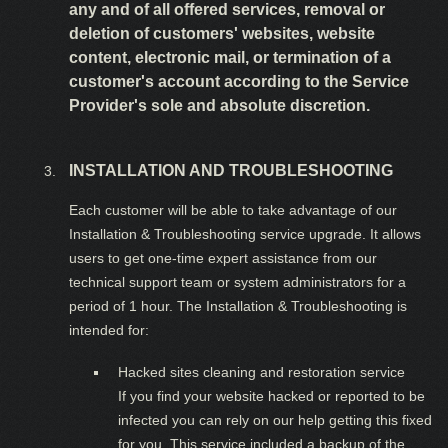
any and of all offered services, removal or
deletion of customers' websites, website
content, electronic mail, or termination of a
customer's account according to the Service
Provider's sole and absolute discretion.
INSTALLATION AND TROUBLESHOOTING
Each customer will be able to take advantage of our
Installation & Troubleshooting service upgrade. It allows
users to get one-time expert assistance from our
technical support team or system administrators for a
period of 1 hour. The Installation & Troubleshooting is
intended for:
Hacked sites cleaning and restoration service
If you find your website hacked or reported to be
infected you can rely on our help getting this fixed
for you. This service included a backup of the