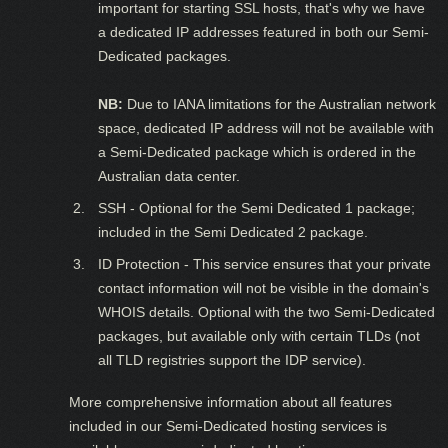
important for starting SSL hosts, that's why we have
a dedicated IP addresses featured in both our Semi-
Dedicated packages.
NB:
Due to IANA limitations for the Australian network
space, dedicated IP address will not be available with
a Semi-Dedicated package which is ordered in the
Australian data center.
SSH - Optional for the Semi Dedicated 1 package;
included in the Semi Dedicated 2 package.
ID Protection - This service ensures that your private
contact information will not be visible in the domain's
WHOIS details. Optional with the two Semi-Dedicated
packages, but available only with certain TLDs (not
all TLD registries support the IDP service).
More comprehensive information about all features
included in our Semi-Dedicated hosting services is