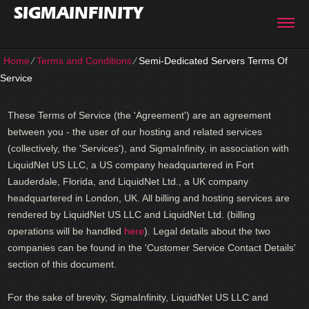
SIGMAINFINITY
Home
⁄
Terms and Conditions
⁄
Semi-Dedicated Servers Terms Of
Service
These Terms of Service (the 'Agreement') are an agreement
between you - the user of our hosting and related services
(collectively, the 'Services'), and SigmaInfinity, in association with
LiquidNet US LLC, a US company headquartered in Fort
Lauderdale, Florida, and LiquidNet Ltd., a UK company
headquartered in London, UK. All billing and hosting services are
rendered by LiquidNet US LLC and LiquidNet Ltd. (billing
operations will be handled
here
). Legal details about the two
companies can be found in the 'Customer Service Contact Details'
section of this document.
For the sake of brevity, SigmaInfinity, LiquidNet US LLC and