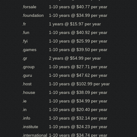
.forsale
1-10 years @ $40.77 per year
.foundation
1-10 years @ $34.99 per year
.fr
1 years @ $15.97 per year
.fun
1-10 years @ $40.92 per year
.fyi
1-10 years @ $25.99 per year
.games
1-10 years @ $39.50 per year
.gr
2 years @ $54.99 per year
.group
1-10 years @ $27.71 per year
.guru
1-10 years @ $47.62 per year
.host
1-10 years @ $102.99 per year
.house
1-10 years @ $38.09 per year
.ie
1-10 years @ $34.99 per year
.in
1-10 years @ $20.40 per year
.info
1-10 years @ $32.14 per year
.institute
1-10 years @ $24.23 per year
.international
1-10 years @ $34.74 per year