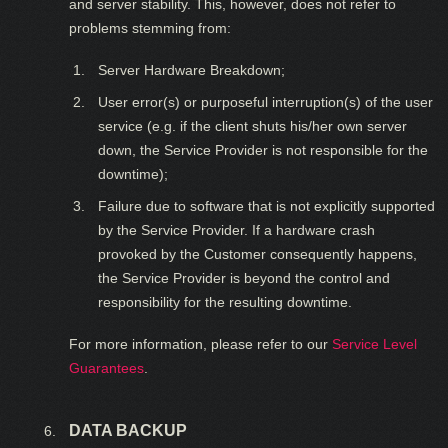
and server stability. This, however, does not refer to
problems stemming from:
Server Hardware Breakdown;
User error(s) or purposeful interruption(s) of the user
service (e.g. if the client shuts his/her own server
down, the Service Provider is not responsible for the
downtime);
Failure due to software that is not explicitly supported
by the Service Provider. If a hardware crash
provoked by the Customer consequently happens,
the Service Provider is beyond the control and
responsibility for the resulting downtime.
For more information, please refer to our
Service Level
Guarantees
.
DATA BACKUP