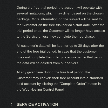
During the free trial period, the account will operate with
several limitations, which may differ based on the chosen
package. More information on the subject will be sent to
the Customer on the free trial period's start date. After the
trial period ends, the Customer will no longer have access
to the Service unless they complete their purchase.
All customer's data will be kept for up to 30 days after the
end of the free trial period. In case that the customer
does not complete the order procedure within that period,
the data will be deleted from our servers.
At any given time during the free trial period, the
Customer may convert their free account into a standard
paid account by clicking the "Complete Order" button in
the Web Hosting Control Panel.
SERVICE ACTIVATION