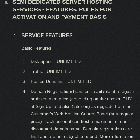
SEMI-DEDICATED SERVER HOSTING
SERVICES - FEATURES, RULES FOR
ACTIVATION AND PAYMENT BASIS
SERVICE FEATURES
Basic Features:
Disk Space - UNLIMITED
Traffic - UNLIMITED
Hosted Domains - UNLIMITED
Domain Registration/Transfer - available at a regular
or discounted price (depending on the chosen TLD)
at Sign Up, and also (later on) as upgrade from the
Customer's Web Hosting Control Panel (at a regular
price). Each account can host a maximum of one
discounted domain name. Domain registrations are
final and are not subject to refund. More information