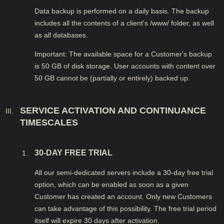
Data backup is performed on a daily basis. The backup
includes all the contents of a client's /www/ folder, as well
as all databases.
Important: The available space for a Customer's backup
is 50 GB of disk storage. User accounts with content over
50 GB cannot be (partially or entirely) backed up.
SERVICE ACTIVATION AND CONTINUANCE
TIMESCALES
30-DAY FREE TRIAL
All our semi-dedicated servers include a 30-day free trial
option, which can be enabled as soon as a given
Customer has created an account. Only new Customers
can take advantage of this possibility. The free trial period
itself will expire 30 days after activation.