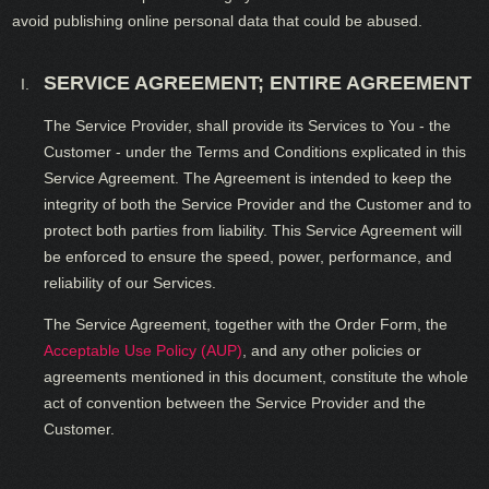
avoid publishing online personal data that could be abused.
SERVICE AGREEMENT; ENTIRE AGREEMENT
The Service Provider, shall provide its Services to You - the
Customer - under the Terms and Conditions explicated in this
Service Agreement. The Agreement is intended to keep the
integrity of both the Service Provider and the Customer and to
protect both parties from liability. This Service Agreement will
be enforced to ensure the speed, power, performance, and
reliability of our Services.
The Service Agreement, together with the Order Form, the
Acceptable Use Policy (AUP)
, and any other policies or
agreements mentioned in this document, constitute the whole
act of convention between the Service Provider and the
Customer.