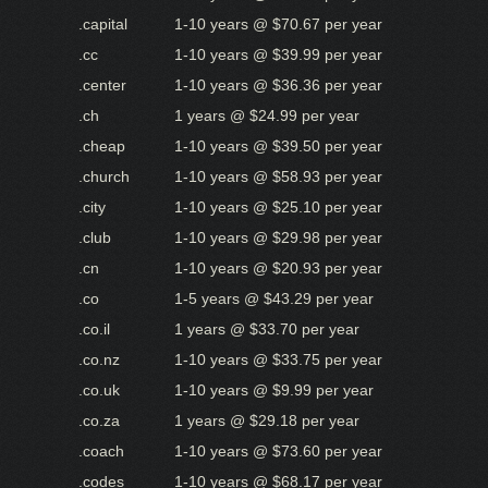
.capital
1-10 years @ $70.67 per year
.cc
1-10 years @ $39.99 per year
.center
1-10 years @ $36.36 per year
.ch
1 years @ $24.99 per year
.cheap
1-10 years @ $39.50 per year
.church
1-10 years @ $58.93 per year
.city
1-10 years @ $25.10 per year
.club
1-10 years @ $29.98 per year
.cn
1-10 years @ $20.93 per year
.co
1-5 years @ $43.29 per year
.co.il
1 years @ $33.70 per year
.co.nz
1-10 years @ $33.75 per year
.co.uk
1-10 years @ $9.99 per year
.co.za
1 years @ $29.18 per year
.coach
1-10 years @ $73.60 per year
.codes
1-10 years @ $68.17 per year