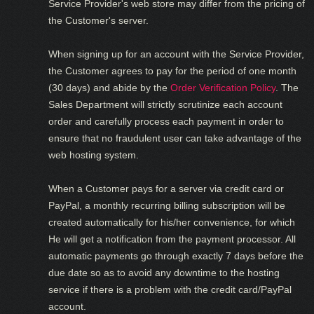
Service Provider's web store may differ from the pricing of
the Customer's server.
When signing up for an account with the Service Provider,
the Customer agrees to pay for the period of one month
(30 days) and abide by the
Order Verification Policy
. The
Sales Department will strictly scrutinize each account
order and carefully process each payment in order to
ensure that no fraudulent user can take advantage of the
web hosting system.
When a Customer pays for a server via credit card or
PayPal, a monthly recurring billing subscription will be
created automatically for his/her convenience, for which
He will get a notification from the payment processor. All
automatic payments go through exactly 7 days before the
due date so as to avoid any downtime to the hosting
service if there is a problem with the credit card/PayPal
account.