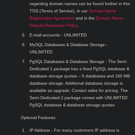
regarding domain names can be found further in this
TOS (Terms of Service), in our
Domain Name
Registration Agreement
and in the
Domain Name
Dispute Resolution Policy
.
E-mail accounts - UNLIMITED
MySQL Databases & Database Storage -
UNLIMITED
PgSQL Databases & Database Storage - The Semi
Dedicated 1 package has a fixed PgSQL database &
database storage quotas – 5 databases and 160 MB
database storage. Additional database storage is
available as upgrade. Contact sales for pricing. The
Semi Dedicated 2 package comes with UNLIMITED
PgSQL database & database storage quotas.
Optional Features:
IP Address - For many customers IP address is