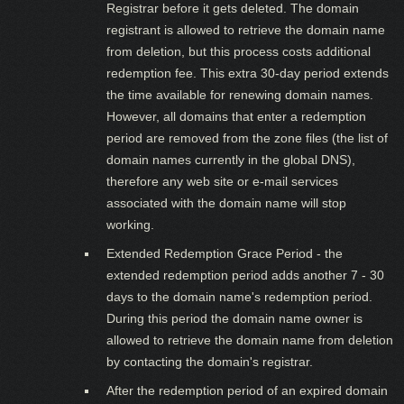
Registrar before it gets deleted. The domain
registrant is allowed to retrieve the domain name
from deletion, but this process costs additional
redemption fee. This extra 30-day period extends
the time available for renewing domain names.
However, all domains that enter a redemption
period are removed from the zone files (the list of
domain names currently in the global DNS),
therefore any web site or e-mail services
associated with the domain name will stop
working.
Extended Redemption Grace Period - the
extended redemption period adds another 7 - 30
days to the domain name's redemption period.
During this period the domain name owner is
allowed to retrieve the domain name from deletion
by contacting the domain's registrar.
After the redemption period of an expired domain