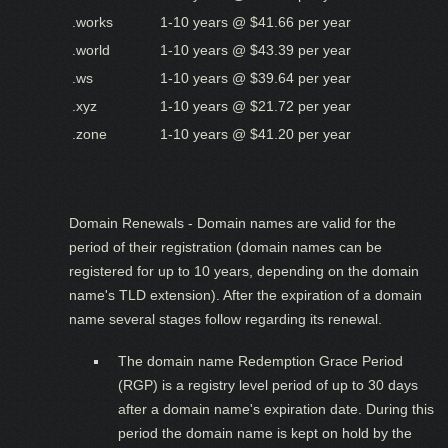
.works
1-10 years @ $41.66 per year
.world
1-10 years @ $43.39 per year
.ws
1-10 years @ $39.64 per year
.xyz
1-10 years @ $21.72 per year
.zone
1-10 years @ $41.20 per year
Domain Renewals - Domain names are valid for the
period of their registration (domain names can be
registered for up to 10 years, depending on the domain
name's TLD extension). After the expiration of a domain
name several stages follow regarding its renewal.
The domain name Redemption Grace Period
(RGP) is a registry level period of up to 30 days
after a domain name's expiration date. During this
period the domain name is kept on hold by the