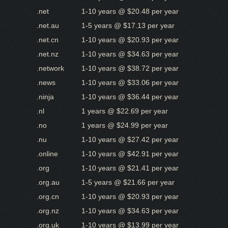
.net
1-10 years @ $20.48 per year
.net.au
1-5 years @ $17.13 per year
.net.cn
1-10 years @ $20.93 per year
.net.nz
1-10 years @ $34.63 per year
.network
1-10 years @ $38.72 per year
.news
1-10 years @ $33.06 per year
.ninja
1-10 years @ $36.44 per year
.nl
1 years @ $22.69 per year
.no
1 years @ $24.99 per year
.nu
1-10 years @ $27.42 per year
.online
1-10 years @ $42.91 per year
.org
1-10 years @ $21.41 per year
.org.au
1-5 years @ $21.66 per year
.org.cn
1-10 years @ $20.93 per year
.org.nz
1-10 years @ $34.63 per year
.org.uk
1-10 years @ $13.99 per year