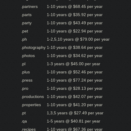
.partners
1-10 years @ $68.45 per year
.parts
1-10 years @ $35.92 per year
.party
1-10 years @ $43.49 per year
.pet
1-10 years @ $22.94 per year
.ph
1-2,5,10 years @ $79.00 per year
.photography
1-10 years @ $38.64 per year
.photos
1-10 years @ $34.62 per year
.pl
1-3 years @ $45.00 per year
.plus
1-10 years @ $52.46 per year
.press
1-10 years @ $77.24 per year
.pro
1-10 years @ $28.13 per year
.productions
1-10 years @ $42.07 per year
.properties
1-10 years @ $41.20 per year
.pt
1,3,5 years @ $27.49 per year
.qa
1-5 years @ $40.81 per year
.recipes
1-10 years @ $67.36 per year