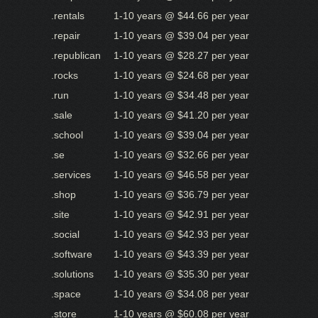
.rentals
1-10 years @ $44.66 per year
.repair
1-10 years @ $39.04 per year
.republican
1-10 years @ $28.27 per year
.rocks
1-10 years @ $24.68 per year
.run
1-10 years @ $34.48 per year
.sale
1-10 years @ $41.20 per year
.school
1-10 years @ $39.04 per year
.se
1-10 years @ $32.66 per year
.services
1-10 years @ $46.58 per year
.shop
1-10 years @ $36.79 per year
.site
1-10 years @ $42.91 per year
.social
1-10 years @ $42.93 per year
.software
1-10 years @ $43.39 per year
.solutions
1-10 years @ $35.30 per year
.space
1-10 years @ $34.08 per year
.store
1-10 years @ $60.08 per year