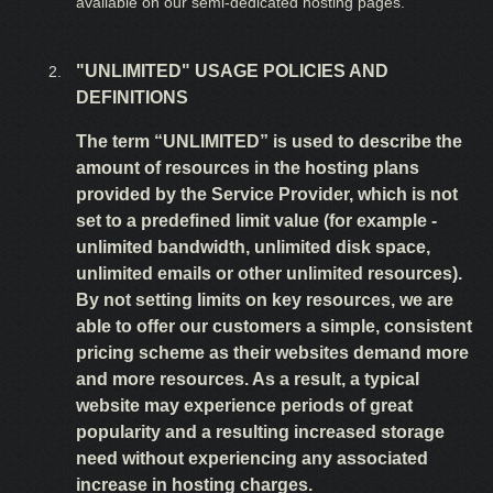
available on our semi-dedicated hosting pages.
"UNLIMITED" USAGE POLICIES AND
DEFINITIONS
The term “UNLIMITED” is used to describe the
amount of resources in the hosting plans
provided by the Service Provider, which is not
set to a predefined limit value (for example -
unlimited bandwidth, unlimited disk space,
unlimited emails or other unlimited resources).
By not setting limits on key resources, we are
able to offer our customers a simple, consistent
pricing scheme as their websites demand more
and more resources. As a result, a typical
website may experience periods of great
popularity and a resulting increased storage
need without experiencing any associated
increase in hosting charges.