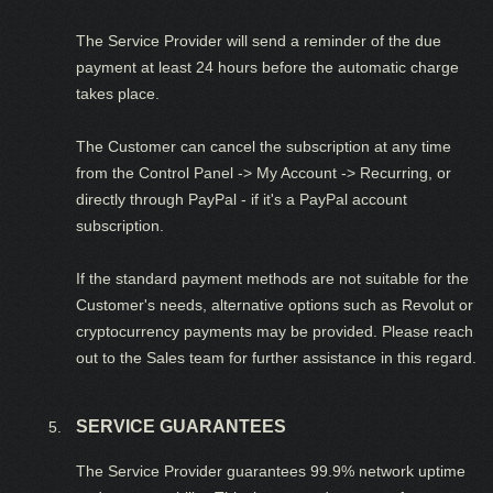
The Service Provider will send a reminder of the due
payment at least 24 hours before the automatic charge
takes place.
The Customer can cancel the subscription at any time
from the Control Panel -> My Account -> Recurring, or
directly through PayPal - if it's a PayPal account
subscription.
If the standard payment methods are not suitable for the
Customer's needs, alternative options such as Revolut or
cryptocurrency payments may be provided. Please reach
out to the Sales team for further assistance in this regard.
SERVICE GUARANTEES
The Service Provider guarantees 99.9% network uptime