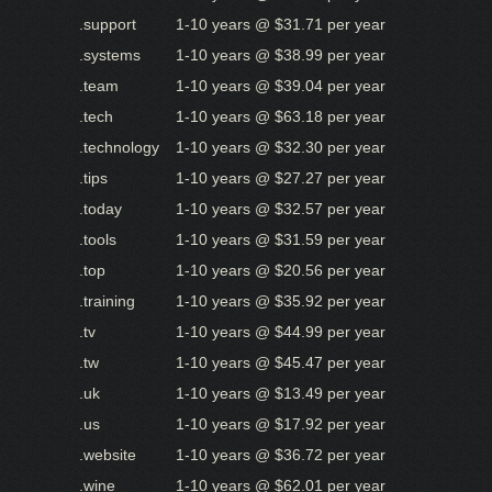
.support
1-10 years @ $31.71 per year
.systems
1-10 years @ $38.99 per year
.team
1-10 years @ $39.04 per year
.tech
1-10 years @ $63.18 per year
.technology
1-10 years @ $32.30 per year
.tips
1-10 years @ $27.27 per year
.today
1-10 years @ $32.57 per year
.tools
1-10 years @ $31.59 per year
.top
1-10 years @ $20.56 per year
.training
1-10 years @ $35.92 per year
.tv
1-10 years @ $44.99 per year
.tw
1-10 years @ $45.47 per year
.uk
1-10 years @ $13.49 per year
.us
1-10 years @ $17.92 per year
.website
1-10 years @ $36.72 per year
.wine
1-10 years @ $62.01 per year