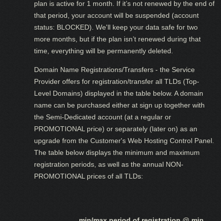
plan is active for 1 month. If it’s not renewed by the end of
that period, your account will be suspended (account
status: BLOCKED). We'll keep your data safe for two
more months, but if the plan isn’t renewed during that
time, everything will be permanently deleted.
Domain Name Registrations/Transfers - the Service
Provider offers for registration/transfer all TLDs (Top-
Level Domains) displayed in the table below. A domain
name can be purchased either at sign up together with
the Semi-Dedicated account (at a regular or
PROMOTIONAL price) or separately (later on) as an
upgrade from the Customer's Web Hosting Control Panel.
The table below displays the minimum and maximum
registration periods, as well as the annual NON-
PROMOTIONAL prices of all TLDs:
min/max period of registration @ min