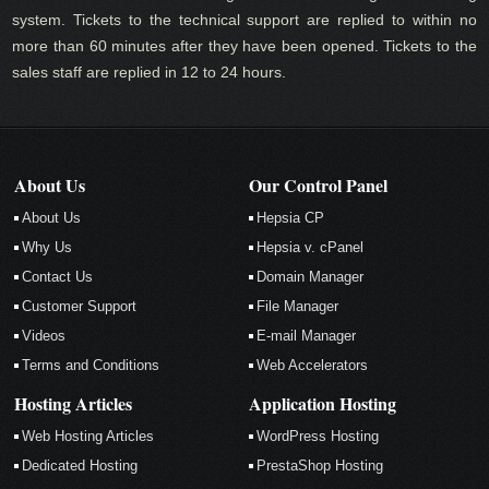
system. Tickets to the technical support are replied to within no
more than 60 minutes after they have been opened. Tickets to the
sales staff are replied in 12 to 24 hours.
About Us
Our Control Panel
About Us
Hepsia CP
Why Us
Hepsia v. cPanel
Contact Us
Domain Manager
Customer Support
File Manager
Videos
E-mail Manager
Terms and Conditions
Web Accelerators
Hosting Articles
Application Hosting
Web Hosting Articles
WordPress Hosting
Dedicated Hosting
PrestaShop Hosting