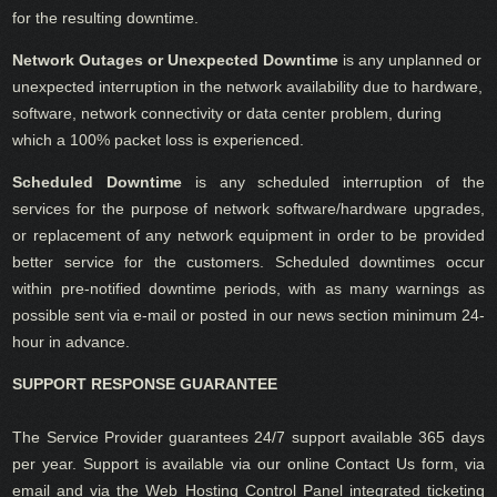
for the resulting downtime.
Network Outages or Unexpected Downtime
is any unplanned or
unexpected interruption in the network availability due to hardware,
software, network connectivity or data center problem, during
which a 100% packet loss is experienced.
Scheduled Downtime
is any scheduled interruption of the
services for the purpose of network software/hardware upgrades,
or replacement of any network equipment in order to be provided
better service for the customers. Scheduled downtimes occur
within pre-notified downtime periods, with as many warnings as
possible sent via e-mail or posted in our news section minimum 24-
hour in advance.
SUPPORT RESPONSE GUARANTEE
The Service Provider guarantees 24/7 support available 365 days
per year. Support is available via our online Contact Us form, via
email and via the Web Hosting Control Panel integrated ticketing