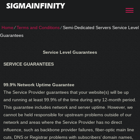
SIGMAINFINITY
Home
⁄
Terms and Conditions
⁄
Semi-Dedicated Servers Service Level
Guarantees
Service Level Guarantees
SERVICE GUARANTEES
99.9% Network Uptime Guarantee
The Service Provider guarantees that your website(s) will be up
and running at least 99.9% of the time during any 12-month period.
This guarantee includes network and server uptime. However, we
cannot be held responsible for upstream problems outside of our
network and areas where the Service Provider has no direct
influence, such as backbone provider failures, fiber-optic main line
cuts, DNS or Registrar problems with subscribers’ domain names,