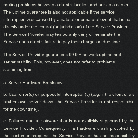
routing problems between a client’s location and our data center.
The uptime guarantee is also not applicable if the service
interruption was caused by a natural or unnatural event that is not
directly under the control (or jurisdiction) of the Service Provider.
The Service Provider may temporarily deny or terminate the
Service upon client’s failure to pay their charges at due time.
The Service Provider guarantees 99.9% network uptime and
server stability. This, however, does not refer to problems
stemming from:
a. Server Hardware Breakdown.
b. User error(s) or purposeful interruption(s) (e.g. if the client shuts
his/her own server down, the Service Provider is not responsible
for the downtime).
c. Failures due to software that is not explicitly supported by the
Service Provider. Consequently, if a hardware crash provoked by
the customer happens, the Service Provider has no responsibility