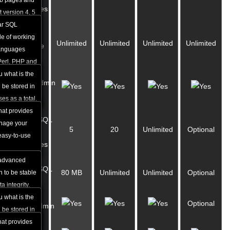
eb pages and
Databases
 version 4, 5
ur website
ar SQL
MySQL
e of working
Unlimited
Unlimited
Unlimited
Unlimited
Database
languages
Storage
Perl, PHP and
shows how
u what is the
phpMyAdmin
s you can
 be stored in
Access
ar package.
es as a total.
hat provides
PostgreSQL
nage your
5
20
Unlimited
Optional
8.3
easy-to-use
Databases
 advanced
PostgreSQL
80 MB
Unlimited
Unlimited
Optional
 to be stable
Storage
a integrity.
w many
u what is the
Optional
phpPgAdmin
 you can use
 be stored in
ackage.
atabases as a
hat provides