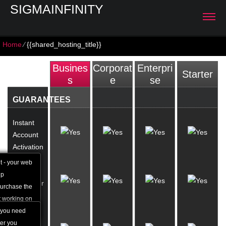
SIGMAINFINITY
Home
⁄
{{shared_hosting_title}}
Busines
Corporat
Enterpri
Starter
S
E
Se
GUARANTEES
Instant
Account
Activation
t - your web
24/7
up
Customer
purchase the
Support
t working on
 you need
1 Hour
ter you