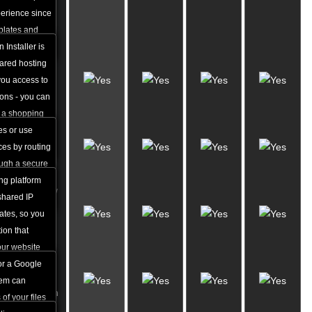
Apps
perience since
Installer
mplates and
 a breeze.
 Installer is
Free
hared hosting
VPN
you access to
Access
ions - you can
(5 GB)
r a shopping
es with just a
es or use
Shared
cal skills.
ces by routing
SSL IPs
rough a secure
ple access
ng platform
Dropbox/
.
 shared IP
Google
cates, so you
Drive
ion that
Backups
our website
 money for an
or a Google
Website
tem can
Migration
of your files