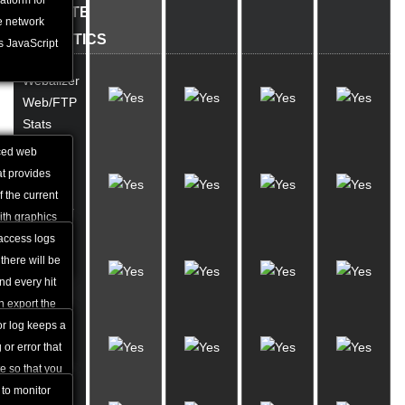
eed of
atform for
WEBSITE
en websites.
e network
STATISTICS
s JavaScript
Webalizer
Web/FTP
Stats
ced web
Access
hat provides
Log
f the current
Manager
ith graphics
ailed daily
access logs
Error
erral URLs
there will be
Log
and every hit
Viewer
n export the
rnal statistical
or log keeps a
Traffic
 or error that
Stats
e so that you
ectify the
 to monitor