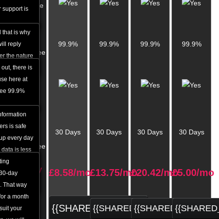
Response
 support is
Time
 that is why
Uptime
99.9%
99.9%
99.9%
99.9%
ll reply
Guarantee
ter the nature
 out, there is
Daily
se here at
Data
tee 99.9%
Backup
information
Money
rs is safe
30 Days
30 Days
30 Days
30 Days
Back
 up every day
Guarantee
 data is less
e is a
ting
Monthly
£
8.58
/mo
£
13.75
/mo
£
20.42
/mo
£
5.00
/mo
e the content
 30-day
price
. That way
 for a month
{{SHARED_ORDER}}
{{SHARED_ORDER}}
{{SHARED_ORDER}
{{SHARED
suit your