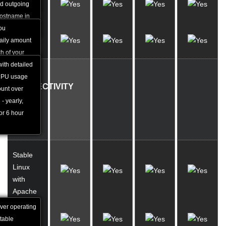
MySQL
bsite.
nd outgoing
Stats
hostname in
y.
you
Load
daily amount
Stats
h of your
rly average
with detailed
OS,
 CPU usage
CONNECTIVITY
ount over
 - yearly,
AND
for 6 hour
BACK-
UP
Stable
Linux
with
Apache
rver operating
2.5 Gbit
table