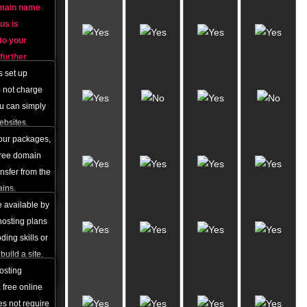
omain name
Free
 us is
Account
 to your
Set-up
further
ed.
s set up
Domain
FREE
o not charge
process of
Domain
 that
ou can simply
Name
egistration
ebsites.
nge in
 our packages,
800+
 free domain
Website
ansfer from the
Themes
ains.
e available by
Online
 hosting plans
Website
ing skills or
Builder
build a site.
f charge.
hosting
50+
 free online
Free
es not require