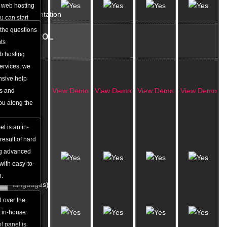
Online
he web hosting
Documentation
u can start
ase.
 the questions
CONTROL
nts
PANEL
b hosting
services, we
In-house
nsive help
Built
View Demo
View Demo
View Demo
View Demo
Qs and
Control
you along the
Panel
l is an in-
Multi-
result of hard
lingual
ng advanced
Interface
with easy-to-
(over 10
n.
languages)
l over the
Colour
e in-house
Skins
l panel is