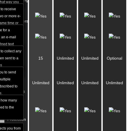
Forwarding
ion.
that way you
messages you
 to receive
Auto-
ases at the
wo or more e-
responders
same time or
oming
e for a
Catch-all
lbox to
, an e-mail
e-mails
ined text
utomatically
to collect any
Mailing
15
Unlimited
Unlimited
Optional
 e-mail that
en sent to a
Lists
ss
you to send
Mailing
ultiple
Unlimited
Unlimited
Unlimited
Unlimited
List
ubscribed to
Members
e.
u how many
Anti-
ed to the
spam
Protection
tects you from