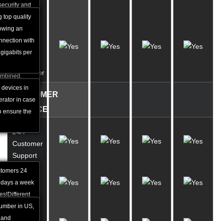
Network
security and
at is why it is
g top quality
Help
lowing an
UPS &
world.
nnection with
Diesel
pular web
gigabits per
Backup
websites than
Generator
ombined.
devices in
CUSTOMER
erator in case
SERVICE
o ensure the
24/7
Customer
Support
stomers 24
Phone
 days a week
Support
es!Different
tion are
number in US,
Live
est depending
 and