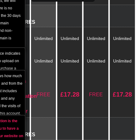
, we will
re is no
BASIC
r the 30 days
FEATURES
omain
and non-
Disc
main is
Unlimited
Unlimited
Unlimited
Unlimited
Space
ce indicates
Monthly
Unlimited
Unlimited
Unlimited
Unlimited
n upload on
Traffic
purchase a
 with us.
hows how much
Domain
o and from the
Name
t includes
£
17.28
£
17.28
FREE
FREE
Registration
s and any
/
 the visits of
Transfer
this account.
tion
is the
FREE
u to have a
FEATURES
ur website on