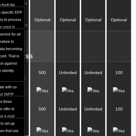
Protection
ndles all the
 theft.We
domain name.
ck and unlock
 specific EPP
ID
Optional
Optional
Optional
Optional
ication
ll via the web
key to process
Protection
tion from the
is used in
main name.
he Registrar
ervice for all
E-
ion. You can
eature to
MAIL
ey for your
data becoming
web hosting
ord. That is
SERVICES
ion against
Email
 identity
500
Unlimited
Unlimited
100
Accounts
te with us
Webmail
and SMTP
u to use mail
e three
E-Mail
500
Unlimited
Unlimited
100
h as Outlook
 offer to
Aliases
cess and
ur e-mail
e world that
 to set up
E-Mail
rnet without
ses that use