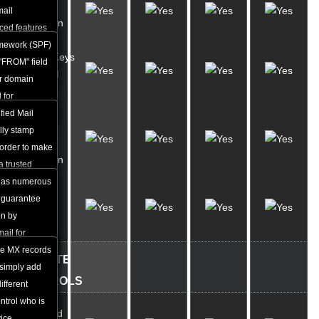
SPF
mail
Protection
ced features
amework (SPF)
DomainKeys
r up to 99% of
 "FROM" field
Identified
ur domain
Mail
 for
fied Mail
Anti-
ally stamp
virus
order to make
Protection
 a trusted
n edited
has numerous
Custom
lf. By using
 guarantee
MX
yption keys,
on by
Records
 to obstruct
ail for
uising an
the MX records
WEBSITE
ar as though
 simply add
CONTROLS
r e-mail
ifferent
ontrol who is
Advanced
ice.