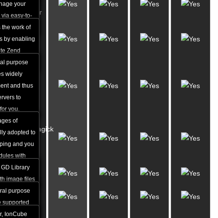
Zend
nage your
Optimizer
via easy-to-
 the work of
Perl
s by enabling
5.8.x
ute Zend
ral purpose
Over
s widely
3400
ent and thus
Perl
ervers to
Modules
for you.
ages of
ImageMagick
lly adopted to
& GD
oping and you
Library
dules with
ting
 GD Library
Python
th image files
EG among
ral purpose
IonCube
g thumbnails,
 supported
sting
er, IonCube