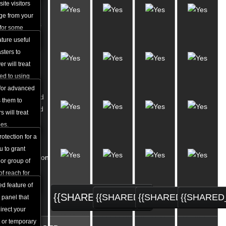
Custom
ite visitors
Apache
age from your
Handlers
 for some
ature useful
Custom
sters to
MIME
r will treat
Types
ed to using
iguration.
 for advanced
Password
 them to
Protected
 will treat
Areas
pes.
otection for a
URL
u to grant
Redirection
 or group of
Tool
of reach for
d feature of
{{SHARED_ORDER}}
{{SHARED_ORDER}}
{{SHARED_ORDER}
{{SHARED
 panel that
irect your
 or temporary