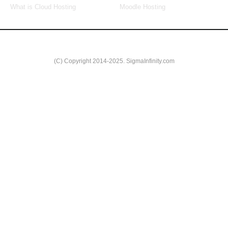
What is Cloud Hosting
Moodle Hosting
(C) Copyright 2014-2025. SigmaInfinity.com