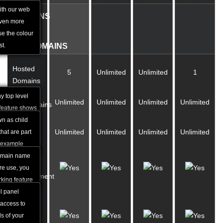
anguages and
ith our web
DOMAINS
acilitate our
even more
&
e the colour
st.
SUBDOMAINS
Hosted
5
Unlimited
Unlimited
1
Domains
y top level
Unlimited
Unlimited
Unlimited
Unlimited
Subdomains
feature shows
 names you
n as child
Parked
Unlimited
Unlimited
Unlimited
Unlimited
he shared
hat are part
Domains
r example
in.com is a
domain name
Full DNS
ain name my-
ture use, you
Management
king feature
t it to a
l panel
Custom
xample "Under
access to
A and
 redirect the
s of your