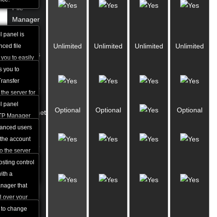
File
Manager
l panel is
FTP
Unlimited
Unlimited
Unlimited
Unlimited
ced file
Accounts
 you to easily
and rename
s you to
FTP
s many other
Transfer
Manager
ability to work
the server for
ons.
ding.
l panel
Optional
Optional
Optional
SSH/Telnet
FTP Manager
ate FTP
vanced users
Website
level of
the account
Manager
 well as
o the server
r delete
encryption
sting control
Custom
ith a
Error
nager that
Pages
l over your
bdomains.
u to change