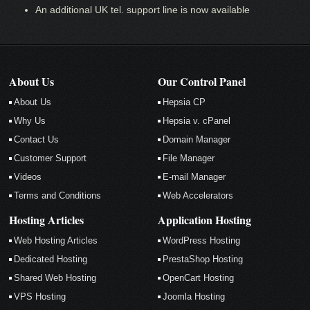
An additional UK tel. support line is now available
About Us
Our Control Panel
About Us
Hepsia CP
Why Us
Hepsia v. cPanel
Contact Us
Domain Manager
Customer Support
File Manager
Videos
E-mail Manager
Terms and Conditions
Web Accelerators
Hosting Articles
Application Hosting
Web Hosting Articles
WordPress Hosting
Dedicated Hosting
PrestaShop Hosting
Shared Web Hosting
OpenCart Hosting
VPS Hosting
Joomla Hosting