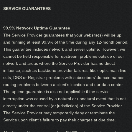
SERVICE GUARANTEES
99.9% Network Uptime Guarantee
The Service Provider guarantees that your website(s) will be up
and running at least 99.9% of the time during any 12-month period.
This guarantee includes network and server uptime. However, we
cannot be held responsible for upstream problems outside of our
network and areas where the Service Provider has no direct
influence, such as backbone provider failures, fiber-optic main line
cuts, DNS or Registrar problems with subscribers’ domain names,
routing problems between a client’s location and our data center.
The uptime guarantee is also not applicable if the service
interruption was caused by a natural or unnatural event that is not
directly under the control (or jurisdiction) of the Service Provider.
The Service Provider may temporarily deny or terminate the
Service upon client’s failure to pay their charges at due time.