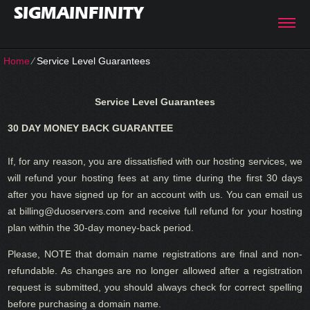
SIGMAINFINITY
Home
⁄
Service Level Guarantees
Service Level Guarantees
30 DAY MONEY BACK GUARANTEE
If, for any reason, you are dissatisfied with our hosting services, we
will refund your hosting fees at any time during the first 30 days
after you have signed up for an account with us. You can email us
at billing@duoservers.com and receive full refund for your hosting
plan within the 30-day money-back period.
Please, NOTE that domain name registrations are final and non-
refundable. As changes are no longer allowed after a registration
request is submitted, you should always check for correct spelling
before purchasing a domain name.