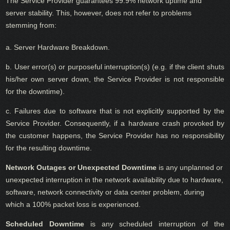
The Service Provider guarantees 99.9% network uptime and
server stability. This, however, does not refer to problems
stemming from:
a. Server Hardware Breakdown.
b. User error(s) or purposeful interruption(s) (e.g. if the client shuts
his/her own server down, the Service Provider is not responsible
for the downtime).
c. Failures due to software that is not explicitly supported by the
Service Provider. Consequently, if a hardware crash provoked by
the customer happens, the Service Provider has no responsibility
for the resulting downtime.
Network Outages or Unexpected Downtime
is any unplanned or
unexpected interruption in the network availability due to hardware,
software, network connectivity or data center problem, during
which a 100% packet loss is experienced.
Scheduled Downtime
is any scheduled interruption of the