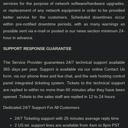
services for the purpose of network software/hardware upgrades,
or replacement of any network equipment in order to be provided
better service for the customers. Scheduled downtimes occur
within pre-notified downtime periods, with as many warnings as
possible sent via e-mail or posted in our news section minimum 24-
hour in advance.
SUPPORT RESPONSE GUARANTEE
The Service Provider guarantees 24/7 technical support available
365 days per year. Support is available via our online Contact Us
form, via our phone lines and live chat, and the web hosting control
panel integrated ticketing system. Tickets to the technical support
are replied to within no more than 60 minutes after they have been
opened. Tickets to the sales staff are replied in 12 to 24 hours.
Dedicated 24/7 Support For All Customers
24/7 Ticketing support with 25 minutes average reply time
2 US tel. support lines are available from 4am to 8pm PST