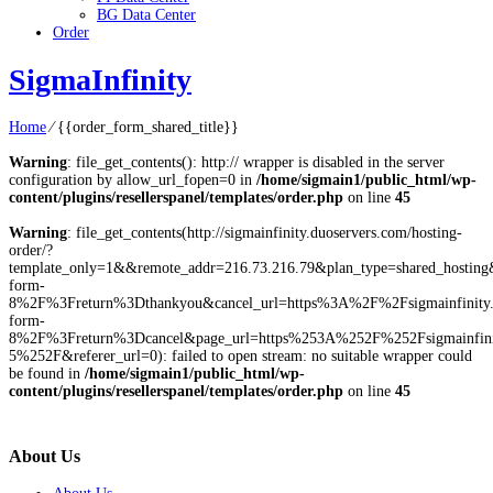
BG Data Center
Order
SigmaInfinity
Home
⁄
{{order_form_shared_title}}
Warning
: file_get_contents(): http:// wrapper is disabled in the server
configuration by allow_url_fopen=0 in
/home/sigmain1/public_html/wp-
content/plugins/resellerspanel/templates/order.php
on line
45
Warning
: file_get_contents(http://sigmainfinity.duoservers.com/hosting-
order/?
template_only=1&&remote_addr=216.73.216.79&plan_type=shared_hostin
form-
8%2F%3Freturn%3Dthankyou&cancel_url=https%3A%2F%2Fsigmainfinity
form-
8%2F%3Freturn%3Dcancel&page_url=https%253A%252F%252Fsigmainfinit
5%252F&referer_url=0): failed to open stream: no suitable wrapper could
be found in
/home/sigmain1/public_html/wp-
content/plugins/resellerspanel/templates/order.php
on line
45
About Us