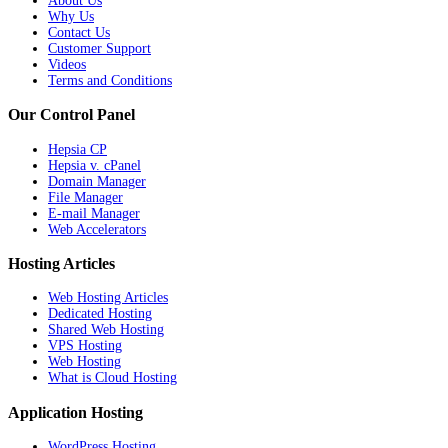
About Us
Why Us
Contact Us
Customer Support
Videos
Terms and Conditions
Our Control Panel
Hepsia CP
Hepsia v. cPanel
Domain Manager
File Manager
E-mail Manager
Web Accelerators
Hosting Articles
Web Hosting Articles
Dedicated Hosting
Shared Web Hosting
VPS Hosting
Web Hosting
What is Cloud Hosting
Application Hosting
WordPress Hosting