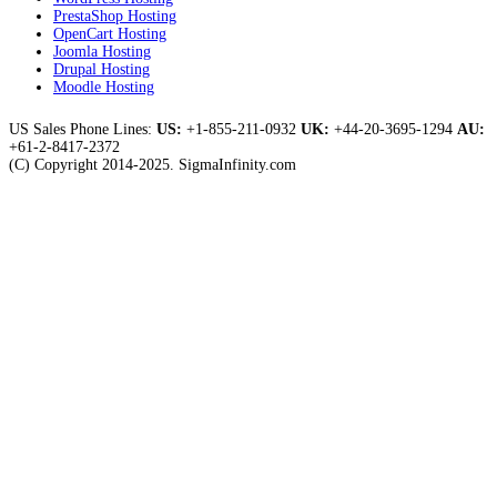
PrestaShop Hosting
OpenCart Hosting
Joomla Hosting
Drupal Hosting
Moodle Hosting
US Sales Phone Lines:
US:
+1-855-211-0932
UK:
+44-20-3695-1294
AU:
+61-2-8417-2372
(C) Copyright 2014-2025. SigmaInfinity.com