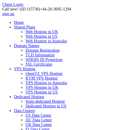
Client Login
Call now!
(ID:115736)
+44-20-3695-1294
sign up
Home
Shared Plans
Web Hosting in UK
Web Hosting in US
Web Hosting in Australia
Domain Names
Domain Registration
TLD Information
WHOIS ID Protection
SSL Certificates
VPS Hosting
OpenVZ VPS Hosting
KVM VPS Hosting
VPS Hosting in Australia
VPS Hosting in UK
VPS Hosting in US
Dedicated Hosting
Semi-dedicated Hosting
Dedicated Hosting in US
Data Centers
US Data Center
AU Data Center
UK Data Center
FI Data Center