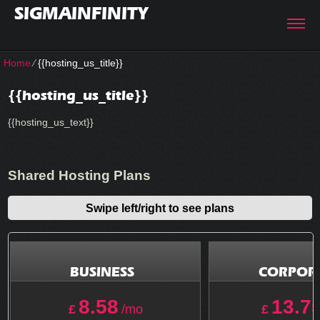
SIGMAINFINITY
Home
⁄
{{hosting_us_title}}
{{hosting_us_title}}
{{hosting_us_text}}
Shared Hosting Plans
Swipe left/right to see plans
BUSINESS
CORPOR
8.58
13.7
£
/mo
£