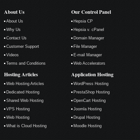
About Us
Our Control Panel
About Us
Hepsia CP
Why Us
Hepsia v. cPanel
Contact Us
Domain Manager
Customer Support
File Manager
Videos
E-mail Manager
Terms and Conditions
Web Accelerators
Hosting Articles
Application Hosting
Web Hosting Articles
WordPress Hosting
Dedicated Hosting
PrestaShop Hosting
Shared Web Hosting
OpenCart Hosting
VPS Hosting
Joomla Hosting
Web Hosting
Drupal Hosting
What is Cloud Hosting
Moodle Hosting