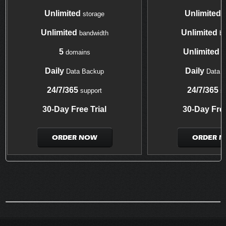
Unlimited
Unlimited
storage
s
Unlimited
Unlimited
bandwidth
ba
5
Unlimited
domains
d
Daily
Daily
Data Backup
Data 
24/7/365
24/7/365
support
su
30-Day Free Trial
30-Day Free
ORDER NOW
ORDER 