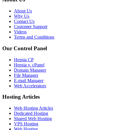
About Us
Why Us
Contact Us
Customer Support
Videos
Terms and Conditions
Our Control Panel
Hepsia CP
Hepsia v. cPanel
Domain Manager
File Manager
E-mail Manager
Web Accelerators
Hosting Articles
Web Hosting Articles
Dedicated Hosting
Shared Web Hosting
VPS Hosting
Web Hosting