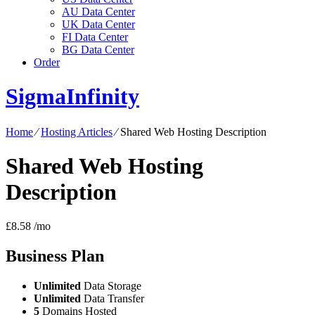
AU Data Center
UK Data Center
FI Data Center
BG Data Center
Order
SigmaInfinity
Home
⁄
Hosting Articles
⁄
Shared Web Hosting Description
Shared Web Hosting
Description
£
8.58
/mo
Business
Plan
Unlimited
Data Storage
Unlimited
Data Transfer
5
Domains Hosted