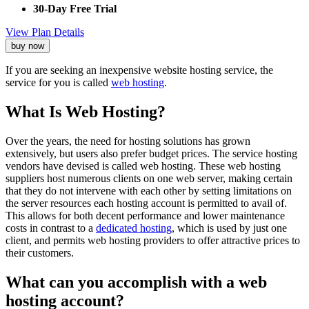
30-Day Free Trial
View Plan Details
buy now
If you are seeking an inexpensive website hosting service, the
service for you is called
web hosting
.
What Is Web Hosting?
Over the years, the need for hosting solutions has grown
extensively, but users also prefer budget prices. The service hosting
vendors have devised is called web hosting. These web hosting
suppliers host numerous clients on one web server, making certain
that they do not intervene with each other by setting limitations on
the server resources each hosting account is permitted to avail of.
This allows for both decent performance and lower maintenance
costs in contrast to a
dedicated hosting
, which is used by just one
client, and permits web hosting providers to offer attractive prices to
their customers.
What can you accomplish with a web
hosting account?