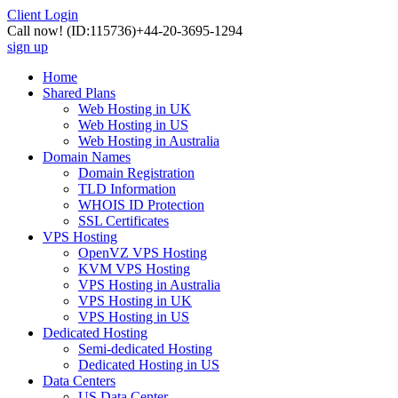
Client Login
Call now!
(ID:115736)
+44-20-3695-1294
sign up
Home
Shared Plans
Web Hosting in UK
Web Hosting in US
Web Hosting in Australia
Domain Names
Domain Registration
TLD Information
WHOIS ID Protection
SSL Certificates
VPS Hosting
OpenVZ VPS Hosting
KVM VPS Hosting
VPS Hosting in Australia
VPS Hosting in UK
VPS Hosting in US
Dedicated Hosting
Semi-dedicated Hosting
Dedicated Hosting in US
Data Centers
US Data Center