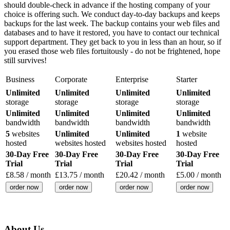
should double-check in advance if the hosting company of your
choice is offering such. We conduct day-to-day backups and keeps
backups for the last week. The backup contains your web files and
databases and to have it restored, you have to contact our technical
support department. They get back to you in less than an hour, so if
you erased those web files fortuitously - do not be frightened, hope
still survives!
Business
Corporate
Enterprise
Starter
Unlimited
Unlimited
Unlimited
Unlimited
storage
storage
storage
storage
Unlimited
Unlimited
Unlimited
Unlimited
bandwidth
bandwidth
bandwidth
bandwidth
5
websites
Unlimited
Unlimited
1
website
hosted
websites hosted
websites hosted
hosted
30-Day Free
30-Day Free
30-Day Free
30-Day Free
Trial
Trial
Trial
Trial
£
8.58
/ month
£
13.75
/ month
£
20.42
/ month
£
5.00
/ month
order now
order now
order now
order now
About Us