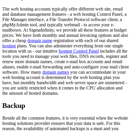
The web hosting accounts typically offer different web site, email
and database management features - a web hosting Control Panel, a
File Manager interface, a File Transfer Protocol software client, a
phpMyAdmin tool, and typically webmail - to access your e-
mailboxes. At SigmaInfinity, we provide all these features at budget
prices. We have both monthly and annual invoicing options and also
offer a cheap
domain name
registration with each of our shared
hosting
plans. You can also administer everything from one single
location with us - our intuitive
hosting Control Panel
includes all the
tools you need to manage your web files, DNS records, register and
renew more domain names, create e-mail box accounts and email
aliases, enable e-mail forwarding and auto-configure your mail client
software. How many
domain names
you can accommodate in your
web hosting account is determined by the web hosting plan you
have, but monthly bandwidth and web server space are unmetered -
you are solely restricted when it comes to the CPU allocation and
the amount of hosted domains.
Backup
Beside all the common features, it is very essential when the website
hosting solutions provider ensures that your data is safe. For this
reason, the availability of automated backups is a must and you