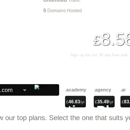
Unlimited
Traffic
5
Domains Hosted
8.5
£
Sign up for our 30 day free trial.
{{home_1_banner_order}}
.academy
.agency
.ai
46.83
35.49
83
£
/yr
£
/yr
£
Web Hosting
Plan
w our top plans. Select the one that suits y