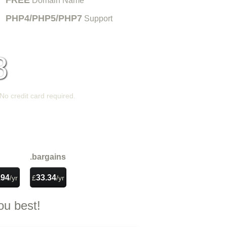
FREE
Domain Name
PHP4/PHP5/PHP7
Support
8
/mo
 No credit card required.
PLAY VIDEO
.bargains
.94
33.34
/yr
£
/yr
s
ou best!