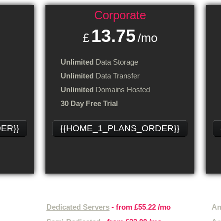
Corporate
13.75
£
/mo
Unlimited
Data Storage
Unlimited
Data Transfer
Unlimited
Domains Hosted
30 Day Free Trial
ER}}
{{HOME_1_PLANS_ORDER}}
Other hosting services
Hos
Dedicated Servers
- from
£55.22
/mo
An