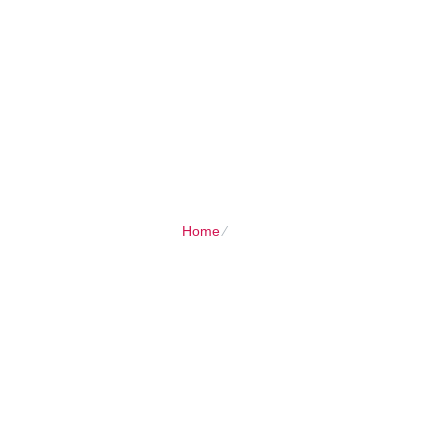
Client Login
Call now
HOME
SHARED PLANS
DOMAIN
Home
⁄
Home Smart Hosting