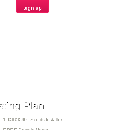
sign up
ORDER
ting Plan
1-Click
40+ Scripts Installer