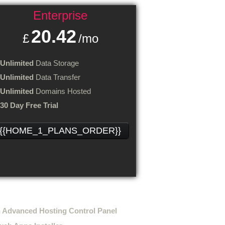
Enterprise
20.42
£
/mo
Unlimited
Data Storage
Unlimited
Data Transfer
Unlimited
Domains Hosted
30 Day Free Trial
{{HOME_1_PLANS_ORDER}}
ting features
 Advanced Hosting Control Panel