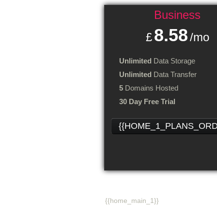
Business
8.58
£
/mo
Unlimited
Data Storage
Unlimited
Data Transfer
5
Domains Hosted
30 Day Free Trial
{{HOME_1_PLANS_ORD
{{home_main_title_1}}
{{home_main_1}}