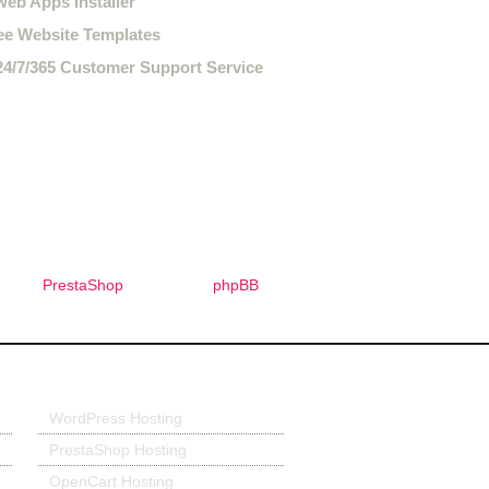
web Apps Installer
ee Website Templates
24/7/365 Customer Support Service
PrestaShop
phpBB
Application Hosting
WordPress Hosting
PrestaShop Hosting
OpenCart Hosting