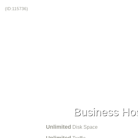
!
(ID:115736)
+44-20-3695-1294
 NAMES
VPS HOSTING
DEDICATED HOSTING
DATA CENTERS
SIGMAINFINITY
Business Hos
Unlimited
Disk Space