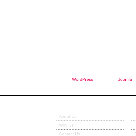
WordPress
Joomla
About Us
Ou
About Us
Why Us
Contact Us