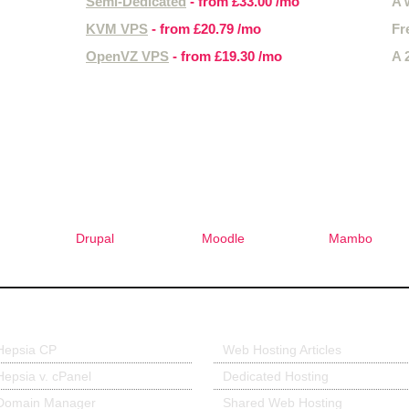
Semi-Dedicated
- from
£33.00
/mo
A 
KVM VPS
- from
£20.79
/mo
Fr
OpenVZ VPS
- from
£19.30
/mo
A 
Free 1-Click Script Installs!
Drupal
Moodle
Mambo
r Control Panel
Hosting Articles
Hepsia CP
Web Hosting Articles
Hepsia v. cPanel
Dedicated Hosting
Domain Manager
Shared Web Hosting