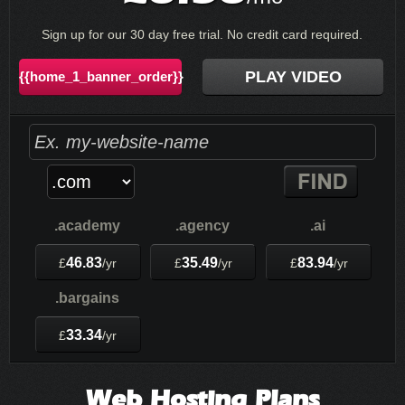
Sign up for our 30 day free trial. No credit card required.
PLAY VIDEO
{{home_1_banner_order}}
.academy
.agency
.ai
46.83
35.49
83.94
£
/yr
£
/yr
£
/yr
.bargains
33.34
£
/yr
Web Hosting
Plans