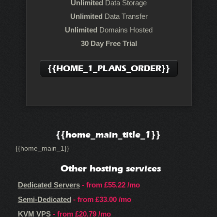
Unlimited
Data Storage
Unlimited
Data Transfer
Unlimited
Domains Hosted
30 Day Free Trial
{{HOME_1_PLANS_ORDER}}
{{home_main_title_1}}
{{home_main_1}}
Other hosting services
Dedicated Servers
- from
£55.22
/mo
Semi-Dedicated
- from
£33.00
/mo
KVM VPS
- from
£20.79
/mo