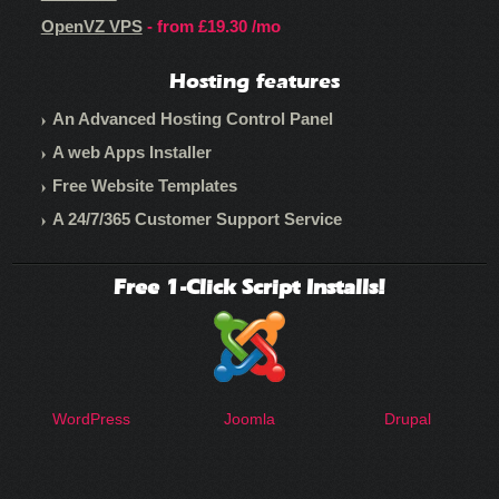
OpenVZ VPS
- from
£19.30
/mo
Hosting features
An Advanced Hosting Control Panel
A web Apps Installer
Free Website Templates
A 24/7/365 Customer Support Service
Free 1-Click Script Installs!
WordPress
Joomla
Drupal