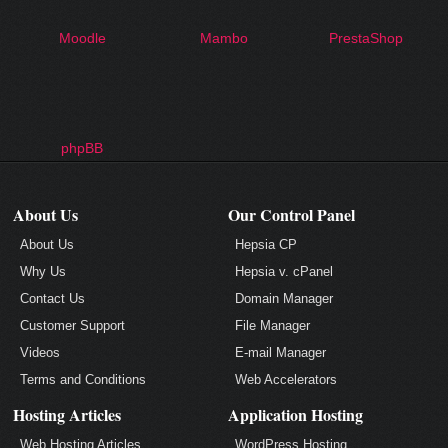
Moodle
Mambo
PrestaShop
phpBB
About Us
Our Control Panel
About Us
Hepsia CP
Why Us
Hepsia v. cPanel
Contact Us
Domain Manager
Customer Support
File Manager
Videos
E-mail Manager
Terms and Conditions
Web Accelerators
Hosting Articles
Application Hosting
Web Hosting Articles
WordPress Hosting