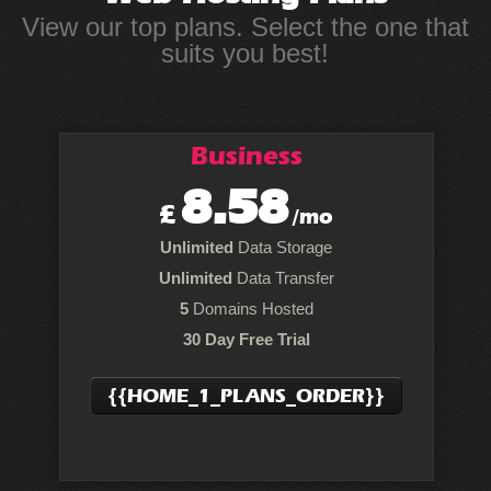
View our top plans. Select the one that
suits you best!
Business
8.58
£
/mo
Unlimited
Data Storage
Unlimited
Data Transfer
5
Domains Hosted
30 Day Free Trial
{{HOME_1_PLANS_ORDER}}