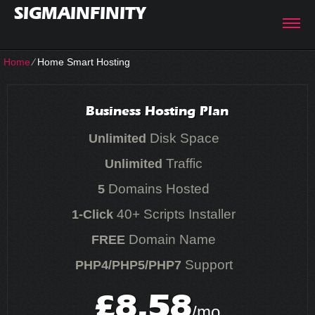
SIGMAINFINITY
Home
⁄
Home Smart Hosting
Business Hosting Plan
Disk Space
Unlimited
Traffic
Unlimited
Domains Hosted
5
40+ Scripts Installer
1-Click
Domain Name
FREE
Support
PHP4/PHP5/PHP7
8.58
£
/mo