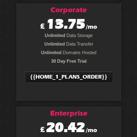
Corporate
13.75
£
/mo
Unlimited
Data Storage
Unlimited
Data Transfer
Unlimited
Domains Hosted
30 Day Free Trial
{{HOME_1_PLANS_ORDER}}
Enterprise
20.42
£
/mo