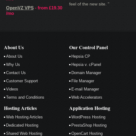
feel of the new site. "
OpenVZ VPS
- from
£19.30
/mo
About Us
Our Control Panel
About Us
Hepsia CP
Why Us
Hepsia v. cPanel
Contact Us
Domain Manager
Customer Support
File Manager
Videos
E-mail Manager
Terms and Conditions
Web Accelerators
Hosting Articles
Application Hosting
Web Hosting Articles
WordPress Hosting
Dedicated Hosting
PrestaShop Hosting
Shared Web Hosting
OpenCart Hosting