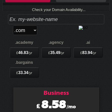
Check your Domain Availability...
.academy
.agency
.ai
46.83
35.49
83.94
£
/yr
£
/yr
£
/yr
.bargains
33.34
£
/yr
Business
8.58
£
/mo