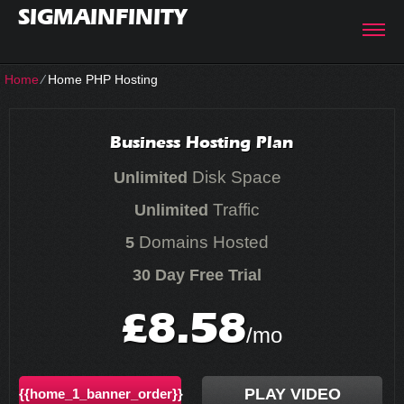
SIGMAINFINITY
Home
⁄
Home PHP Hosting
Business Hosting Plan
Disk Space
Unlimited
Traffic
Unlimited
Domains Hosted
5
30 Day Free Trial
8.58
£
/mo
PLAY VIDEO
{{home_1_banner_order}}