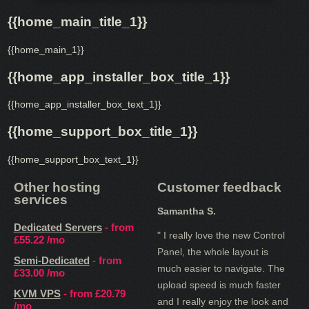
{{home_main_title_1}}
{{home_main_1}}
{{home_app_installer_box_title_1}}
{{home_app_installer_box_text_1}}
{{home_support_box_title_1}}
{{home_support_box_text_1}}
Other hosting
Customer feedback
services
Samantha S.
Dedicated Servers
- from
" I really love the new Control
£55.22
/mo
Panel, the whole layout is
Semi-Dedicated
- from
much easier to navigate. The
£33.00
/mo
upload speed is much faster
KVM VPS
- from
£20.79
and I really enjoy the look and
/mo