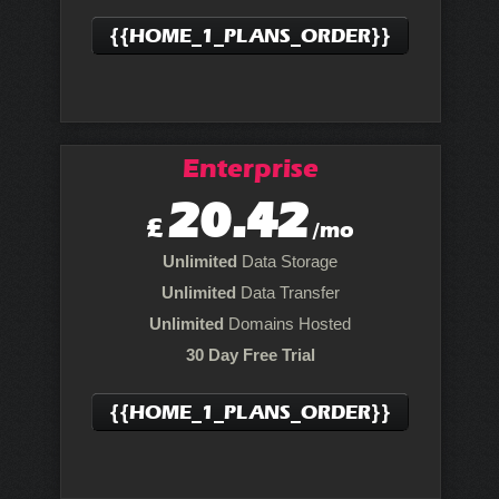
{{HOME_1_PLANS_ORDER}}
Enterprise
20.42
£
/mo
Unlimited
Data Storage
Unlimited
Data Transfer
Unlimited
Domains Hosted
30 Day Free Trial
{{HOME_1_PLANS_ORDER}}