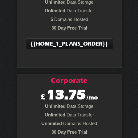
Unlimited
Data Storage
Unlimited
Data Transfer
5
Domains Hosted
30 Day Free Trial
{{HOME_1_PLANS_ORDER}}
Corporate
13.75
£
/mo
Unlimited
Data Storage
Unlimited
Data Transfer
Unlimited
Domains Hosted
30 Day Free Trial