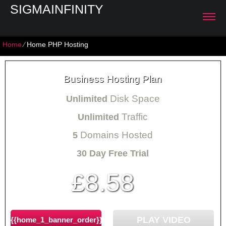
SIGMAINFINITY
Home
⁄
Home PHP Hosting
Business Hosting Plan
Disk Space
Unlimited
Traffic
Unlimited
Domains Hosted
5
30 Day Free Trial
8.58
£
/mo
PLAY VIDEO
{{home_1_banner_order}}