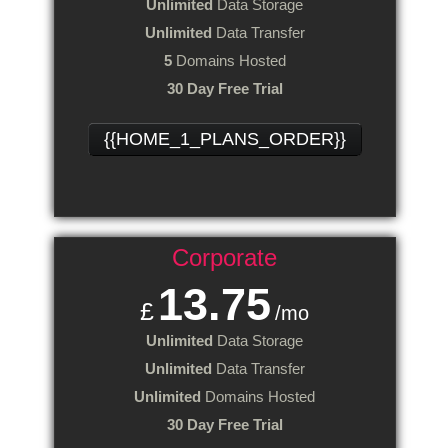
Unlimited
Data Storage
Unlimited
Data Transfer
5
Domains Hosted
30 Day Free Trial
{{HOME_1_PLANS_ORDER}}
Corporate
13.75
£
/mo
Unlimited
Data Storage
Unlimited
Data Transfer
Unlimited
Domains Hosted
30 Day Free Trial