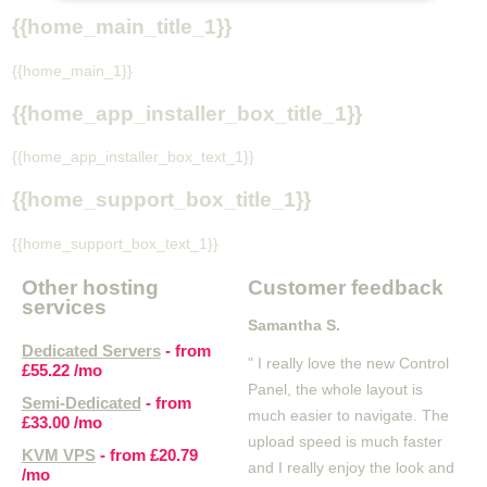
{{home_main_title_1}}
{{home_main_1}}
{{home_app_installer_box_title_1}}
{{home_app_installer_box_text_1}}
{{home_support_box_title_1}}
{{home_support_box_text_1}}
Other hosting
Customer feedback
services
Samantha S.
Dedicated Servers
- from
" I really love the new Control
£55.22
/mo
Panel, the whole layout is
Semi-Dedicated
- from
much easier to navigate. The
£33.00
/mo
upload speed is much faster
KVM VPS
- from
£20.79
and I really enjoy the look and
/mo