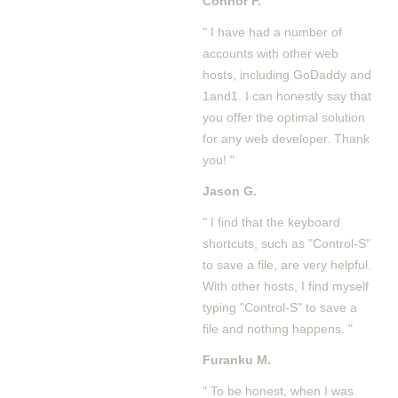
Connor F.
" I have had a number of
accounts with other web
hosts, including GoDaddy and
1and1. I can honestly say that
you offer the optimal solution
for any web developer. Thank
you! "
Jason G.
" I find that the keyboard
shortcuts, such as "Control-S"
to save a file, are very helpful.
With other hosts, I find myself
typing "Control-S" to save a
file and nothing happens. "
Furanku M.
" To be honest, when I was