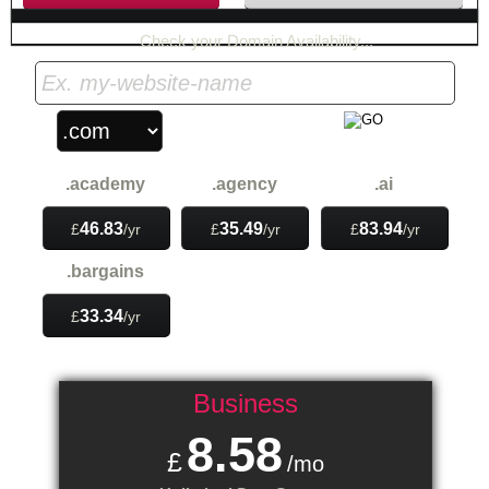
Check your Domain Availability...
.academy
.agency
.ai
46.83
35.49
83.94
£
/yr
£
/yr
£
/yr
.bargains
33.34
£
/yr
Business
8.58
£
/mo