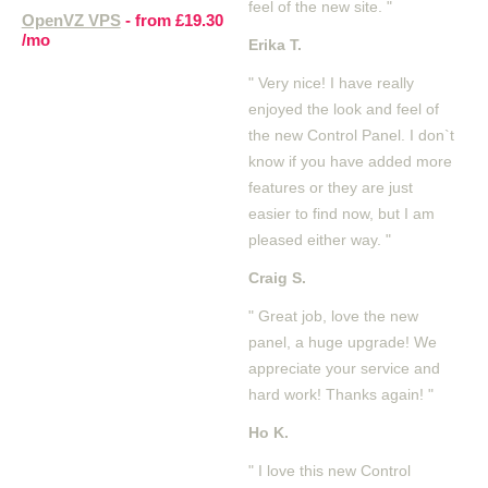
feel of the new site. "
OpenVZ VPS
- from
£19.30
/mo
Erika T.
" Very nice! I have really
enjoyed the look and feel of
the new Control Panel. I don`t
know if you have added more
features or they are just
easier to find now, but I am
pleased either way. "
Craig S.
" Great job, love the new
panel, a huge upgrade! We
appreciate your service and
hard work! Thanks again! "
Ho K.
" I love this new Control