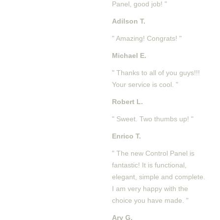
Panel, good job! "
Adilson T.
" Amazing! Congrats! "
Michael E.
" Thanks to all of you guys!!!
Your service is cool. "
Robert L.
" Sweet. Two thumbs up! "
Enrico T.
" The new Control Panel is
fantastic! It is functional,
elegant, simple and complete.
I am very happy with the
choice you have made. "
Ary G.