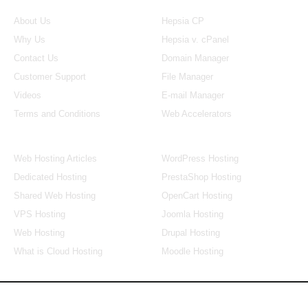
About Us
Our Control Panel
About Us
Hepsia CP
Why Us
Hepsia v. cPanel
Contact Us
Domain Manager
Customer Support
File Manager
Videos
E-mail Manager
Terms and Conditions
Web Accelerators
Hosting Articles
Application Hosting
Web Hosting Articles
WordPress Hosting
Dedicated Hosting
PrestaShop Hosting
Shared Web Hosting
OpenCart Hosting
VPS Hosting
Joomla Hosting
Web Hosting
Drupal Hosting
What is Cloud Hosting
Moodle Hosting