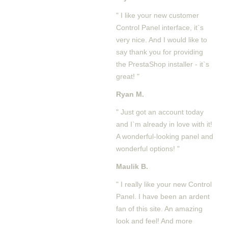
" I like your new customer
Control Panel interface, it`s
very nice. And I would like to
say thank you for providing
the PrestaShop installer - it`s
great! "
Ryan M.
" Just got an account today
and I`m already in love with it!
A wonderful-looking panel and
wonderful options! "
Maulik B.
" I really like your new Control
Panel. I have been an ardent
fan of this site. An amazing
look and feel! And more