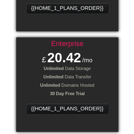
{{HOME_1_PLANS_ORDER}}
Enterprise
20.42
£
/mo
Unlimited
Data Storage
Unlimited
Data Transfer
Unlimited
Domains Hosted
30 Day Free Trial
{{HOME_1_PLANS_ORDER}}