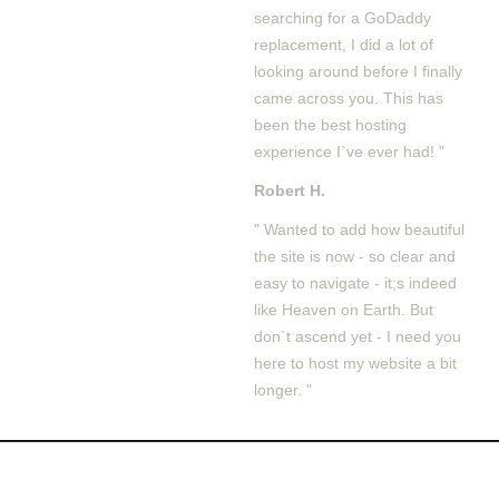
searching for a GoDaddy
replacement, I did a lot of
looking around before I finally
came across you. This has
been the best hosting
experience I`ve ever had! "
Robert H.
" Wanted to add how beautiful
the site is now - so clear and
easy to navigate - it;s indeed
like Heaven on Earth. But
don`t ascend yet - I need you
here to host my website a bit
longer. "