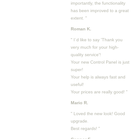
importantly, the functionality
has been improved to a great
extent. "
Roman K.
" I`d like to say 'Thank you
very much for your high-
quality service'!
Your new Control Panel is just
super!
Your help is always fast and
useful!
Your prices are really good! "
Mario R.
" Loved the new look! Good
upgrade.
Best regards! "