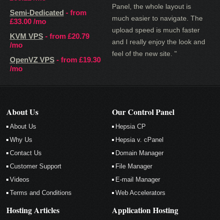
Panel, the whole layout is
Semi-Dedicated
- from
much easier to navigate. The
£33.00
/mo
upload speed is much faster
KVM VPS
- from
£20.79
and I really enjoy the look and
/mo
feel of the new site. "
OpenVZ VPS
- from
£19.30
/mo
About Us
Our Control Panel
About Us
Hepsia CP
Why Us
Hepsia v. cPanel
Contact Us
Domain Manager
Customer Support
File Manager
Videos
E-mail Manager
Terms and Conditions
Web Accelerators
Hosting Articles
Application Hosting