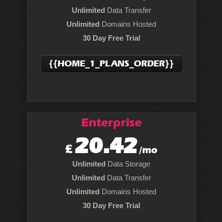
Unlimited
Data Transfer
Unlimited
Domains Hosted
30 Day Free Trial
{{HOME_1_PLANS_ORDER}}
Enterprise
20.42
£
/mo
Unlimited
Data Storage
Unlimited
Data Transfer
Unlimited
Domains Hosted
30 Day Free Trial