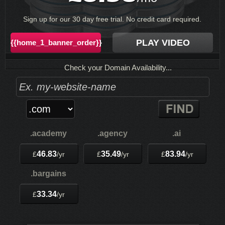
Sign up for our 30 day free trial. No credit card required.
PLAY VIDEO
{{home_1_banner_order}}
Check your Domain Availability...
.academy
.agency
.ai
46.83
35.49
83.94
£
/yr
£
/yr
£
/yr
.bargains
33.34
£
/yr