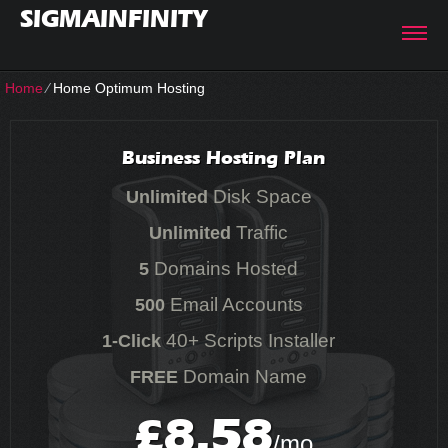
SIGMAINFINITY
Home
⁄
Home Optimum Hosting
Business Hosting Plan
Disk Space
Unlimited
Traffic
Unlimited
Domains Hosted
5
Email Accounts
500
40+ Scripts Installer
1-Click
Domain Name
FREE
8.58
£
/mo