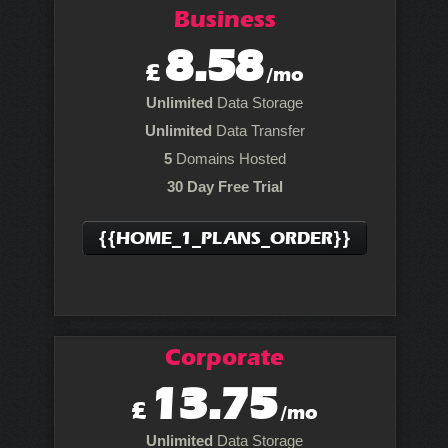
Business
8.58
£
/mo
Unlimited
Data Storage
Unlimited
Data Transfer
5
Domains Hosted
30 Day Free Trial
{{HOME_1_PLANS_ORDER}}
Corporate
13.75
£
/mo
Unlimited
Data Storage