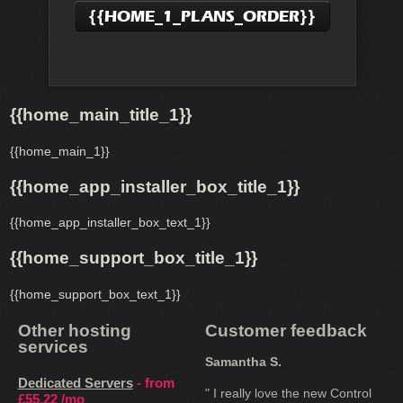
{{HOME_1_PLANS_ORDER}}
{{home_main_title_1}}
{{home_main_1}}
{{home_app_installer_box_title_1}}
{{home_app_installer_box_text_1}}
{{home_support_box_title_1}}
{{home_support_box_text_1}}
Other hosting
Customer feedback
services
Samantha S.
Dedicated Servers
- from
" I really love the new Control
£55.22
/mo