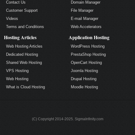
Contact Us
Domain Manager
Customer Support
File Manager
Videos
E-mail Manager
Terms and Conditions
Web Accelerators
Hosting Articles
Application Hosting
Web Hosting Articles
WordPress Hosting
Dedicated Hosting
PrestaShop Hosting
Shared Web Hosting
OpenCart Hosting
VPS Hosting
Joomla Hosting
Web Hosting
Drupal Hosting
What is Cloud Hosting
Moodle Hosting
(C) Copyright 2014-2025. SigmaInfinity.com