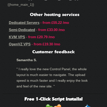
{{home_main_1}}
Other hosting services
Dedicated Servers
- from
£55.22
/mo
Semi-Dedicated
- from
£33.00
/mo
KVM VPS
- from
£20.79
/mo
OpenVZ VPS
- from
£19.30
/mo
Customer feedback
Samantha S.
" I really love the new Control Panel, the whole
layout is much easier to navigate. The upload
speed is much faster and I really enjoy the look
and feel of the new site. "
Free 1-Click Script Installs!