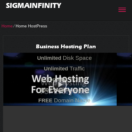
SIGMAINFINITY
Home
⁄
Home HostPress
Business Hosting Plan
Disk Space
Unlimited
Traffic
Unlimited
Domains Hosted
5
Email Accounts
500
Domain Name
FREE