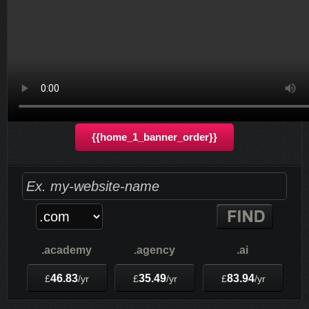
8.58
£
/mo
Sign up for our 30 day free trial. No credit card required.
{{home_1_banner_order}}
.academy
.agency
.ai
46.83
35.49
83.94
£
/yr
£
/yr
£
/yr