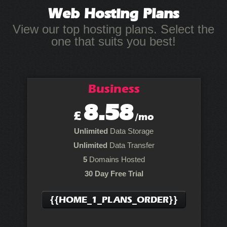
Web Hosting
Plans
View our top hosting plans. Select the
one that suits you best!
Business
8.58
£
/mo
Unlimited
Data Storage
Unlimited
Data Transfer
5
Domains Hosted
30 Day Free Trial
{{HOME_1_PLANS_ORDER}}