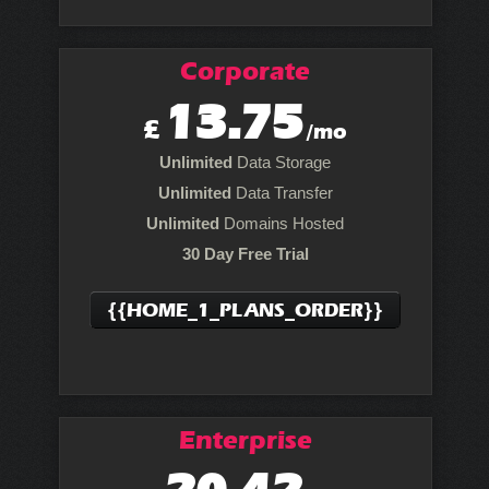
Corporate
13.75
£
/mo
Unlimited
Data Storage
Unlimited
Data Transfer
Unlimited
Domains Hosted
30 Day Free Trial
{{HOME_1_PLANS_ORDER}}
Enterprise