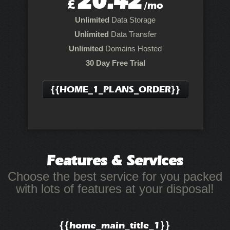
20.42
£
/mo
Unlimited
Data Storage
Unlimited
Data Transfer
Unlimited
Domains Hosted
30 Day Free Trial
{{HOME_1_PLANS_ORDER}}
Features
& Services
Choose the best service for you packed
with lots of features at your disposal!
{{home_main_title_1}}