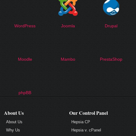
WordPress
Joomla
Drupal
Moodle
Mambo
PrestaShop
phpBB
About Us
Our Control Panel
About Us
Hepsia CP
Why Us
Hepsia v. cPanel