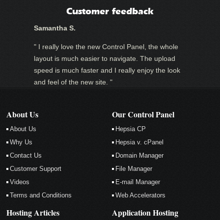
Customer feedback
Samantha S.
" I really love the new Control Panel, the whole
layout is much easier to navigate. The upload
speed is much faster and I really enjoy the look
and feel of the new site. "
About Us
Our Control Panel
About Us
Hepsia CP
Why Us
Hepsia v. cPanel
Contact Us
Domain Manager
Customer Support
File Manager
Videos
E-mail Manager
Terms and Conditions
Web Accelerators
Hosting Articles
Application Hosting