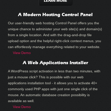
LEARN MORE
A Modern Hosting Control Panel
Our user-friendly web hosting Control Panel offers you the
unique chance to administer your web site(s) and domain(s)
from a single location. And with the drag-and-drop file
upload option and the helpful right-click context menus, you
can effortlessly manage everything related to your website.
View Demo
A Web Applications Installer
A WordPress script activation in less than two minutes, with
just a mouse click? This is possible with our web
applications installation tool - it allows you to activate 40+
commonly used PHP apps with just one single click of the
mouse. An automatic database creation possibility is
available as well.
View Demo