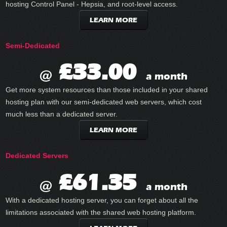
hosting Control Panel - Hepsia, and root-level access.
LEARN MORE
Semi-Dedicated
£33.00
@
a month
Get more system resources than those included in your shared
hosting plan with our semi-dedicated web servers, which cost
much less than a dedicated server.
LEARN MORE
Dedicated Servers
£61.35
@
a month
With a dedicated hosting server, you can forget about all the
limitations associated with the shared web hosting platform.