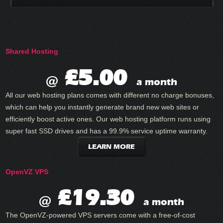
Shared Hosting
£5.00
@
a month
All our web hosting plans comes with different no charge bonuses,
which can help you instantly generate brand new web sites or
efficiently boost active ones. Our web hosting platform runs using
super fast SSD drives and has a 99.9% service uptime warranty.
LEARN MORE
OpenVZ VPS
£19.30
@
a month
The OpenVZ-powered VPS servers come with a free-of-cost