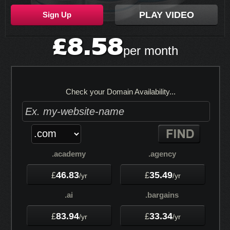
PLAY VIDEO
Sign Up
8.58
£
per month
Check your Domain Availability...
.academy
.agency
46.83
35.49
£
£
/yr
/yr
.ai
.bargains
83.94
33.34
£
£
/yr
/yr