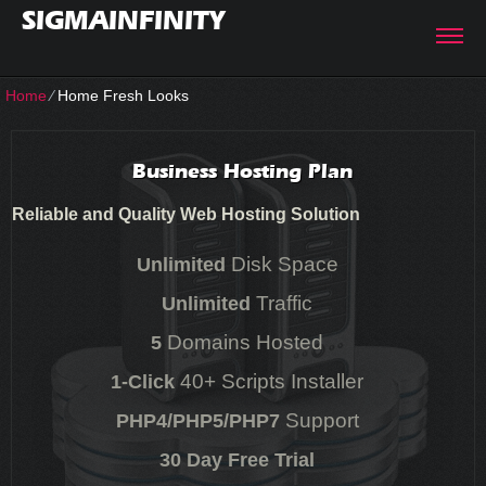
SIGMAINFINITY
Home
⁄
Home Fresh Looks
Business Hosting Plan
Reliable and Quality Web Hosting Solution
Disk Space
Unlimited
Traffic
Unlimited
Domains Hosted
5
40+ Scripts Installer
1-Click
Support
PHP4/PHP5/PHP7
30 Day Free Trial