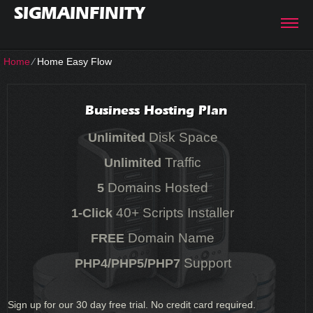
SIGMAINFINITY
Home
⁄
Home Easy Flow
Business Hosting Plan
Disk Space
Unlimited
Traffic
Unlimited
Domains Hosted
5
40+ Scripts Installer
1-Click
Domain Name
FREE
Support
PHP4/PHP5/PHP7
Sign up for our 30 day free trial. No credit card required.