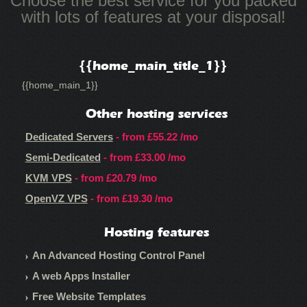
Choose the best service for you packed
with lots of features at your disposal!
{{home_main_title_1}}
{{home_main_1}}
Other hosting services
Dedicated Servers
- from
£55.22
/mo
Semi-Dedicated
- from
£33.00
/mo
KVM VPS
- from
£20.79
/mo
OpenVZ VPS
- from
£19.30
/mo
Hosting features
An Advanced Hosting Control Panel
A web Apps Installer
Free Website Templates