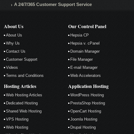
A 24/7/365 Customer Support Service
About Us
Our Control Panel
About Us
Hepsia CP
Why Us
Hepsia v. cPanel
Contact Us
Domain Manager
Customer Support
File Manager
Videos
E-mail Manager
Terms and Conditions
Web Accelerators
Hosting Articles
Application Hosting
Web Hosting Articles
WordPress Hosting
Dedicated Hosting
PrestaShop Hosting
Shared Web Hosting
OpenCart Hosting
VPS Hosting
Joomla Hosting
Web Hosting
Drupal Hosting