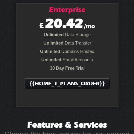
Enterprise
20.42
£
/mo
Unlimited
Data Storage
Unlimited
Data Transfer
Unlimited
Domains Hosted
Unlimited
Email Accounts
30 Day Free Trial
{{HOME_1_PLANS_ORDER}}
Features
& Services