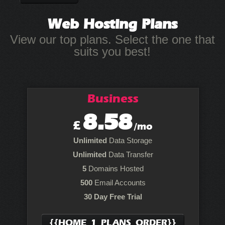
Web Hosting
Plans
View our top plans. Select the one that
suits you best!
Business
8.58
£
/mo
Unlimited
Data Storage
Unlimited
Data Transfer
5
Domains Hosted
500
Email Accounts
30 Day Free Trial
{{HOME_1_PLANS_ORDER}}