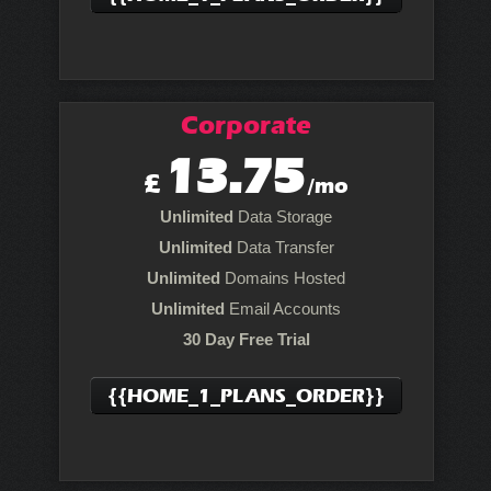
Corporate
13.75
£
/mo
Unlimited
Data Storage
Unlimited
Data Transfer
Unlimited
Domains Hosted
Unlimited
Email Accounts
30 Day Free Trial
{{HOME_1_PLANS_ORDER}}