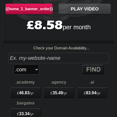
PLAY VIDEO
{{home_1_banner_order}}
8.58
£
per month
Check your Domain Availability...
.academy
.agency
.ai
46.83
35.49
83.94
£
/yr
£
/yr
£
/yr
.bargains
33.34
£
/yr