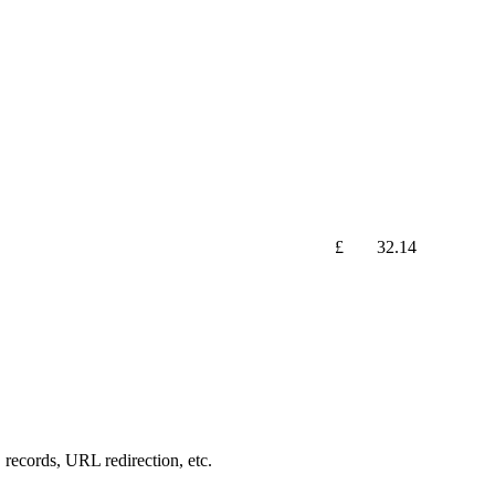
£
32.14
records, URL redirection, etc.