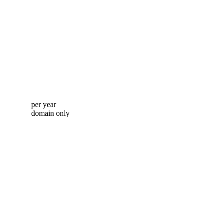
per year
domain only