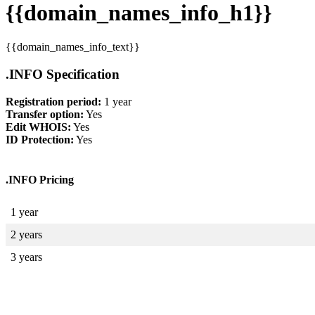
{{domain_names_info_h1}}
{{domain_names_info_text}}
.INFO Specification
Registration period:
1 year
Transfer option:
Yes
Edit WHOIS:
Yes
ID Protection:
Yes
.INFO Pricing
1 year
2 years
3 years