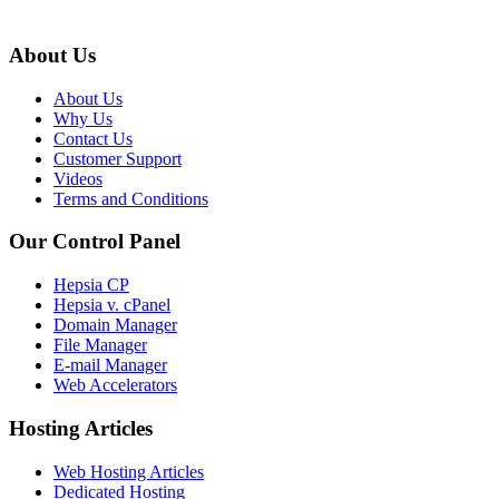
About Us
About Us
Why Us
Contact Us
Customer Support
Videos
Terms and Conditions
Our Control Panel
Hepsia CP
Hepsia v. cPanel
Domain Manager
File Manager
E-mail Manager
Web Accelerators
Hosting Articles
Web Hosting Articles
Dedicated Hosting