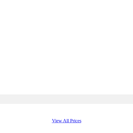
View All Prices