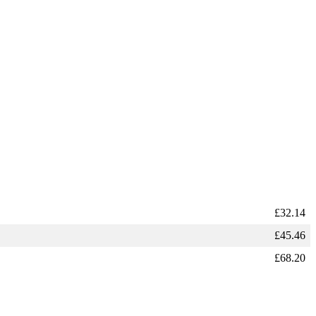
£
32.14
£
45.46
£
68.20