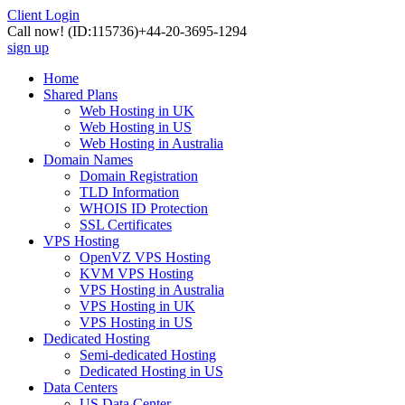
Client Login
Call now!
(ID:115736)
+44-20-3695-1294
sign up
Home
Shared Plans
Web Hosting in UK
Web Hosting in US
Web Hosting in Australia
Domain Names
Domain Registration
TLD Information
WHOIS ID Protection
SSL Certificates
VPS Hosting
OpenVZ VPS Hosting
KVM VPS Hosting
VPS Hosting in Australia
VPS Hosting in UK
VPS Hosting in US
Dedicated Hosting
Semi-dedicated Hosting
Dedicated Hosting in US
Data Centers
US Data Center