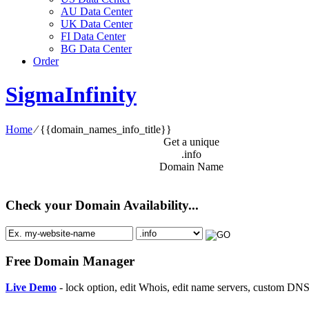
AU Data Center
UK Data Center
FI Data Center
BG Data Center
Order
SigmaInfinity
Home
⁄
{{domain_names_info_title}}
Get a unique
.info
Domain Name
Check your Domain Availability...
Free Domain Manager
Live Demo
- lock option, edit Whois, edit name servers, custom DNS 