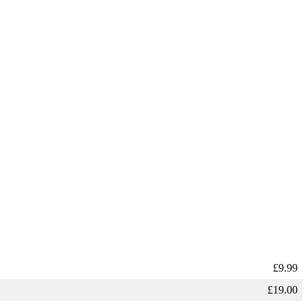
£
9.99
£
19.00