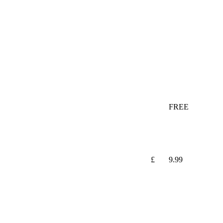
FREE
£
9.99