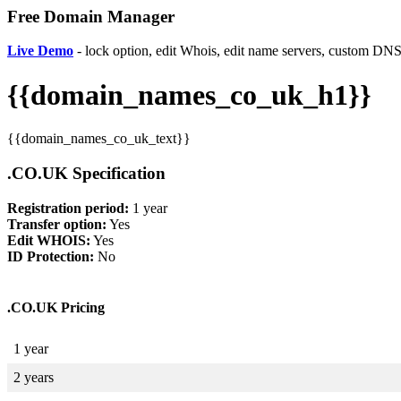
Free Domain Manager
Live Demo
- lock option, edit Whois, edit name servers, custom DNS 
{{domain_names_co_uk_h1}}
{{domain_names_co_uk_text}}
.CO.UK Specification
Registration period:
1 year
Transfer option:
Yes
Edit WHOIS:
Yes
ID Protection:
No
.CO.UK Pricing
1 year
2 years