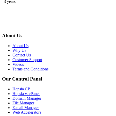
3 years
About Us
About Us
Why Us
Contact Us
Customer Support
Videos
Terms and Conditions
Our Control Panel
Hepsia CP
Hepsia v. cPanel
Domain Manager
File Manager
E-mail Manager
Web Accelerators