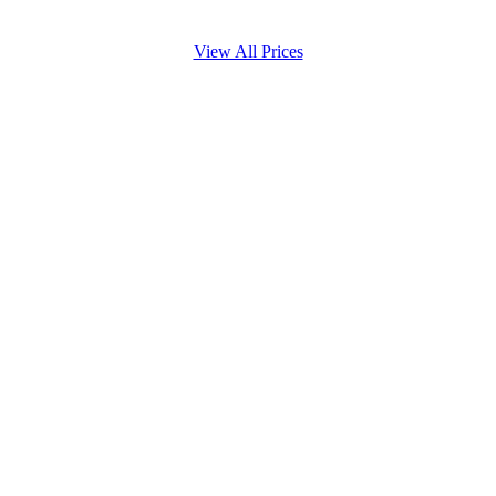
View All Prices