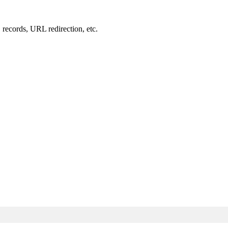
records, URL redirection, etc.