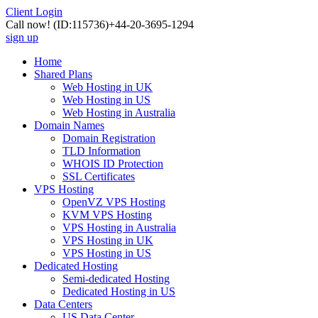
Client Login
Call now!
(ID:115736)
+44-20-3695-1294
sign up
Home
Shared Plans
Web Hosting in UK
Web Hosting in US
Web Hosting in Australia
Domain Names
Domain Registration
TLD Information
WHOIS ID Protection
SSL Certificates
VPS Hosting
OpenVZ VPS Hosting
KVM VPS Hosting
VPS Hosting in Australia
VPS Hosting in UK
VPS Hosting in US
Dedicated Hosting
Semi-dedicated Hosting
Dedicated Hosting in US
Data Centers
US Data Center