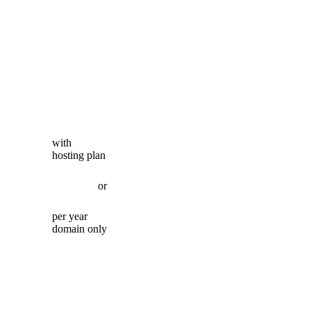
with
hosting plan
or
per year
domain only