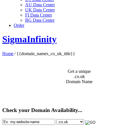
AU Data Center
UK Data Center
FI Data Center
BG Data Center
Order
SigmaInfinity
Home
⁄
{{domain_names_co_uk_title}}
Get a unique
.co.uk
Domain Name
Check your Domain Availability...