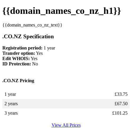
{{domain_names_co_nz_h1}}
{{domain_names_co_nz_text}}
.CO.NZ Specification
Registration period:
1 year
Transfer option:
Yes
Edit WHOIS:
Yes
ID Protection:
No
.CO.NZ Pricing
1 year
£
33.75
2 years
£
67.50
3 years
£
101.25
View All Prices