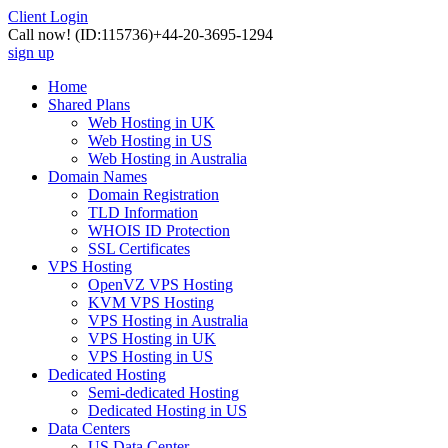
Client Login
Call now!
(ID:115736)
+44-20-3695-1294
sign up
Home
Shared Plans
Web Hosting in UK
Web Hosting in US
Web Hosting in Australia
Domain Names
Domain Registration
TLD Information
WHOIS ID Protection
SSL Certificates
VPS Hosting
OpenVZ VPS Hosting
KVM VPS Hosting
VPS Hosting in Australia
VPS Hosting in UK
VPS Hosting in US
Dedicated Hosting
Semi-dedicated Hosting
Dedicated Hosting in US
Data Centers
US Data Center