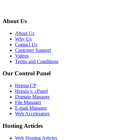
About Us
About Us
Why Us
Contact Us
Customer Support
Videos
Terms and Conditions
Our Control Panel
Hepsia CP
Hepsia v. cPanel
Domain Manager
File Manager
E-mail Manager
Web Accelerators
Hosting Articles
Web Hosting Articles