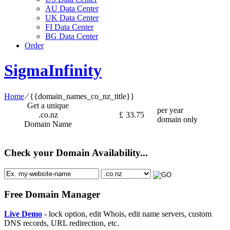
AU Data Center
UK Data Center
FI Data Center
BG Data Center
Order
SigmaInfinity
Home
⁄
{{domain_names_co_nz_title}}
Get a unique
per year
.co.nz
£
33.75
domain only
Domain Name
Check your Domain Availability...
Free Domain Manager
Live Demo
- lock option, edit Whois, edit name servers, custom
DNS records, URL redirection, etc.