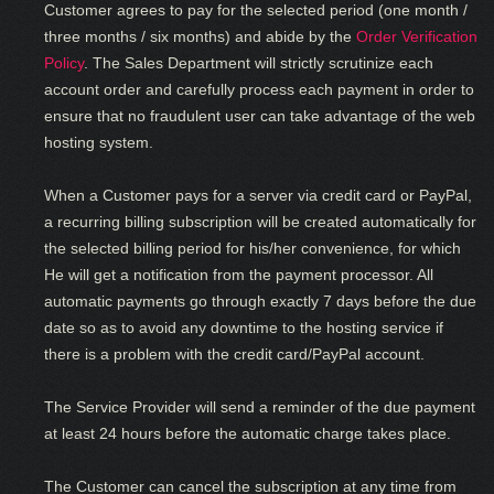
Customer agrees to pay for the selected period (one month /
three months / six months) and abide by the
Order Verification
Policy
. The Sales Department will strictly scrutinize each
account order and carefully process each payment in order to
ensure that no fraudulent user can take advantage of the web
hosting system.
When a Customer pays for a server via credit card or PayPal,
a recurring billing subscription will be created automatically for
the selected billing period for his/her convenience, for which
He will get a notification from the payment processor. All
automatic payments go through exactly 7 days before the due
date so as to avoid any downtime to the hosting service if
there is a problem with the credit card/PayPal account.
The Service Provider will send a reminder of the due payment
at least 24 hours before the automatic charge takes place.
The Customer can cancel the subscription at any time from