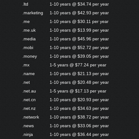
.ltd
1-10 years @ $34.74 per year
.marketing
1-10 years @ $42.93 per year
.me
1-10 years @ $30.11 per year
.me.uk
1-10 years @ $13.99 per year
.media
1-10 years @ $45.96 per year
.mobi
1-10 years @ $52.72 per year
.money
1-10 years @ $39.05 per year
.mx
1-5 years @ $77.24 per year
.name
1-10 years @ $21.13 per year
.net
1-10 years @ $20.48 per year
.net.au
1-5 years @ $17.13 per year
.net.cn
1-10 years @ $20.93 per year
.net.nz
1-10 years @ $34.63 per year
.network
1-10 years @ $38.72 per year
.news
1-10 years @ $33.06 per year
.ninja
1-10 years @ $36.44 per year