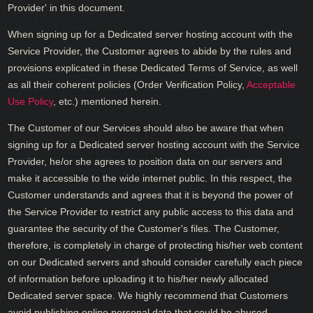
Provider' in this document.
When signing up for a Dedicated server hosting account with the
Service Provider, the Customer agrees to abide by the rules and
provisions explicated in these Dedicated Terms of Service, as well
as all their coherent policies (Order Verification Policy,
Acceptable
Use Policy
, etc.) mentioned herein.
The Customer of our Services should also be aware that when
signing up for a Dedicated server hosting account with the Service
Provider, he/or she agrees to position data on our servers and
make it accessible to the wide internet public. In this respect, the
Customer understands and agrees that it is beyond the power of
the Service Provider to restrict any public access to this data and
guarantee the security of the Customer's files. The Customer,
therefore, is completely in charge of protecting his/her web content
on our Dedicated servers and should consider carefully each piece
of information before uploading it to his/her newly allocated
Dedicated server space. We highly recommend that Customers
avoid publishing online personal data that could be abused.