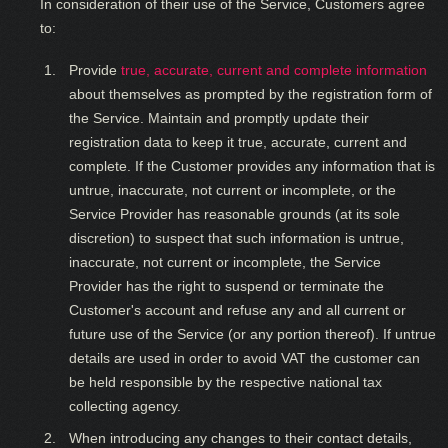
In consideration of their use of the Service, Customers agree
to:
Provide
true, accurate, current and complete information
about themselves as prompted by the registration form of
the Service. Maintain and promptly update their
registration data to keep it true, accurate, current and
complete. If the Customer provides any information that is
untrue, inaccurate, not current or incomplete, or the
Service Provider has reasonable grounds (at its sole
discretion) to suspect that such information is untrue,
inaccurate, not current or incomplete, the Service
Provider has the right to suspend or terminate the
Customer's account and refuse any and all current or
future use of the Service (or any portion thereof). If untrue
details are used in order to avoid VAT the customer can
be held responsible by the respective national tax
collecting agency.
When introducing any changes to their contact details,