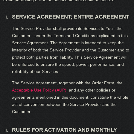
SERVICE AGREEMENT; ENTIRE AGREEMENT
The Service Provider shall provide its Services to You - the
Customer - under the Terms and Conditions explicated in this
Service Agreement. The Agreement is intended to keep the
integrity of both the Service Provider and the Customer and to
protect both parties from liability. This Service Agreement will
be enforced to ensure the speed, power, performance, and
reliability of our Services.
The Service Agreement, together with the Order Form, the
Acceptable Use Policy (AUP)
, and any other policies or
agreements mentioned in this document, constitute the whole
act of convention between the Service Provider and the
Customer.
RULES FOR ACTIVATION AND MONTHLY