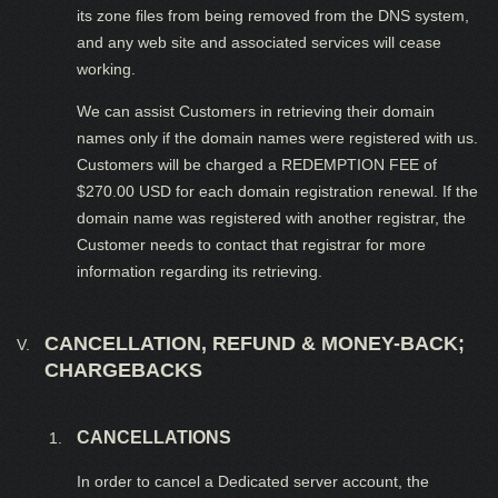
its zone files from being removed from the DNS system,
and any web site and associated services will cease
working.
We can assist Customers in retrieving their domain
names only if the domain names were registered with us.
Customers will be charged a REDEMPTION FEE of
$270.00 USD for each domain registration renewal. If the
domain name was registered with another registrar, the
Customer needs to contact that registrar for more
information regarding its retrieving.
CANCELLATION, REFUND & MONEY-BACK;
CHARGEBACKS
CANCELLATIONS
In order to cancel a Dedicated server account, the