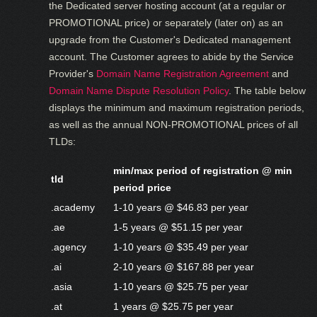
the Dedicated server hosting account (at a regular or
PROMOTIONAL price) or separately (later on) as an
upgrade from the Customer's Dedicated management
account. The Customer agrees to abide by the Service
Provider's
Domain Name Registration Agreement
and
Domain Name Dispute Resolution Policy
. The table below
displays the minimum and maximum registration periods,
as well as the annual NON-PROMOTIONAL prices of all
TLDs:
min/max period of registration @ min
tld
period price
.academy
1-10 years @ $46.83 per year
.ae
1-5 years @ $51.15 per year
.agency
1-10 years @ $35.49 per year
.ai
2-10 years @ $167.88 per year
.asia
1-10 years @ $25.75 per year
.at
1 years @ $25.75 per year