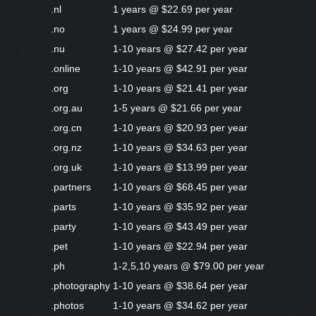
.nl
1 years @ $22.69 per year
.no
1 years @ $24.99 per year
.nu
1-10 years @ $27.42 per year
.online
1-10 years @ $42.91 per year
.org
1-10 years @ $21.41 per year
.org.au
1-5 years @ $21.66 per year
.org.cn
1-10 years @ $20.93 per year
.org.nz
1-10 years @ $34.63 per year
.org.uk
1-10 years @ $13.99 per year
.partners
1-10 years @ $68.45 per year
.parts
1-10 years @ $35.92 per year
.party
1-10 years @ $43.49 per year
.pet
1-10 years @ $22.94 per year
.ph
1-2,5,10 years @ $79.00 per year
.photography
1-10 years @ $38.64 per year
.photos
1-10 years @ $34.62 per year