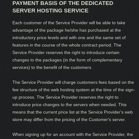
PAYMENT BASIS OF THE DEDICATED
SERVER HOSTING SERVICE
Each customer of the Service Provider will be able to take
advantage of the package he/she has purchased at the
introductory price levels and with one and the same set of
features in the course of the whole contract period. The
Service Provider reserves the right to introduce certain
changes to the packages (in the form of complementary
services) to the benefit of the customers.
The Service Provider will charge customers fees based on the
fee structure of the web hosting system at the time of the sign-
up process. The Service Provider reserves the right to
introduce price changes to the servers when needed. This
means that the current price list at the Service Provider's web
store may differ from the pricing of the Customer's server.
When signing up for an account with the Service Provider, the