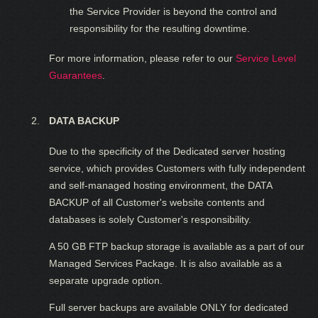
the Service Provider is beyond the control and
responsibility for the resulting downtime.
For more information, please refer to our
Service Level
Guarantees
.
DATA BACKUP
Due to the specificity of the Dedicated server hosting
service, which provides Customers with fully independent
and self-managed hosting environment, the DATA
BACKUP of all Customer's website contents and
databases is solely Customer's responsibility.
A 50 GB FTP backup storage is available as a part of our
Managed Services Package. It is also available as a
separate upgrade option.
Full server backups are available ONLY for dedicated