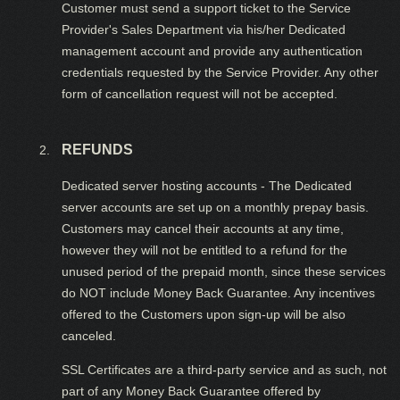
Customer must send a support ticket to the Service
Provider's Sales Department via his/her Dedicated
management account and provide any authentication
credentials requested by the Service Provider. Any other
form of cancellation request will not be accepted.
REFUNDS
Dedicated server hosting accounts - The Dedicated
server accounts are set up on a monthly prepay basis.
Customers may cancel their accounts at any time,
however they will not be entitled to a refund for the
unused period of the prepaid month, since these services
do NOT include Money Back Guarantee. Any incentives
offered to the Customers upon sign-up will be also
canceled.
SSL Certificates are a third-party service and as such, not
part of any Money Back Guarantee offered by