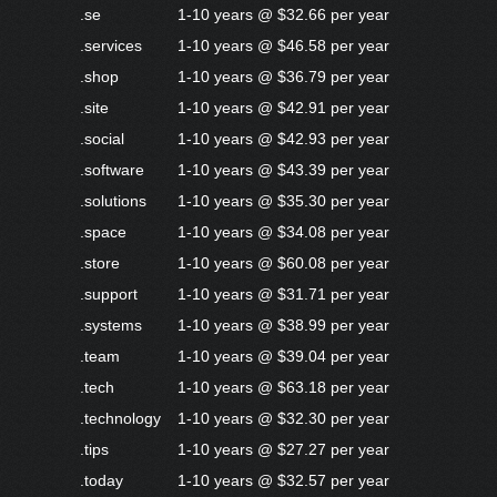
.se
1-10 years @ $32.66 per year
.services
1-10 years @ $46.58 per year
.shop
1-10 years @ $36.79 per year
.site
1-10 years @ $42.91 per year
.social
1-10 years @ $42.93 per year
.software
1-10 years @ $43.39 per year
.solutions
1-10 years @ $35.30 per year
.space
1-10 years @ $34.08 per year
.store
1-10 years @ $60.08 per year
.support
1-10 years @ $31.71 per year
.systems
1-10 years @ $38.99 per year
.team
1-10 years @ $39.04 per year
.tech
1-10 years @ $63.18 per year
.technology
1-10 years @ $32.30 per year
.tips
1-10 years @ $27.27 per year
.today
1-10 years @ $32.57 per year