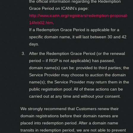
the official information regarding the Redemption
Grace Period on ICANN’s page:
http://www.icann.org/registrars/redemption-proposal-
14feb02.htm
.
If a Redemption Grace Period is applicable for a
specific domain name, it will last between 30 and 42
days.
After the Redemption Grace Period (or the renewal
period – if RGP is not applicable) has passed,
domain name(s) can be: provided to third parties; the
Service Provider may choose to auction the domain
name(s); the Service Provider may return them in the
public registration pool. All of these actions can be
carried out at any time and without your consent.
We strongly recommend that Customers renew their
domain registrations before their domain names are
placed into redemption period. After a domain name
transits in redemption period, we are not able to prevent