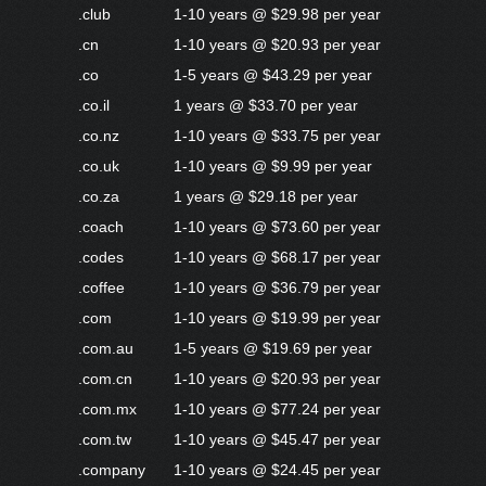
.club
1-10 years @ $29.98 per year
.cn
1-10 years @ $20.93 per year
.co
1-5 years @ $43.29 per year
.co.il
1 years @ $33.70 per year
.co.nz
1-10 years @ $33.75 per year
.co.uk
1-10 years @ $9.99 per year
.co.za
1 years @ $29.18 per year
.coach
1-10 years @ $73.60 per year
.codes
1-10 years @ $68.17 per year
.coffee
1-10 years @ $36.79 per year
.com
1-10 years @ $19.99 per year
.com.au
1-5 years @ $19.69 per year
.com.cn
1-10 years @ $20.93 per year
.com.mx
1-10 years @ $77.24 per year
.com.tw
1-10 years @ $45.47 per year
.company
1-10 years @ $24.45 per year