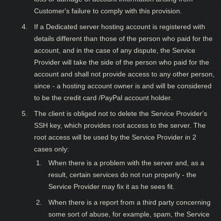
Customer's failure to comply with this provision.
If a Dedicated server hosting account is registered with
details different than those of the person who paid for the
account, and in the case of any dispute, the Service
Provider will take the side of the person who paid for the
account and shall not provide access to any other person,
since - a hosting account owner is and will be considered
to be the credit card /PayPal account holder.
The client is obliged not to delete the Service Provider's
SSH key, which provides root access to the server. The
root access will be used by the Service Provider in 2
cases only:
When there is a problem with the server and, as a
result, certain services do not run properly - the
Service Provider may fix it as he sees fit.
When there is a report from a third party concerning
some sort of abuse, for example, spam, the Service