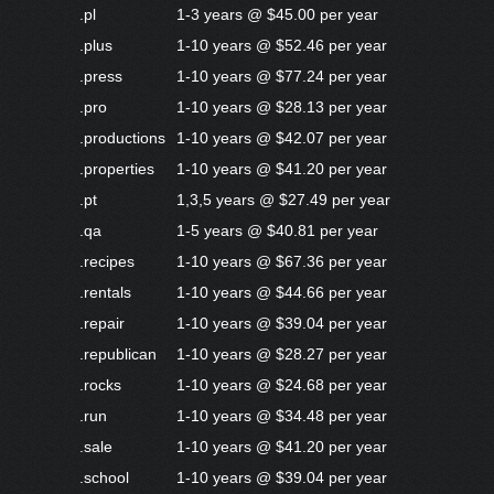
.pl
1-3 years @ $45.00 per year
.plus
1-10 years @ $52.46 per year
.press
1-10 years @ $77.24 per year
.pro
1-10 years @ $28.13 per year
.productions
1-10 years @ $42.07 per year
.properties
1-10 years @ $41.20 per year
.pt
1,3,5 years @ $27.49 per year
.qa
1-5 years @ $40.81 per year
.recipes
1-10 years @ $67.36 per year
.rentals
1-10 years @ $44.66 per year
.repair
1-10 years @ $39.04 per year
.republican
1-10 years @ $28.27 per year
.rocks
1-10 years @ $24.68 per year
.run
1-10 years @ $34.48 per year
.sale
1-10 years @ $41.20 per year
.school
1-10 years @ $39.04 per year