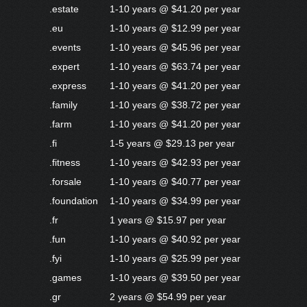
.estate
1-10 years @ $41.20 per year
.eu
1-10 years @ $12.99 per year
.events
1-10 years @ $45.96 per year
.expert
1-10 years @ $63.74 per year
.express
1-10 years @ $41.20 per year
.family
1-10 years @ $38.72 per year
.farm
1-10 years @ $41.20 per year
.fi
1-5 years @ $29.13 per year
.fitness
1-10 years @ $42.93 per year
.forsale
1-10 years @ $40.77 per year
.foundation
1-10 years @ $34.99 per year
.fr
1 years @ $15.97 per year
.fun
1-10 years @ $40.92 per year
.fyi
1-10 years @ $25.99 per year
.games
1-10 years @ $39.50 per year
.gr
2 years @ $54.99 per year