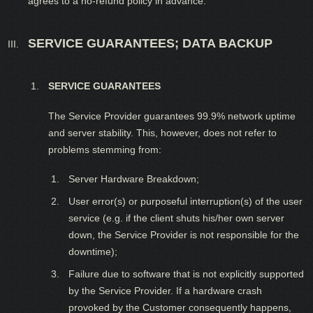
agrees to a no-refund policy in advance.
SERVICE GUARANTEES; DATA BACKUP
SERVICE GUARANTEES
The Service Provider guarantees 99.9% network uptime
and server stability. This, however, does not refer to
problems stemming from:
Server Hardware Breakdown;
User error(s) or purposeful interruption(s) of the user
service (e.g. if the client shuts his/her own server
down, the Service Provider is not responsible for the
downtime);
Failure due to software that is not explicitly supported
by the Service Provider. If a hardware crash
provoked by the Customer consequently happens,