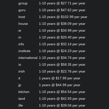
.group
1-10 years @ $27.71 per year
.guru
1-10 years @ $47.62 per year
.host
1-10 years @ $102.99 per year
.house
1-10 years @ $38.09 per year
.ie
1-10 years @ $34.99 per year
.in
1-10 years @ $20.40 per year
.info
1-10 years @ $32.14 per year
.institute
1-10 years @ $24.23 per year
.international
1-10 years @ $34.74 per year
.io
1-10 years @ $58.35 per year
.irish
1-10 years @ $22.76 per year
.it
1 years @ $17.99 per year
.jp
1 years @ $44.99 per year
.kitchen
1-10 years @ $54.54 per year
.land
1-10 years @ $42.93 per year
.life
1-10 years @ $39.04 per year