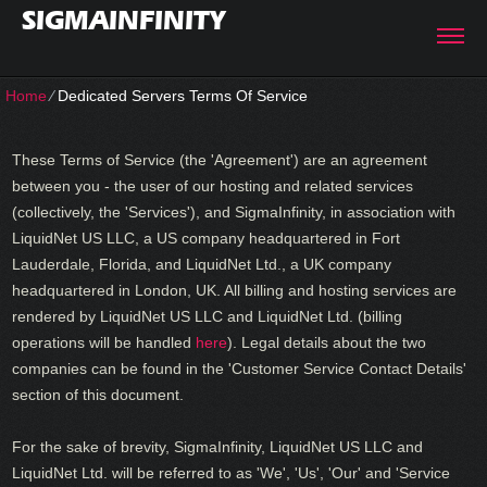
SIGMAINFINITY
Home
⁄
Dedicated Servers Terms Of Service
These Terms of Service (the 'Agreement') are an agreement
between you - the user of our hosting and related services
(collectively, the 'Services'), and SigmaInfinity, in association with
LiquidNet US LLC, a US company headquartered in Fort
Lauderdale, Florida, and LiquidNet Ltd., a UK company
headquartered in London, UK. All billing and hosting services are
rendered by LiquidNet US LLC and LiquidNet Ltd. (billing
operations will be handled
here
). Legal details about the two
companies can be found in the 'Customer Service Contact Details'
section of this document.
For the sake of brevity, SigmaInfinity, LiquidNet US LLC and
LiquidNet Ltd. will be referred to as 'We', 'Us', 'Our' and 'Service