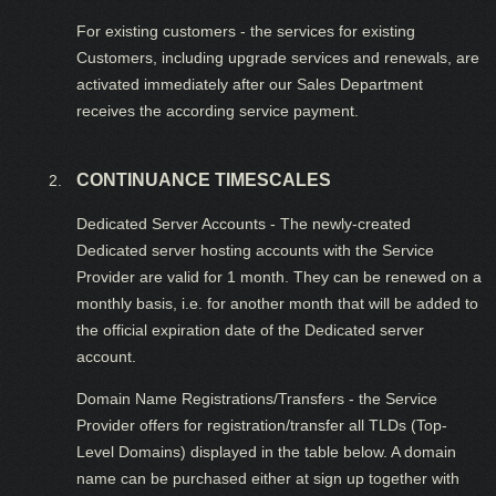
For existing customers - the services for existing
Customers, including upgrade services and renewals, are
activated immediately after our Sales Department
receives the according service payment.
CONTINUANCE TIMESCALES
Dedicated Server Accounts - The newly-created
Dedicated server hosting accounts with the Service
Provider are valid for 1 month. They can be renewed on a
monthly basis, i.e. for another month that will be added to
the official expiration date of the Dedicated server
account.
Domain Name Registrations/Transfers - the Service
Provider offers for registration/transfer all TLDs (Top-
Level Domains) displayed in the table below. A domain
name can be purchased either at sign up together with