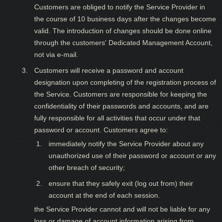
Customers are obliged to notify the Service Provider in
the course of 10 business days after the changes become
valid. The introduction of changes should be done online
through the customers' Dedicated Management Account,
not via e-mail.
Customers will receive a password and account
designation upon completing of the registration process of
the Service. Customers are responsible for keeping the
confidentiality of their passwords and accounts, and are
fully responsible for all activities that occur under that
password or account. Customers agree to:
immediately notify the Service Provider about any
unauthorized use of their password or account or any
other breach of security;
ensure that they safely exit (log out from) their
account at the end of each session.
the Service Provider cannot and will not be liable for any
loss or damage of account information arising from