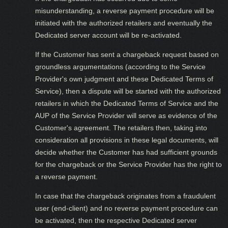
misunderstanding, a reverse payment procedure will be
initiated with the authorized retailers and eventually the
Dedicated server account will be re-activated.
If the Customer has sent a chargeback request based on
groundless argumentations (according to the Service
Provider's own judgment and these Dedicated Terms of
Service), then a dispute will be started with the authorized
retailers in which the Dedicated Terms of Service and the
AUP of the Service Provider will serve as evidence of the
Customer's agreement. The retailers then, taking into
consideration all provisions in these legal documents, will
decide whether the Customer has had sufficient grounds
for the chargeback or the Service Provider has the right to
a reverse payment.
In case that the chargeback originates from a fraudulent
user (end-client) and no reverse payment procedure can
be activated, then the respective Dedicated server