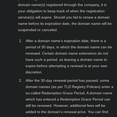
domain name(s) registered through the company, it is
your obligation to keep track of when the registration
service(s) will expire. Should you fail to renew a domain
name before its expiration date, the domain name will be
suspended or canceled.
After a domain name’s expiration date, there is a
period of 30 days, in which the domain name can be
renewed. Certain domain name extensions do not
have such a period, so leaving a domain name to
expire before attempting a renewal is at your own
discretion.
After the 30-day renewal period has passed, some
domain names (as per TLD Registry Policies) enter a
so-called Redemption Grace Period. A domain name
which has entered a Redemption Grace Period can
still be renewed. However, additional fees will be
added to the domain's renewal price. You can find