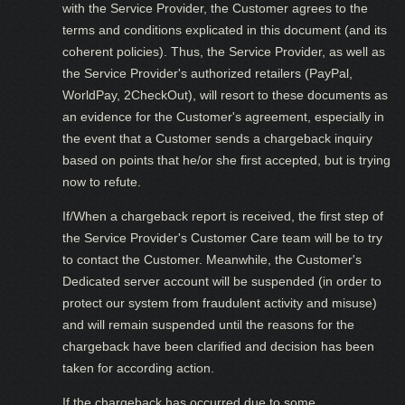
with the Service Provider, the Customer agrees to the
terms and conditions explicated in this document (and its
coherent policies). Thus, the Service Provider, as well as
the Service Provider's authorized retailers (PayPal,
WorldPay, 2CheckOut), will resort to these documents as
an evidence for the Customer's agreement, especially in
the event that a Customer sends a chargeback inquiry
based on points that he/or she first accepted, but is trying
now to refute.
If/When a chargeback report is received, the first step of
the Service Provider's Customer Care team will be to try
to contact the Customer. Meanwhile, the Customer's
Dedicated server account will be suspended (in order to
protect our system from fraudulent activity and misuse)
and will remain suspended until the reasons for the
chargeback have been clarified and decision has been
taken for according action.
If the chargeback has occurred due to some