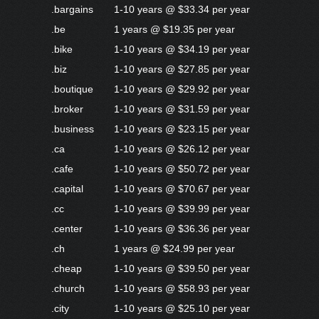
.bargains
1-10 years @ $33.34 per year
.be
1 years @ $19.35 per year
.bike
1-10 years @ $34.19 per year
.biz
1-10 years @ $27.85 per year
.boutique
1-10 years @ $29.92 per year
.broker
1-10 years @ $31.59 per year
.business
1-10 years @ $23.15 per year
.ca
1-10 years @ $26.12 per year
.cafe
1-10 years @ $50.72 per year
.capital
1-10 years @ $70.67 per year
.cc
1-10 years @ $39.99 per year
.center
1-10 years @ $36.36 per year
.ch
1 years @ $24.99 per year
.cheap
1-10 years @ $39.50 per year
.church
1-10 years @ $58.93 per year
.city
1-10 years @ $25.10 per year