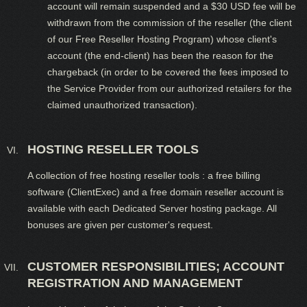
account will remain suspended and a $30 USD fee will be
withdrawn from the commission of the reseller (the client
of our Free Reseller Hosting Program) whose client's
account (the end-client) has been the reason for the
chargeback (in order to be covered the fees imposed to
the Service Provider from our authorized retailers for the
claimed unauthorized transaction).
HOSTING RESELLER TOOLS
A collection of free hosting reseller tools : a free billing
software (ClientExec) and a free domain reseller account is
available with each Dedicated Server hosting package. All
bonuses are given per customer's request.
CUSTOMER RESPONSIBILITIES; ACCOUNT
REGISTRATION AND MANAGEMENT