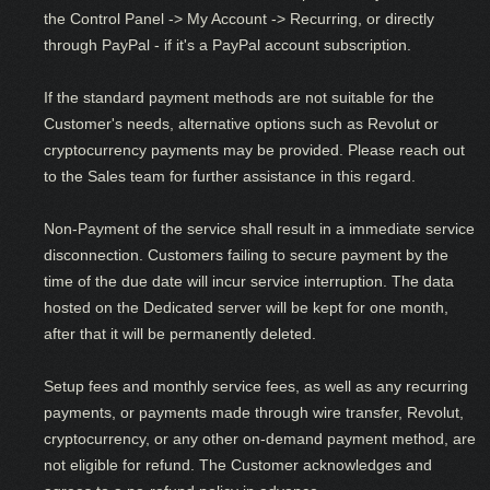
the Control Panel -> My Account -> Recurring, or directly
through PayPal - if it's a PayPal account subscription.
If the standard payment methods are not suitable for the
Customer's needs, alternative options such as Revolut or
cryptocurrency payments may be provided. Please reach out
to the Sales team for further assistance in this regard.
Non-Payment of the service shall result in a immediate service
disconnection. Customers failing to secure payment by the
time of the due date will incur service interruption. The data
hosted on the Dedicated server will be kept for one month,
after that it will be permanently deleted.
Setup fees and monthly service fees, as well as any recurring
payments, or payments made through wire transfer, Revolut,
cryptocurrency, or any other on-demand payment method, are
not eligible for refund. The Customer acknowledges and