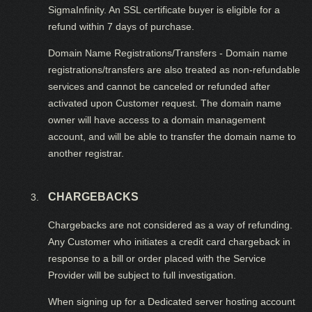
SigmaInfinity. An SSL certificate buyer is eligible for a
refund within 7 days of purchase.
Domain Name Registrations/Transfers - Domain name
registrations/transfers are also treated as non-refundable
services and cannot be canceled or refunded after
activated upon Customer request. The domain name
owner will have access to a domain management
account, and will be able to transfer the domain name to
another registrar.
CHARGEBACKS
Chargebacks are not considered as a way of refunding.
Any Customer who initiates a credit card chargeback in
response to a bill or order placed with the Service
Provider will be subject to full investigation.
When signing up for a Dedicated server hosting account