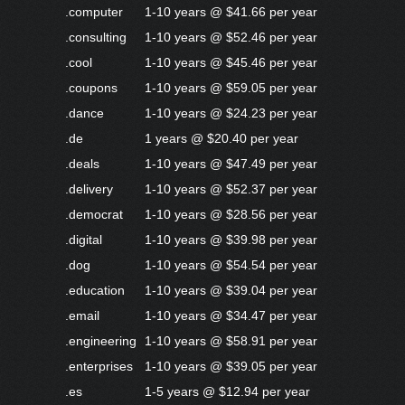
.computer
1-10 years @ $41.66 per year
.consulting
1-10 years @ $52.46 per year
.cool
1-10 years @ $45.46 per year
.coupons
1-10 years @ $59.05 per year
.dance
1-10 years @ $24.23 per year
.de
1 years @ $20.40 per year
.deals
1-10 years @ $47.49 per year
.delivery
1-10 years @ $52.37 per year
.democrat
1-10 years @ $28.56 per year
.digital
1-10 years @ $39.98 per year
.dog
1-10 years @ $54.54 per year
.education
1-10 years @ $39.04 per year
.email
1-10 years @ $34.47 per year
.engineering
1-10 years @ $58.91 per year
.enterprises
1-10 years @ $39.05 per year
.es
1-5 years @ $12.94 per year