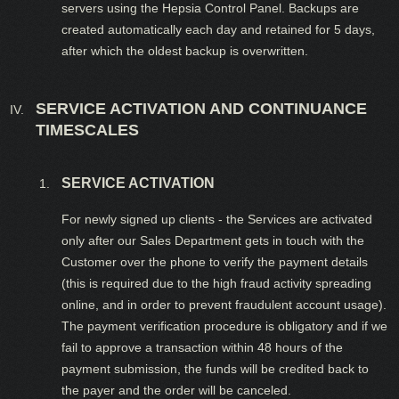
servers using the Hepsia Control Panel. Backups are
created automatically each day and retained for 5 days,
after which the oldest backup is overwritten.
SERVICE ACTIVATION AND CONTINUANCE
TIMESCALES
SERVICE ACTIVATION
For newly signed up clients - the Services are activated
only after our Sales Department gets in touch with the
Customer over the phone to verify the payment details
(this is required due to the high fraud activity spreading
online, and in order to prevent fraudulent account usage).
The payment verification procedure is obligatory and if we
fail to approve a transaction within 48 hours of the
payment submission, the funds will be credited back to
the payer and the order will be canceled.