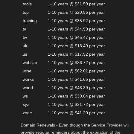
.tools
1-10 years @ $31.59 per year
.top
1-10 years @ $20.56 per year
.training
1-10 years @ $35.92 per year
.tv
1-10 years @ $44.99 per year
.tw
1-10 years @ $45.47 per year
.uk
1-10 years @ $13.49 per year
.us
1-10 years @ $17.92 per year
.website
1-10 years @ $36.72 per year
.wine
1-10 years @ $62.01 per year
.works
1-10 years @ $41.66 per year
.world
1-10 years @ $43.39 per year
.ws
1-10 years @ $39.64 per year
.xyz
1-10 years @ $21.72 per year
.zone
1-10 years @ $41.20 per year
Domain Renewals - Even though the Service Provider will
provide regular reminders about the expiration of the