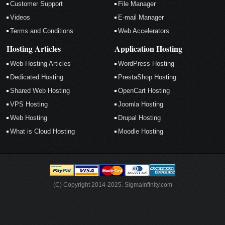
Customer Support
File Manager
Videos
E-mail Manager
Terms and Conditions
Web Accelerators
Hosting Articles
Application Hosting
Web Hosting Articles
WordPress Hosting
Dedicated Hosting
PrestaShop Hosting
Shared Web Hosting
OpenCart Hosting
VPS Hosting
Joomla Hosting
Web Hosting
Drupal Hosting
What is Cloud Hosting
Moodle Hosting
(C) Copyright 2014-2025. SigmaInfinity.com