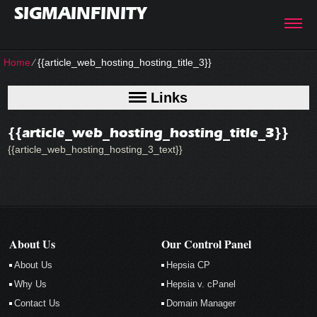
SIGMAINFINITY
Home
⁄
{{article_web_hosting_hosting_title_3}}
Links
{{article_web_hosting_hosting_title_3}}
{{article_web_hosting_hosting_3_text}}
About Us
Our Control Panel
About Us
Hepsia CP
Why Us
Hepsia v. cPanel
Contact Us
Domain Manager