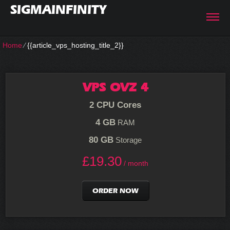
SIGMAINFINITY
Home
⁄
{{article_vps_hosting_title_2}}
VPS OVZ 4
2 CPU Cores
4 GB
RAM
80 GB
Storage
£
19.30
/ month
ORDER NOW