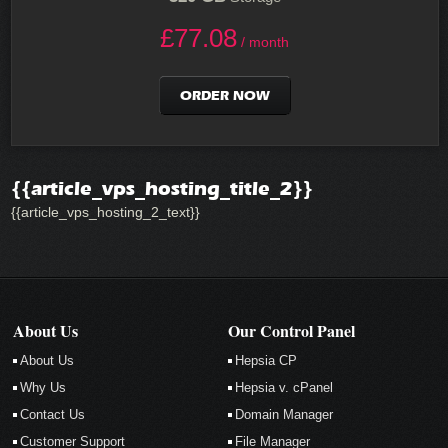
£
77.08
/ month
ORDER NOW
{{article_vps_hosting_title_2}}
{{article_vps_hosting_2_text}}
About Us
Our Control Panel
About Us
Hepsia CP
Why Us
Hepsia v. cPanel
Contact Us
Domain Manager
Customer Support
File Manager