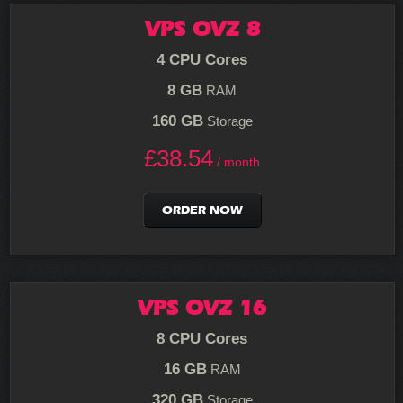
VPS OVZ 8
4 CPU Cores
8 GB
RAM
160 GB
Storage
£
38.54
/ month
ORDER NOW
VPS OVZ 16
8 CPU Cores
16 GB
RAM
320 GB
Storage