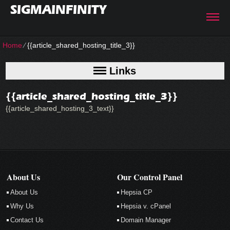
SIGMAINFINITY
Home
⁄
{{article_shared_hosting_title_3}}
Links
{{article_shared_hosting_title_3}}
{{article_shared_hosting_3_text}}
About Us
Our Control Panel
About Us
Hepsia CP
Why Us
Hepsia v. cPanel
Contact Us
Domain Manager