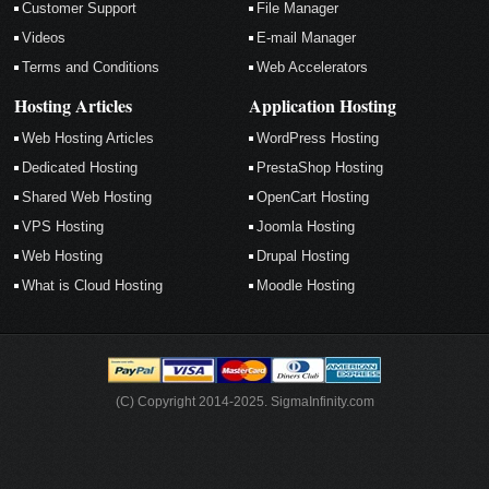
Customer Support
File Manager
Videos
E-mail Manager
Terms and Conditions
Web Accelerators
Hosting Articles
Application Hosting
Web Hosting Articles
WordPress Hosting
Dedicated Hosting
PrestaShop Hosting
Shared Web Hosting
OpenCart Hosting
VPS Hosting
Joomla Hosting
Web Hosting
Drupal Hosting
What is Cloud Hosting
Moodle Hosting
(C) Copyright 2014-2025. SigmaInfinity.com