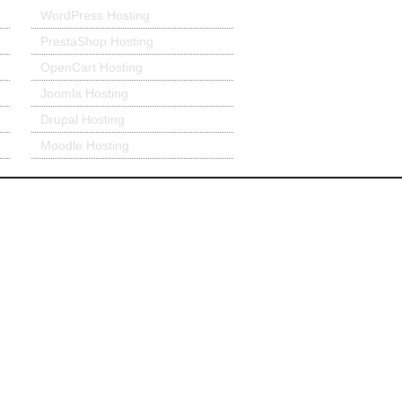
WordPress Hosting
PrestaShop Hosting
OpenCart Hosting
Joomla Hosting
Drupal Hosting
Moodle Hosting