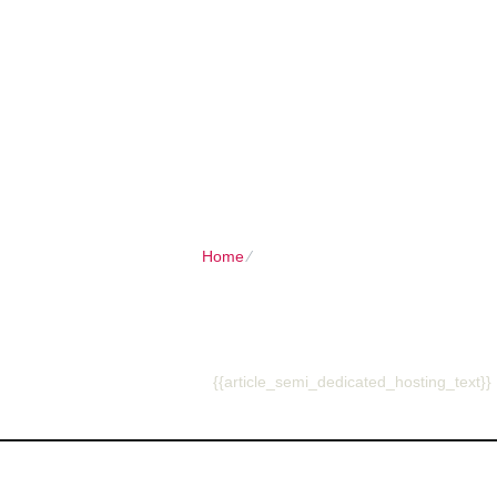
Client Login
Call now
HOME
SHARED PLANS
DOMAIN
Home
⁄
{{article_semi_dedicated_hosting_t
{{article_semi_dedi
{{article_semi_dedicated_hosting_text}}
About Us
Ou