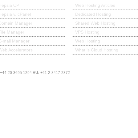
Hepsia CP
Web Hosting Articles
Hepsia v. cPanel
Dedicated Hosting
Domain Manager
Shared Web Hosting
File Manager
VPS Hosting
E-mail Manager
Web Hosting
Web Accelerators
What is Cloud Hosting
+44-20-3695-1294
AU:
+61-2-8417-2372