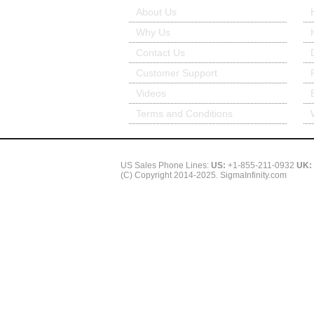
About Us
Why Us
Contact Us
Customer Support
Videos
Terms and Conditions
US Sales Phone Lines:
US:
+1-855-211-0932
UK:
(C) Copyright 2014-2025. SigmaInfinity.com