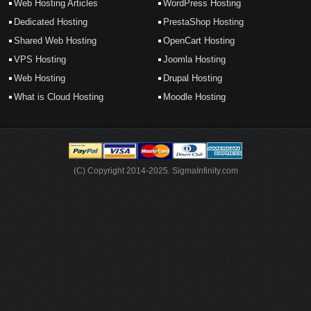
Web Hosting Articles
WordPress Hosting
Dedicated Hosting
PrestaShop Hosting
Shared Web Hosting
OpenCart Hosting
VPS Hosting
Joomla Hosting
Web Hosting
Drupal Hosting
What is Cloud Hosting
Moodle Hosting
(C) Copyright 2014-2025. SigmaInfinity.com