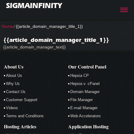
SIGMAINFINITY
Home
⁄
{{article_domain_manager_title_1}}
{{article_domain_manager_title_1}}
{{article_domain_manager_text}}
About Us
Our Control Panel
About Us
Hepsia CP
Why Us
Hepsia v. cPanel
Contact Us
Domain Manager
Customer Support
File Manager
Videos
E-mail Manager
Terms and Conditions
Web Accelerators
Hosting Articles
Application Hosting