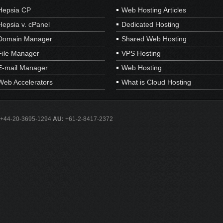
Hepsia CP
Web Hosting Articles
Hepsia v. cPanel
Dedicated Hosting
Domain Manager
Shared Web Hosting
File Manager
VPS Hosting
E-mail Manager
Web Hosting
Web Accelerators
What is Cloud Hosting
+44-20-3695-1294
AU:
+61-2-8417-2372