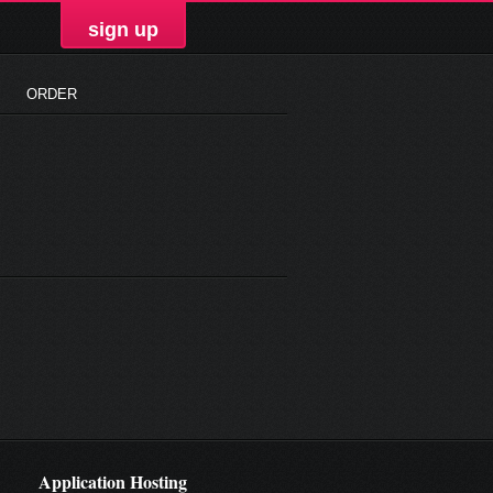
sign up
ORDER
Application Hosting