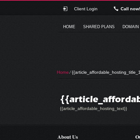
Client Login
Call now
HOME
SHARED PLANS
DOMAIN
Home
⁄
{{article_affordable_hosting_title_1
{{article_afforda
{{article_affordable_hosting_text}}
About Us
Ou