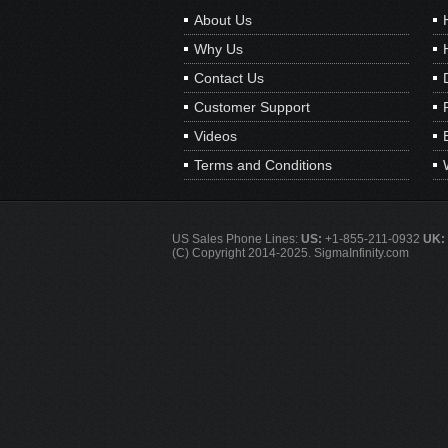
About Us
Why Us
Contact Us
Customer Support
Videos
Terms and Conditions
US Sales Phone Lines:
US:
+1-855-211-0932
UK:
(C) Copyright 2014-2025. SigmaInfinity.com