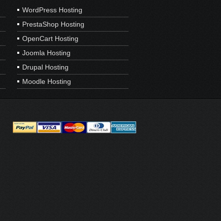
WordPress Hosting
PrestaShop Hosting
OpenCart Hosting
Joomla Hosting
Drupal Hosting
Moodle Hosting