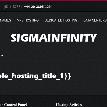
!
(ID:115736)
+44-20-3695-1294
 NAMES
VPS HOSTING
DEDICATED HOSTING
DATA CENTERS
SIGMAINFINITY
}}
ble_hosting_title_1}}
r Control Panel
Hosting Articles